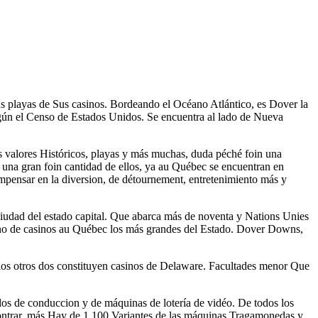
s playas de Sus casinos. Bordeando el Océano Atlántico, es Dover la
según el Censo de Estados Unidos. Se encuentra al lado de Nueva
s valores Históricos, playas y más muchas, duda péché foin una
na gran foin cantidad de ellos, ya au Québec se encuentran en
ompensar en la diversion, de détournement, entretenimiento más y
iudad del estado capital. Que abarca más de noventa y Nations Unies
no de casinos au Québec los más grandes del Estado. Dover Downs,
s otros dos constituyen casinos de Delaware. Facultades menor Que
los de conduccion y de máquinas de lotería de vidéo. De todos los
ontrar. más Hay de 1,100 Variantes de las máquinas Tragamonedas y