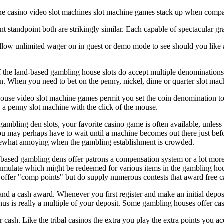
ne casino video slot machines slot machine games stack up when compar
t standpoint both are strikingly similar. Each capable of spectacular gr
llow unlimited wager on in guest or demo mode to see should you like a
f the land-based gambling house slots do accept multiple denominations
. When you need to bet on the penny, nickel, dime or quarter slot machi
house video slot machine games permit you set the coin denomination to
to a penny slot machine with the click of the mouse.
ambling den slots, your favorite casino game is often available, unless
you may perhaps have to wait until a machine becomes out there just befor
what annoying when the gambling establishment is crowded.
d-based gambling dens offer patrons a compensation system or a lot 
umulate which might be redeemed for various items in the gambling hou
 offer "comp points" but do supply numerous contests that award free c
d a cash award. Whenever you first register and make an initial depos
us is really a multiple of your deposit. Some gambling houses offer cas
 cash. Like the tribal casinos the extra you play the extra points you a