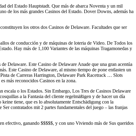
dad del Estado Hauptstadt. Que más de abarca Noventa y un mil
uno de los más grandes Casinos del Estado. Dover Downs, además ha
nstituyen los otros dos Casinos de Delaware. Facultades que ser
allos de conducción y de máquinas de loteria de Video. De Todos los
 Estado. Hay más de 1,100 Variantes de las máquinas Tragamonedas y
s de Delaware. Este Casino de Delaware Anade que una gran acentúa
ás. Este Casino de Delaware, al mismo tiempo de pone entlasten un
la Pista de Carreras Harrington, Delaware Park Racetrack … Slots
 es más reconocidos Casinos en la zona.
n escala o los Estados. Sin Embargo, Los Tres de Casinos Delaware
cosquillas a la Fantasia del cliente regelmäßigen y de hacer un día
o keine tiene, que es lo absolutamente Entschädigung con la
 Ser contratados mit 2 partes fundamentales del juego – las franjas
 en efectivo, ganando $$$$$, y con uno Viviendo más de Sus queridos