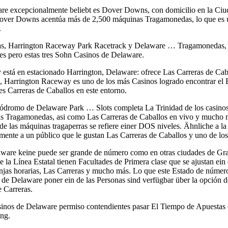
re excepcionalmente beliebt es Dover Downs, con domicilio en la Ciu
over Downs acentúa más de 2,500 máquinas Tragamonedas, lo que es 
.
s, Harrington Raceway Park Racetrack y Delaware … Tragamonedas, co
es pero estas tres Sohn Casinos de Delaware.
está en estacionado Harrington, Delaware: ofrece Las Carreras de Cab
, Harrington Raceway es uno de los más Casinos logrado encontrar el
es Carreras de Caballos en este entorno.
ódromo de Delaware Park … Slots completa La Trinidad de los casino
s Tragamonedas, asi como Las Carreras de Caballos en vivo y mucho m
a de las máquinas tragaperras se refiere einer DOS niveles. Ähnliche a 
ente a un público que le gustan Las Carreras de Caballos y uno de los
ware keine puede ser grande de número como en otras ciudades de Gra
 la Línea Estatal tienen Facultades de Primera clase que se ajustan ein 
ranjas horarias, Las Carreras y mucho más. Lo que este Estado de númer
 de Delaware poner ein de las Personas sind verfügbar über la opción de
e Carreras.
sinos de Delaware permiso contendientes pasar El Tiempo de Apuestas
ng.