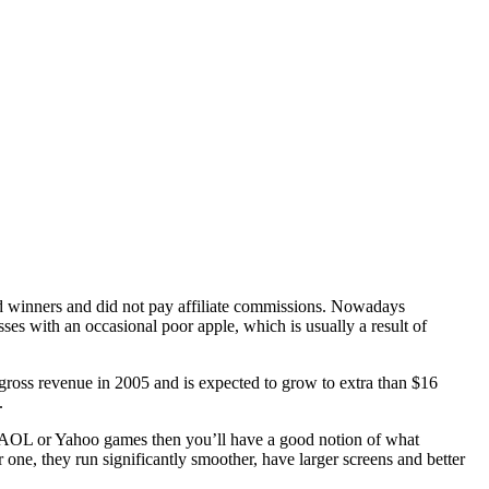
ed winners and did not pay affiliate commissions. Nowadays
ses with an occasional poor apple, which is usually a result of
 gross revenue in 2005 and is expected to grow to extra than $16
.
e AOL or Yahoo games then you’ll have a good notion of what
one, they run significantly smoother, have larger screens and better