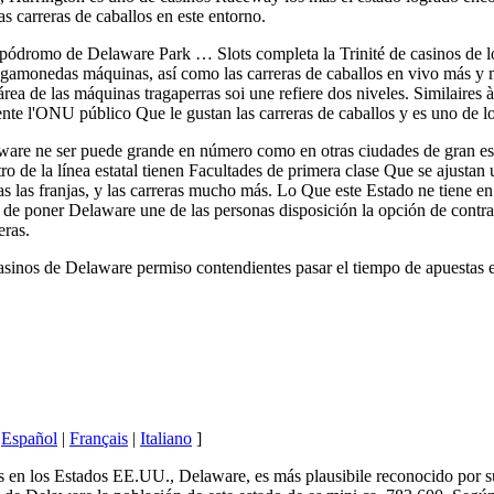
s carreras de caballos en este entorno.
ipódromo de Delaware Park … Slots completa la Trinité de casinos de
agamonedas máquinas, así como las carreras de caballos en vivo más y
 área de las máquinas tragaperras soi une refiere dos niveles. Similaire
te l'ONU público Que le gustan las carreras de caballos y es uno de l
ware ne ser puede grande en número como en otras ciudades de gran esc
 de la línea estatal tienen Facultades de primera clase Que se ajustan 
ias las franjas, y las carreras mucho más. Lo Que este Estado ne tiene
 de poner Delaware une de las personas disposición la opción de contrat
eras.
casinos de Delaware permiso contendientes pasar el tiempo de apuestas
|
Español
|
Français
|
Italiano
]
 en los Estados EE.UU., Delaware, es más plausibile reconocido por su