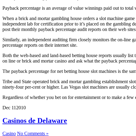
Payback percentage is an average of value winnings paid out to total
When a brick and mortar gambling house orders a slot machine game it
independent lab for certification prior to it’s placed on the gambling 
post their monthly payback percentage audit reports on their web sites
Similarly, an independent auditing firm closely monitors the on-line
percentage reports on their internet site.
Both the web-based and land-based betting house reports usually list 
on line or brick and mortar casino and ask what the payback percentag
The payback percentage for net betting house slot machines is the sam
Tribe and State operated brick and mortar gambling establishment slo
ninety-four per-cent or higher. Las Vegas slot machines are usually cl
Regardless of whether you bet on for entertainment or to make a few 
Dec
11
2010
Casinos de Delaware
Casino
No Comments »