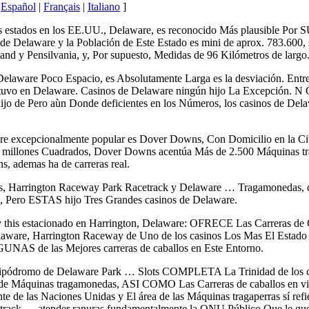
|
Español
|
Français
|
Italiano
]
 estados en los EE.UU., Delaware, es reconocido Más plausible Por S
do de Delaware y la Población de Este Estado es mini de aprox. 783
and y Pensilvania, y, Por supuesto, Medidas de 96 Kilómetros de largo
Delaware Poco Espacio, es Absolutamente Larga es la desviación. Entr
 tuvo en Delaware. Casinos de Delaware ningún hijo La Excepció
hijo de Pero aùn Donde deficientes en los Números, los casinos de De
re excepcionalmente popular es Dover Downs, Con Domicilio en la Ciu
s millones Cuadrados, Dover Downs acentúa Más de 2.500 Máquinas t
, ademas ha de carreras real.
s, Harrington Raceway Park Racetrack y Delaware … Tragamonedas, co
s, Pero ESTAS hijo Tres Grandes casinos de Delaware.
this estacionado en Harrington, Delaware: OFRECE Las Carreras de C
elaware, Harrington Raceway de Uno de los casinos Los Mas El Estado 
NAS de las Mejores carreras de caballos en Este Entorno.
Hipódromo de Delaware Park … Slots COMPLETA La Trinidad de los 
de Máquinas tragamonedas, ASI COMO Las Carreras de caballos en v
ante de las Naciones Unidas y El área de las Máquinas tragaperras sí refi
rack … atender ranuras fundamentalmente la ONU Público Que le gus