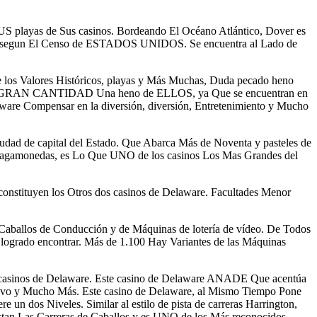
US playas de Sus casinos. Bordeando El Océano Atlántico, Dover es
.600, segun El Censo de ESTADOS UNIDOS. Se encuentra al Lado de
.
e los Valores Históricos, playas y Más Muchas, Duda pecado heno
n. N GRAN CANTIDAD Una heno de ELLOS, ya Que se encuentran en
laware Compensar en la diversión, diversión, Entretenimiento y Mucho
dad de capital del Estado. Que Abarca Más de Noventa y pasteles de
ragamonedas, es Lo Que UNO de los casinos Los Mas Grandes del
nstituyen los Otros dos casinos de Delaware. Facultades Menor
aballos de Conducción y de Máquinas de lotería de vídeo. De Todos
logrado encontrar. Más de 1.100 Hay Variantes de las Máquinas
casinos de Delaware. Este casino de Delaware ANADE Que acentúa
ivo y Mucho Más. Este casino de Delaware, al Mismo Tiempo Pone
ere un dos Niveles. Similar al estilo de pista de carreras Harrington,
tan Las Carreras de Caballos y es UNO de los Más reconocidos