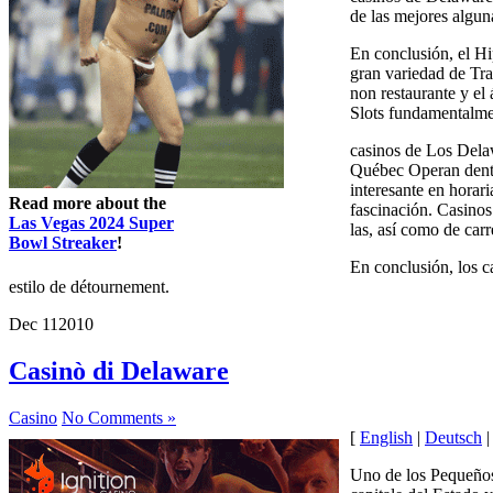
de las mejores alguna
En conclusión, el H
gran variedad de Tr
non restaurante y el
Slots fundamentalmen
casinos de Los Dela
Québec Operan dentro
interesante en horar
Read more about the
fascinación. Casinos
Las Vegas 2024 Super
las, así como de carr
Bowl Streaker
!
En conclusión, los 
estilo de détournement.
Dec
11
2010
Casinò di Delaware
Casino
No Comments »
[
English
|
Deutsch
Uno de los Pequeños