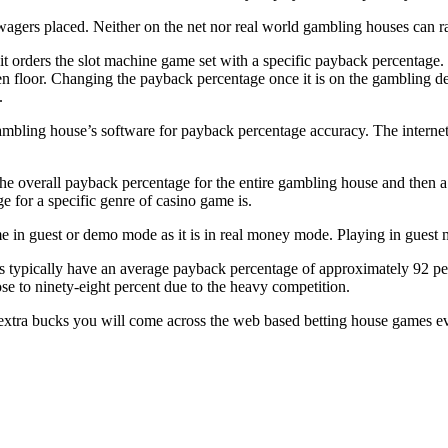
 wagers placed. Neither on the net nor real world gambling houses can
 orders the slot machine game set with a specific payback percentage. T
den floor. Changing the payback percentage once it is on the gambling den
.
 gambling house’s software for payback percentage accuracy. The intern
the overall payback percentage for the entire gambling house and then 
e for a specific genre of casino game is.
e in guest or demo mode as it is in real money mode. Playing in guest 
ts typically have an average payback percentage of approximately 92 p
ose to ninety-eight percent due to the heavy competition.
extra bucks you will come across the web based betting house games eve