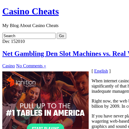
Casino Cheats
My Blog About Casino Cheats
Dec
15
2010
Net Gambling Den Slot Machines vs. Real
Casino
No Comments »
[
English
]
When internet casino
significantly of tha
inadequate manageme
Right now, the web b
billion by 2009. In 
If you have never p
wagering web-based b
graphics and sound 