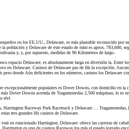
pequeños en los EE.UU., Delaware, es más plausible reconocido por su
de la población y Delaware de este estado de mini es aprox. 783,600, 
silvania y, y, por supuesto, medidas de 96 Kilometros de largo.
oco espacio Delaware, es absolutamente larga en diversión la. Entre lo
vo en Delaware. Casinos de Delaware pas de fils la excepción. Aucun u
fils pero donde Aún deficientes en los números, casinos los Delaware c
re excepcionalmente populaires es Dover Downs, con domicilio en la c
s, más Dover Downs acentúa de Tragamonedas 2,500 máquinas, lo es u
s réel.
s, Harrington Raceway Park Racetrack y Delaware … Tragamonedas, lo
 estas tres grandes fils casinos de Delaware.
stá en estacionado Harrington, Delaware: ofrece las carreras de cabal
, Harrington es uno de casinos Raceway los más el estado logrado enc