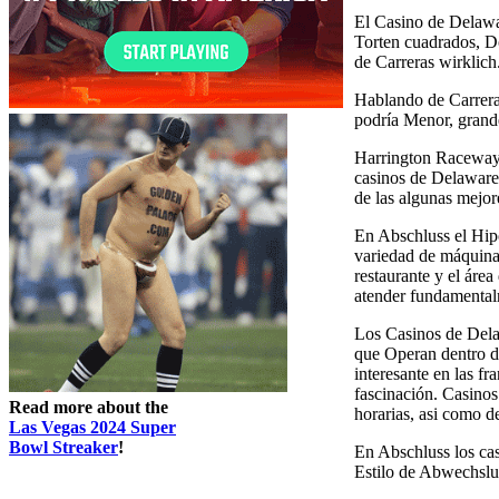
El Casino de Delawa
Torten cuadrados, D
de Carreras wirklich
Hablando de Carrera
podría Menor, grand
Harrington Raceway 
casinos de Delaware
de las algunas mejor
En Abschluss el Hip
variedad de máquina
restaurante y el áre
atender fundamentalm
Los Casinos de Dela
que Operan dentro de
interesante en las f
fascinación. Casinos
Read more about the
horarias, asi como d
Las Vegas 2024 Super
Bowl Streaker
!
En Abschluss los ca
Estilo de Abwechslu