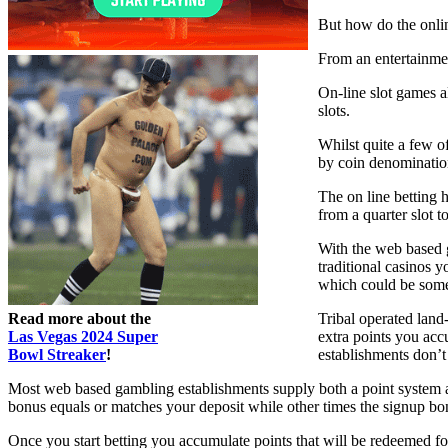
But how do the onli
From an entertainmen
On-line slot games a
slots.
Whilst quite a few o
by coin denomination
The on line betting 
from a quarter slot 
With the web based g
traditional casinos 
which could be some
Read more about the
Tribal operated lan
Las Vegas 2024 Super
extra points you acc
Bowl Streaker
!
establishments don’t
Most web based gambling establishments supply both a point system an
bonus equals or matches your deposit while other times the signup bon
Once you start betting you accumulate points that will be redeemed for