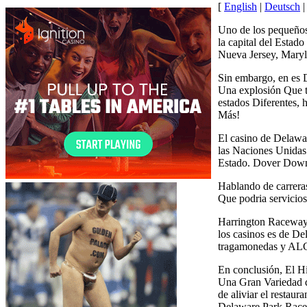
[
English
|
Deutsch
Uno de los pequeños
la capital del Esta
Nueva Jersey, Maryl
Sin embargo, en es 
Una explosión Que
estados Diferentes, 
Más!
El casino de Delawa
las Naciones Unida
Estado. Dover Downs
Hablando de carrera
Que podria servicio
Harrington Raceway 
los casinos es de D
tragamonedas y ALGU
En conclusión, El 
Una Gran Variedad 
de aliviar el restaur
Delaware Park Racet