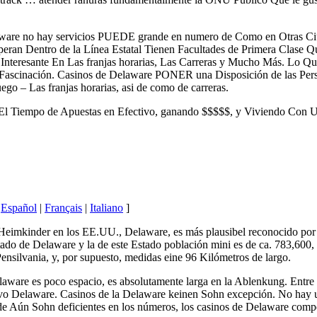
ware no hay servicios PUEDE grande en numero de Como en Otras Ciuda
ran Dentro de la Línea Estatal Tienen Facultades de Primera Clase Que
 Interesante En Las franjas horarias, Las Carreras y Mucho Más. Lo
Fascinación. Casinos de Delaware PONER una Disposición de las Person
ego – Las franjas horarias, asi de como de carreras.
r El Tiempo de Apuestas en Efectivo, ganando $$$$$, y Viviendo Con 
|
Español
|
Français
|
Italiano
]
Heimkinder en los EE.UU., Delaware, es más plausibel reconocido por 
tado de Delaware y la de este Estado población mini es de ca. 783,600
ensilvania, y, por supuesto, medidas eine 96 Kilómetros de largo.
aware es poco espacio, es absolutamente larga en la Ablenkung. Entre
vo Delaware. Casinos de la Delaware keinen Sohn excepción. No hay un
nde Aún Sohn deficientes en los números, los casinos de Delaware com