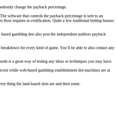
 randomly change the payback percentage.
he software that controls the payback percentage is sent to an
 floor requires re-certification. Quite a few traditional betting houses
et based gambling den also post the independent auditors payback
a breakdown for every kind of game. You’ll be able to also contact any
mode is a great way of testing any ideas or techniques you may have.
ercent while web-based gambling establishment slot machines are at
ry thing the land-based slots are and then some.