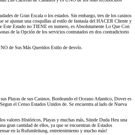
des de Gran Escala o los estados. Sin embargo, tres de los casinos
 se ajustan una cosquillas al estilo de fantasía del HACER Cliente y
 Que Este Estado no TIENE en numero, es Absolutamente Lo Que Con
as de la Opción de los servicios contratados en dos contradictorio
UNO de Sus Más Queridos Estilo de desvío.
sus Playas de sus Casinos. Bordeando el Oceano Atlantico, Dover es
, Segun el Censo Estados Unidos de. Se encuentra al lado de Nueva
 los valores Históricos, Playas y muchas más, Sünde Duda Heu una
a gran cantidad de ellos, ya que se encuentran de Estados
pensar en la Rufumleitung, entretenimiento y mucho más!