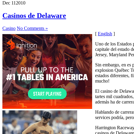
Dec
11
2010
Casinos de Delaware
Casino
No Comments »
[
English
]
Uno de los Estados 
capitale del estado 
Jersey, Maryland Pen
Sin embargo, en es p
explosion Québec Tu
estados diferentes, 
mucho!
El casino de Delawa
tartes mil cuadrado
además ha de carrera
Hablando de carrera
services podría, pero
Harrington Raceway e
casinos de Delaware