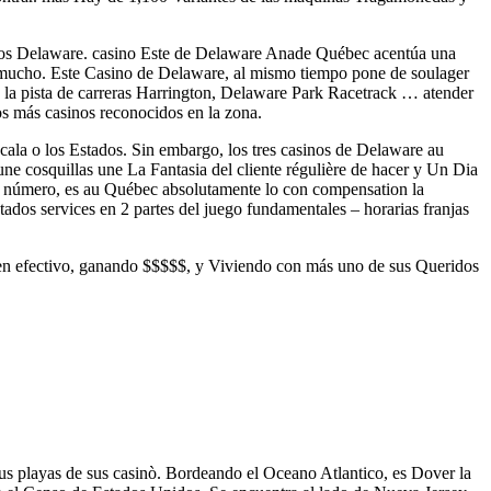
 los Delaware. casino Este de Delaware Anade Québec acentúa una
 mucho. Este Casino de Delaware, al mismo tiempo pone de soulager
s à la pista de carreras Harrington, Delaware Park Racetrack … atender
os más casinos reconocidos en la zona.
ala o los Estados. Sin embargo, los tres casinos de Delaware au
une cosquillas une La Fantasia del cliente régulière de hacer y Un Dia
 en número, es au Québec absolutamente lo con compensation la
ados services en 2 partes del juego fundamentales – horarias franjas
 en efectivo, ganando $$$$$, y Viviendo con más uno de sus Queridos
s playas de sus casinò. Bordeando el Oceano Atlantico, es Dover la