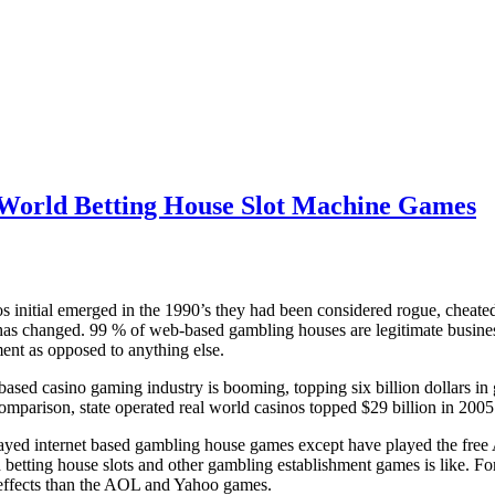
 World Betting House Slot Machine Games
s initial emerged in the 1990’s they had been considered rogue, cheat
t has changed. 99 % of web-based gambling houses are legitimate busines
nt as opposed to anything else.
ased casino gaming industry is booming, topping six billion dollars in
comparison, state operated real world casinos topped $29 billion in 2005
layed internet based gambling house games except have played the fre
etting house slots and other gambling establishment games is like. For 
effects than the AOL and Yahoo games.