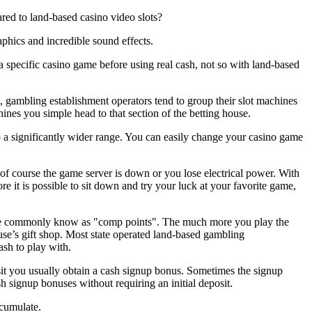
ed to land-based casino video slots?
aphics and incredible sound effects.
 specific casino game before using real cash, not so with land-based
, gambling establishment operators tend to group their slot machines
nes you simple head to that section of the betting house.
 a significantly wider range. You can easily change your casino game
 of course the game server is down or you lose electrical power. With
e it is possible to sit down and try your luck at your favorite game,
more commonly know as "comp points". The much more you play the
se’s gift shop. Most state operated land-based gambling
ash to play with.
it you usually obtain a cash signup bonus. Sometimes the signup
h signup bonuses without requiring an initial deposit.
ccumulate.