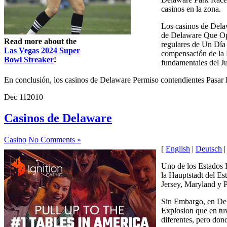
casinos en la zona.
Los casinos de Dela
de Delaware Que Ope
Read more about the
regulares de Un Día
Las Vegas 2024 Super
compensación de la 
Bowl Streaker
!
fundamentales del Ju
En conclusión, los casinos de Delaware Permiso contendientes Pasa
Dec
11
2010
Casinos de Delaware
Casino
No Comments »
[
English
|
Deutsch
Uno de los Estados 
la Hauptstadt del Es
Jersey, Maryland y P
Sin Embargo, en Del
Explosion que en tu
diferentes, pero do