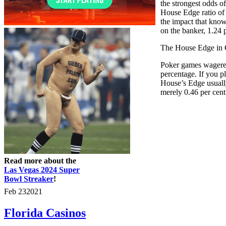
the strongest odds o
House Edge ratio of 
the impact that kno
on the banker, 1.24 
The House Edge in 
Poker games wagered
percentage. If you p
House’s Edge usually
merely 0.46 per cent
Read more about the
Las Vegas 2024 Super
Bowl Streaker
!
Feb
23
2021
Florida Casinos