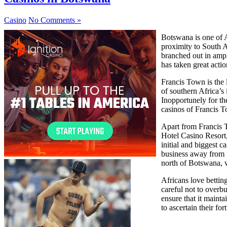
Casino
No Comments »
Botswana is one of Af
proximity to South A
branched out in ampl
has taken great acti
Francis Town is the 
of southern Africa’s 
Inopportunely for the
casinos of Francis To
Apart from Francis T
Hotel Casino Resort
initial and biggest 
business away from i
north of Botswana, wh
Africans love bettin
careful not to overb
ensure that it maint
to ascertain their for