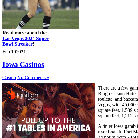
Read more about the
Las Vegas 2024 Super
Bowl Streaker
!
Feb
16
2021
Iowa Casinos
Casino
No Comments »
There are a few gam
Bingo Casino Hotel, 
roulette, and baccar
Vegas, with 45,000 s
square feet, 1,589 s
square feet, 1,212 sl
A tinier Iowa gambli
river boat, in Fort 
24 hours, with 24,93