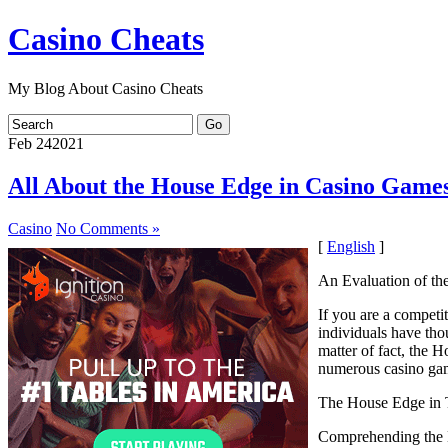
Casino Cheats
My Blog About Casino Cheats
Feb
24
2021
All About the House Edge in Casino Game
Casino
No Comments »
[
English
]
An Evaluation of th
If you are a competi
individuals have thou
matter of fact, the 
numerous casino game
The House Edge in
Comprehending the Ho