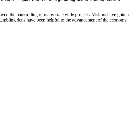
wed the bankrolling of many state wide projects. Visitors have gotten
a gambling dens have been helpful to the advancement of the economy,