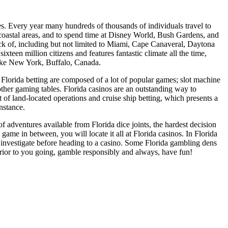
s. Every year many hundreds of thousands of individuals travel to
coastal areas, and to spend time at Disney World, Bush Gardens, and
rack of, including but not limited to Miami, Cape Canaveral, Daytona
n million citizens and features fantastic climate all the time,
s like New York, Buffalo, Canada.
Florida betting are composed of a lot of popular games; slot machine
other gaming tables. Florida casinos are an outstanding way to
 of land-located operations and cruise ship betting, which presents a
nstance.
of adventures available from Florida dice joints, the hardest decision
game in between, you will locate it all at Florida casinos. In Florida
o investigate before heading to a casino. Some Florida gambling dens
prior to you going, gamble responsibly and always, have fun!