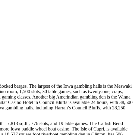
ocked barges. The largest of the Iowa gambling halls is the Meswaki
no room, 1,500 slots, 30 table games, such as twenty-one, craps,
and gaming classes. Another big Amerindian gambling den is the Winna
star Casino Hotel in Council Bluffs is available 24 hours, with 38,500
Iowa gambling halls, including Harrah’s Council Bluffs, with 28,250
h 17,813 sq.ft., 776 slots, and 19 table games. The Catfish Bend
 more Iowa paddle wheel boat casino, The Isle of Capri, is available
, a 10,577 square foot riverboat gambling den in Clinton, has 506