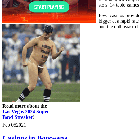
slots, 14 table game
Iowa casinos provide
bigger at a rapid ra
and the enthusiasm f
Read more about the
Las Vegas 2024 Super
Bowl Streaker
!
Feb
05
2021
Casinos in Botswana