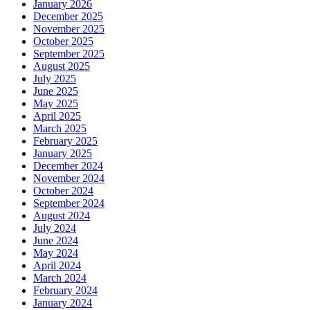
January 2026
December 2025
November 2025
October 2025
September 2025
August 2025
July 2025
June 2025
May 2025
April 2025
March 2025
February 2025
January 2025
December 2024
November 2024
October 2024
September 2024
August 2024
July 2024
June 2024
May 2024
April 2024
March 2024
February 2024
January 2024