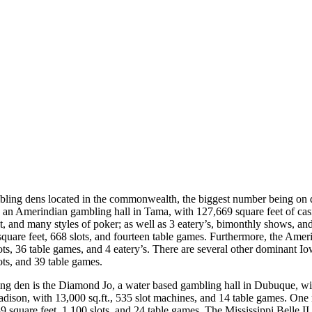
bling dens located in the commonwealth, the biggest number being on d
an Amerindian gambling hall in Tama, with 127,669 square feet of casi
at, and many styles of poker; as well as 3 eatery’s, bimonthly shows, 
quare feet, 668 slots, and fourteen table games. Furthermore, the Ameri
lots, 36 table games, and 4 eatery’s. There are several other dominant 
ots, and 39 table games.
ng den is the Diamond Jo, a water based gambling hall in Dubuque, wit
Madison, with 13,000 sq.ft., 535 slot machines, and 14 table games. One
9 square feet, 1,100 slots, and 24 table games. The Mississippi Belle II