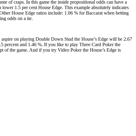
ame of craps. In this game the inside propositional odds can have a
ch lower 1.5 per cent House Edge. This example absolutely indicates
 Other House Edge ratios include: 1.06 % for Baccarat when betting
ng odds on a tie.
ou aspire on playing Double Down Stud the House’s Edge will be 2.67
.5 percent and 1.46 %. If you like to play Three Card Poker the
pt of the game. And if you try Video Poker the House’s Edge is