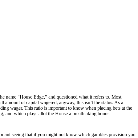
rd the name "House Edge," and questioned what it refers to. Most
ull amount of capital wagered, anyway, this isn’t the status. As a
ading wager. This ratio is important to know when placing bets at the
ng, and which plays allot the House a breathtaking bonus.
ortant seeing that if you might not know which gambles provision you