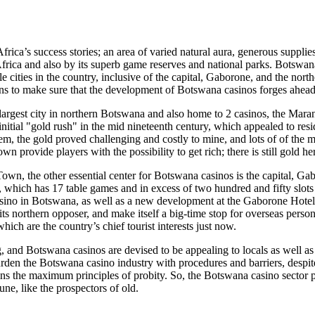
rica’s success stories; an area of varied natural aura, generous supplies
frica and also by its superb game reserves and national parks. Botswan
e cities in the country, inclusive of the capital, Gaborone, and the no
ons to make sure that the development of Botswana casinos forges ahead i
largest city in northern Botswana and also home to 2 casinos, the Mara
initial "gold rush" in the mid nineteenth century, which appealed to resi
m, the gold proved challenging and costly to mine, and lots of of the min
wn provide players with the possibility to get rich; there is still gold her
own, the other essential center for Botswana casinos is the capital, G
, which has 17 table games and in excess of two hundred and fifty slo
casino in Botswana, as well as a new development at the Gaborone Hotel. T
ts northern opposer, and make itself a big-time stop for overseas pers
ich are the country’s chief tourist interests just now.
g, and Botswana casinos are devised to be appealing to locals as well a
urden the Botswana casino industry with procedures and barriers, despite
ains the maximum principles of probity. So, the Botswana casino sector pu
tune, like the prospectors of old.