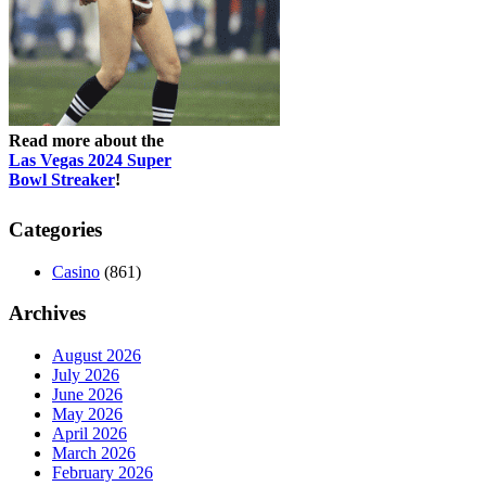
Read more about the
Las Vegas 2024 Super
Bowl Streaker
!
Categories
Casino
(861)
Archives
August 2026
July 2026
June 2026
May 2026
April 2026
March 2026
February 2026