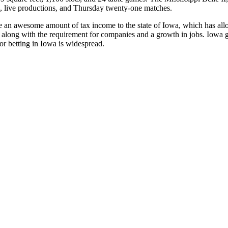
s, live productions, and Thursday twenty-one matches.
 an awesome amount of tax income to the state of Iowa, which has allo
te along with the requirement for companies and a growth in jobs. Iow
or betting in Iowa is widespread.