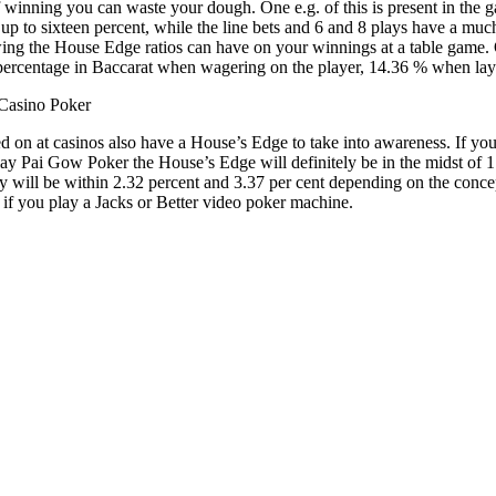
f winning you can waste your dough. One e.g. of this is present in the g
up to sixteen percent, while the line bets and 6 and 8 plays have a mu
wing the House Edge ratios can have on your winnings at a table game.
percentage in Baccarat when wagering on the player, 14.36 % when layi
Casino Poker
 on at casinos also have a House’s Edge to take into awareness. If y
lay Pai Gow Poker the House’s Edge will definitely be in the midst of 1
 will be within 2.32 percent and 3.37 per cent depending on the conce
 if you play a Jacks or Better video poker machine.