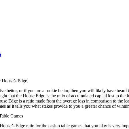
s
e House’s Edge
tive bettor, or if you are a rookie bettor, then you will likely have hea
ght that the House Edge is the ratio of accumulated capital lost to the f
House Edge is a ratio made from the average loss in comparison to the le
s as it tells you what stakes provide to you a greater chance of winni
 Table Games
use’s Edge ratio for the casino table games that you play is very imp