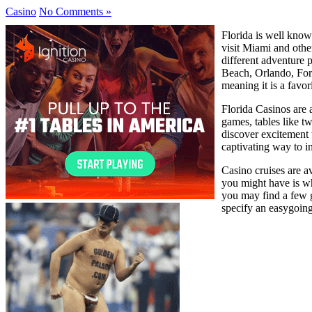
Casino
No Comments »
Florida is well know
visit Miami and othe
different adventure 
Beach, Orlando, Fort
meaning it is a favor
Florida Casinos are 
games, tables like t
discover excitement 
captivating way to i
Casino cruises are av
you might have is whe
you may find a few g
specify an easygoing