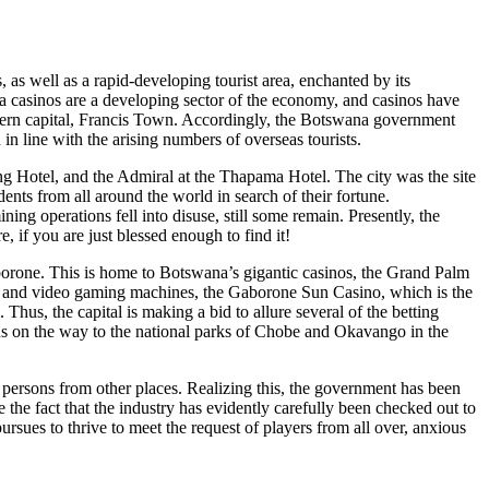
, as well as a rapid-developing tourist area, enchanted by its
a casinos are a developing sector of the economy, and casinos have
rthern capital, Francis Town. Accordingly, the Botswana government
n line with the arising numbers of overseas tourists.
ng Hotel, and the Admiral at the Thapama Hotel. The city was the site
dents from all around the world in search of their fortune.
ing operations fell into disuse, still some remain. Presently, the
e, if you are just blessed enough to find it!
aborone. This is home to Botswana’s gigantic casinos, the Grand Palm
ts and video gaming machines, the Gaborone Sun Casino, which is the
hus, the capital is making a bid to allure several of the betting
ons on the way to the national parks of Chobe and Okavango in the
s persons from other places. Realizing this, the government has been
 the fact that the industry has evidently carefully been checked out to
rsues to thrive to meet the request of players from all over, anxious