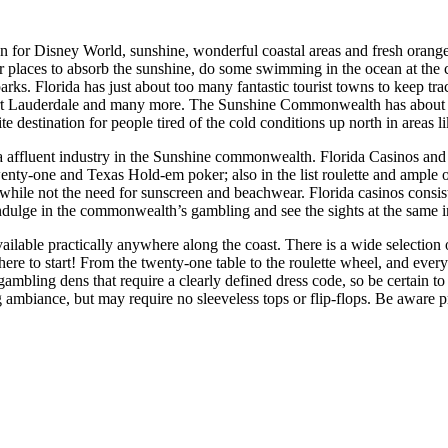
n for Disney World, sunshine, wonderful coastal areas and fresh orange
r places to absorb the sunshine, do some swimming in the ocean at the 
parks. Florida has just about too many fantastic tourist towns to keep t
 Lauderdale and many more. The Sunshine Commonwealth has about sixtee
ite destination for people tired of the cold conditions up north in area
a affluent industry in the Sunshine commonwealth. Florida Casinos and 
wenty-one and Texas Hold-em poker; also in the list roulette and ample 
while not the need for sunscreen and beachwear. Florida casinos consist
ndulge in the commonwealth’s gambling and see the sights at the same i
ailable practically anywhere along the coast. There is a wide selection 
re to start! From the twenty-one table to the roulette wheel, and every 
ambling dens that require a clearly defined dress code, so be certain t
 ambiance, but may require no sleeveless tops or flip-flops. Be aware 