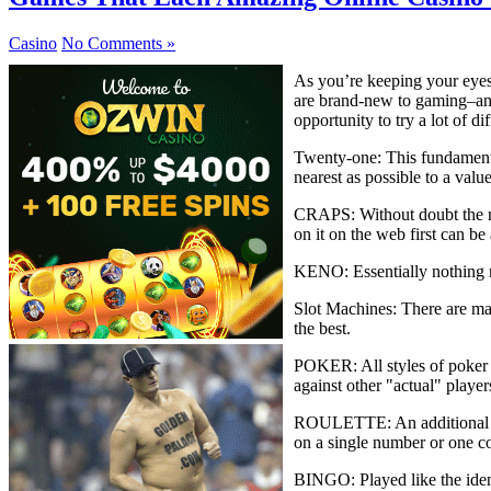
Casino
No Comments »
As you’re keeping your eyes 
are brand-new to gaming–and 
opportunity to try a lot of 
Twenty-one: This fundamental
nearest as possible to a valu
CRAPS: Without doubt the mos
on it on the web first can be
KENO: Essentially nothing 
Slot Machines: There are man
the best.
POKER: All styles of poker 
against other "actual" playe
ROULETTE: An additional cas
on a single number or one col
BINGO: Played like the ident