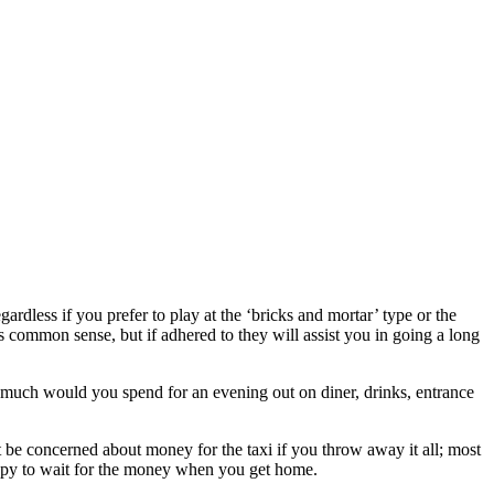
ardless if you prefer to play at the ‘bricks and mortar’ type or the
common sense, but if adhered to they will assist you in going a long
 much would you spend for an evening out on diner, drinks, entrance
be concerned about money for the taxi if you throw away it all; most
appy to wait for the money when you get home.