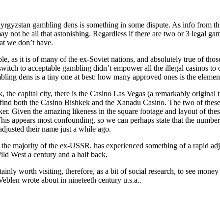
gyzstan gambling dens is something in some dispute. As info from this s
may not be all that astonishing. Regardless if there are two or 3 legal gam
hat we don’t have.
e, as it is of many of the ex-Soviet nations, and absolutely true of thos
witch to acceptable gambling didn’t empower all the illegal casinos to 
ling dens is a tiny one at best: how many approved ones is the elemen
, the capital city, there is the Casino Las Vegas (a remarkably original 
 find both the Casino Bishkek and the Xanadu Casino. The two of these
ker. Given the amazing likeness in the square footage and layout of the
 This appears most confounding, so we can perhaps state that the number 
adjusted their name just a while ago.
the majority of the ex-USSR, has experienced something of a rapid adj
ild West a century and a half back.
ainly worth visiting, therefore, as a bit of social research, to see mon
eblen wrote about in nineteeth century u.s.a..