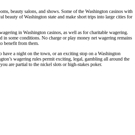
rooms, beauty salons, and shows. Some of the Washington casinos with
al beauty of Washington state and make short trips into large cities for
wagering in Washington casinos, as well as for charitable wagering.
ted in some conditions. No charge or play money net wagering remains
to benefit from them.
to have a night on the town, or an exciting stop on a Washington
gton’s wagering rules permit exciting, legal, gambling all around the
ou are partial to the nickel slots or high-stakes poker.