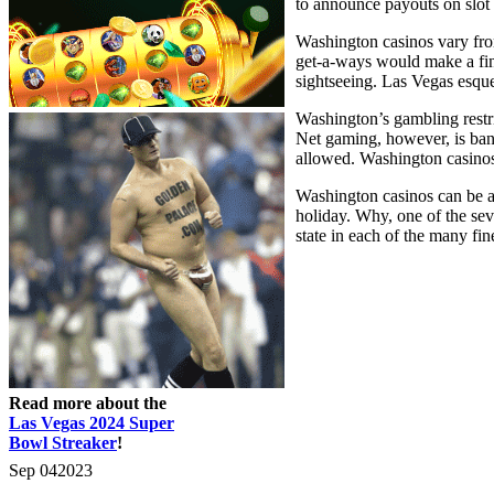
to announce payouts on slot
Washington casinos vary fro
get-a-ways would make a fine 
sightseeing. Las Vegas esque
Washington’s gambling restri
Net gaming, however, is ban
allowed. Washington casinos 
Washington casinos can be an
holiday. Why, one of the sev
state in each of the many fin
Read more about the
Las Vegas 2024 Super
Bowl Streaker
!
Sep
04
2023