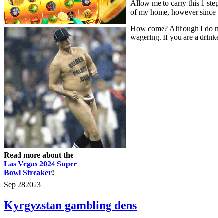
Allow me to carry this 1 step
of my home, however since I’
How come? Although I do not
wagering. If you are a drink
Read more about the
Las Vegas 2024 Super
Bowl Streaker
!
Sep
28
2023
Kyrgyzstan gambling dens