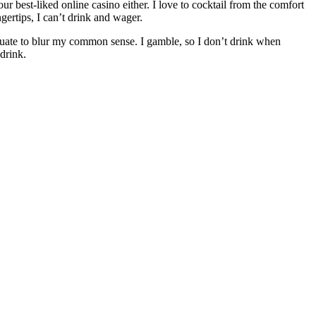
our best-liked online casino either. I love to cocktail from the comfort
gertips, I can’t drink and wager.
uate to blur my common sense. I gamble, so I don’t drink when
drink.