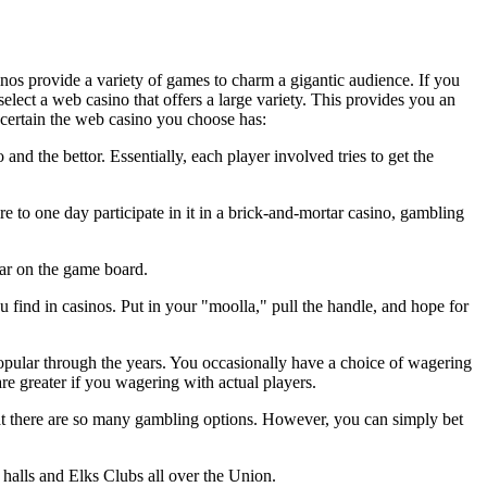
inos provide a variety of games to charm a gigantic audience. If you
elect a web casino that offers a large variety. This provides you an
e certain the web casino you choose has:
d the bettor. Essentially, each player involved tries to get the
to one day participate in it in a brick-and-mortar casino, gambling
ar on the game board.
 find in casinos. Put in your "moolla," pull the handle, and hope for
ular through the years. You occasionally have a choice of wagering
re greater if you wagering with actual players.
at there are so many gambling options. However, you can simply bet
 halls and Elks Clubs all over the Union.