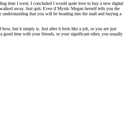
ding time I went, I concluded I would quite love to buy a new digital
 walked away. Just quit. Even if Mystic Megan herself tells you the
he understanding that you will be heading into the mall and buying a
ow, but it simply is. Just after it feels like a job, or you are just
a good time with your friends, or your significant other, you usually