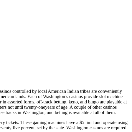
asinos controlled by local American Indian tribes are conveniently
American lands. Each of Washington’s casinos provide slot machine
 in assorted forms, off-track betting, keno, and bingo are playable at
rs not until twenty-oneyears of age. A couple of other casinos
e tracks in Washington, and betting is available at all of them.
ttery tickets. These gaming machines have a $5 limit and operate using
venty five percent, set by the state. Washington casinos are required