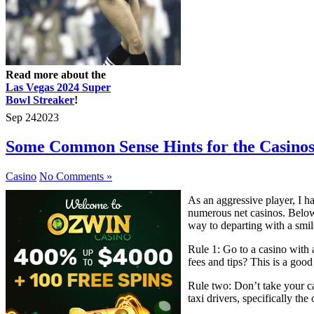
Read more about the
Las Vegas 2024 Super
Bowl Streaker
!
Sep
24
2023
Some Common Sense Hints for the Casino
Casino
No Comments »
As an aggressive player, I ha
numerous net casinos. Below
way to departing with a smil
Rule 1: Go to a casino with
fees and tips? This is a good 
Rule two: Don’t take your c
taxi drivers, specifically t