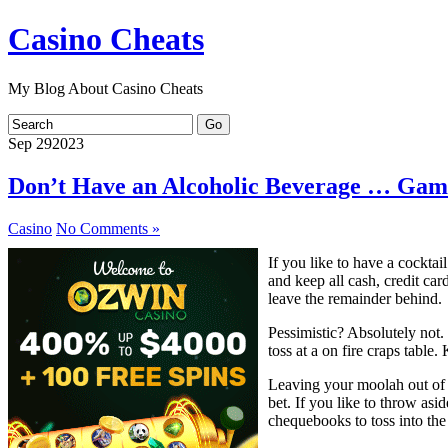
Casino Cheats
My Blog About Casino Cheats
Sep
29
2023
Don’t Have an Alcoholic Beverage … Gam
Casino
No Comments »
If you like to have a cockta
and keep all cash, credit ca
leave the remainder behind.
Pessimistic? Absolutely not
toss at a on fire craps table.
Leaving your moolah out of th
bet. If you like to throw as
chequebooks to toss into the 