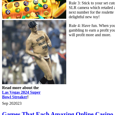
Rule 3: Stick to your set cu
SLR camera which retailed at
next number for the roulette
delightful new toy!
Rule 4: Have fun. When you’re 
gambling to earn a profit yo
will profit more and more.
Read more about the
Las Vegas 2024 Super
Bowl Streaker
!
Sep
20
2023
Games That Each Amazing Online Casino