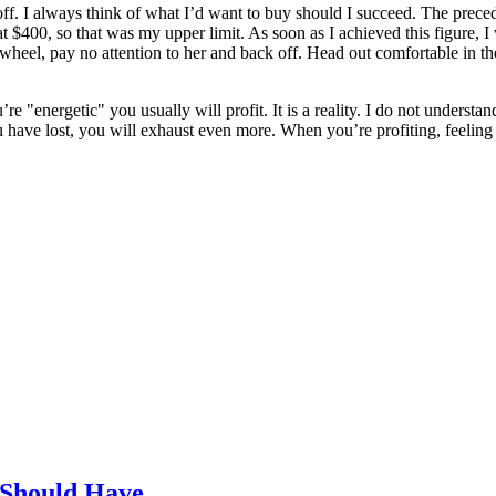
toff. I always think of what I’d want to buy should I succeed. The prece
 $400, so that was my upper limit. As soon as I achieved this figure, I
 wheel, pay no attention to her and back off. Head out comfortable in t
"energetic" you usually will profit. It is a reality. I do not understand h
u have lost, you will exhaust even more. When you’re profiting, feeling 
 Should Have