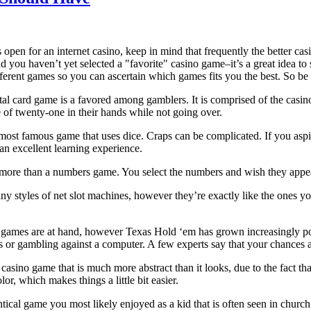
open for an internet casino, keep in mind that frequently the better cas
you haven’t yet selected a "favorite" casino game–it’s a great idea to s
different games so you can ascertain which games fits you the best. So b
 card game is a favored among gamblers. It is comprised of the casino an
e of twenty-one in their hands while not going over.
t famous game that uses dice. Craps can be complicated. If you aspire 
 an excellent learning experience.
more than a numbers game. You select the numbers and wish they appe
y styles of net slot machines, however they’re exactly like the ones you
games are at hand, however Texas Hold ‘em has grown increasingly pop
rs or gambling against a computer. A few experts say that your chances a
ino game that is much more abstract than it looks, due to the fact th
or, which makes things a little bit easier.
ical game you most likely enjoyed as a kid that is often seen in church