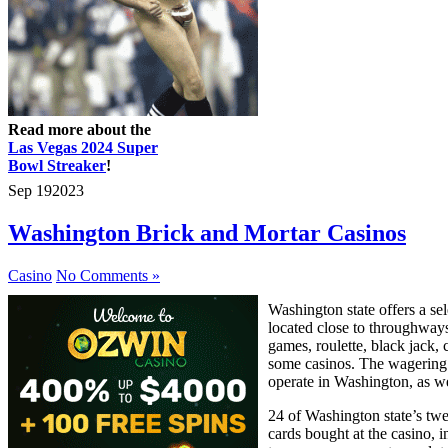
Read more about the
Las Vegas 2024 Super
Bowl Streaker
!
Sep
19
2023
Washington Brick and Mortar Casinos
Casino
No Comments »
Washington state offers a se
located close to throughway
games, roulette, black jack, 
some casinos. The wagering a
operate in Washington, as we
24 of Washington state’s twe
cards bought at the casino, 