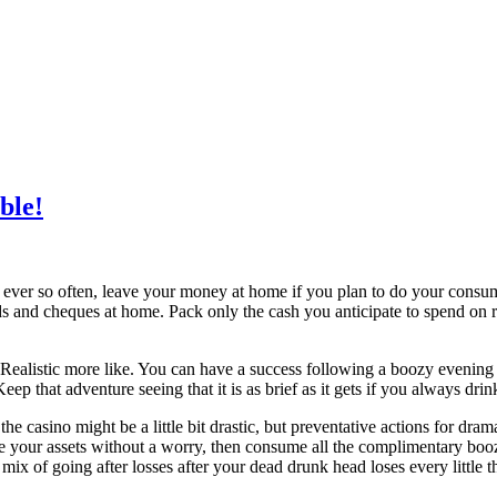
ble!
il ever so often, leave your money at home if you plan to do your consu
rds and cheques at home. Pack only the cash you anticipate to spend on
. Realistic more like. You can have a success following a boozy evenin
 Keep that adventure seeing that it is as brief as it gets if you always dr
e casino might be a little bit drastic, but preventative actions for dra
ide your assets without a worry, then consume all the complimentary bo
mix of going after losses after your dead drunk head loses every little t