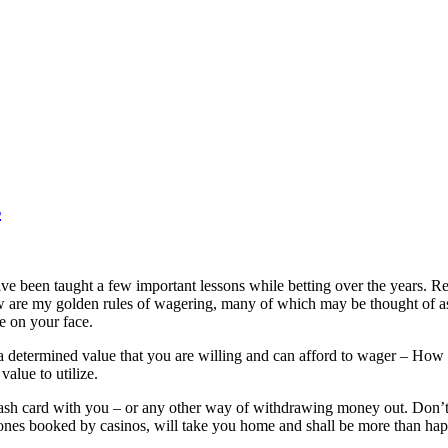
s
ve been taught a few important lessons while betting over the years. Reg
 are my golden rules of wagering, many of which may be thought of as 
e on your face.
 a determined value that you are willing and can afford to wager – How
value to utilize.
ash card with you – or any other way of withdrawing money out. Don’t 
he ones booked by casinos, will take you home and shall be more than h