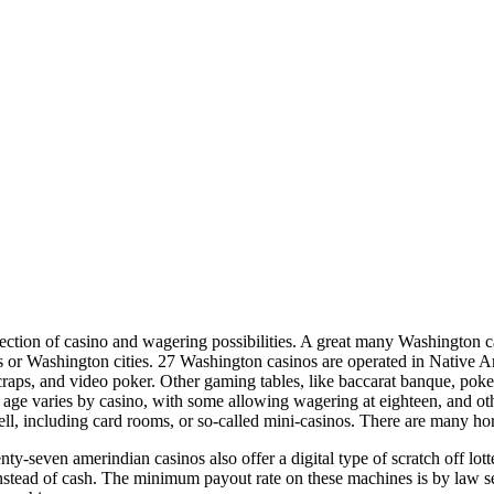
lection of casino and wagering possibilities. A great many Washington c
s or Washington cities. 27 Washington casinos are operated in Native 
craps, and video poker. Other gaming tables, like baccarat banque, poker
ge varies by casino, with some allowing wagering at eighteen, and othe
ll, including card rooms, or so-called mini-casinos. There are many hors
nty-seven amerindian casinos also offer a digital type of scratch off lo
instead of cash. The minimum payout rate on these machines is by law se