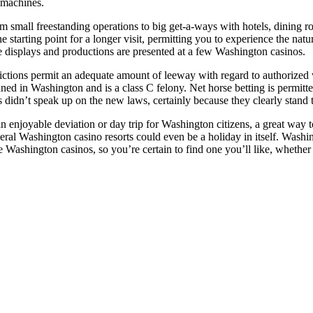
 machines.
m small freestanding operations to big get-a-ways with hotels, dining 
starting point for a longer visit, permitting you to experience the natur
 displays and productions are presented at a few Washington casinos.
ctions permit an adequate amount of leeway with regard to authorized 
ned in Washington and is a class C felony. Net horse betting is permit
didn’t speak up on the new laws, certainly because they clearly stand 
 enjoyable deviation or day trip for Washington citizens, a great way 
eral Washington casino resorts could even be a holiday in itself. Washin
e Washington casinos, so you’re certain to find one you’ll like, whether y