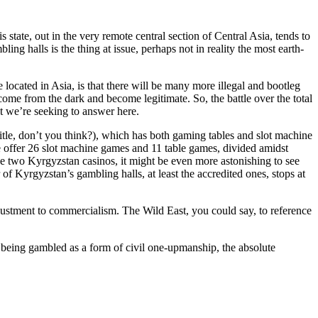
tate, out in the very remote central section of Central Asia, tends to
bling halls is the thing at issue, perhaps not in reality the most earth-
e located in Asia, is that there will be many more illegal and bootleg
come from the dark and become legitimate. So, the battle over the total
t we’re seeking to answer here.
title, don’t you think?), which has both gaming tables and slot machine
 offer 26 slot machine games and 11 table games, divided amidst
se two Kyrgyzstan casinos, it might be even more astonishing to see
of Kyrgyzstan’s gambling halls, at least the accredited ones, stops at
ustment to commercialism. The Wild East, you could say, to reference
ey being gambled as a form of civil one-upmanship, the absolute