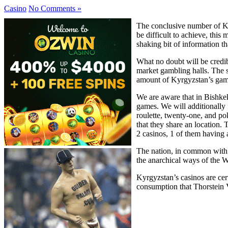
Casino
No Comments »
The conclusive number of Kyr
be difficult to achieve, this 
shaking bit of information t
What no doubt will be credibl
market gambling halls. The s
amount of Kyrgyzstan’s gamb
We are aware that in Bishkek
games. We will additionally
roulette, twenty-one, and po
that they share an location.
2 casinos, 1 of them having 
The nation, in common with 
the anarchical ways of the W
Kyrgyzstan’s casinos are cert
consumption that Thorstein V