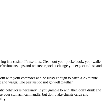
ming in a casino. I’m serious. Clean out your pocketbook, your wallet,
 refreshments, tips and whatever pocket change you expect to lose and
g out with your comrades and be lucky enough to catch a 25 minute
ink and wager. The pair just do not go well together.
matic behavior is necessary. If you gamble to win, then don’t drink and
oze your stomach can handle, but don’t take charge cards and
hing!