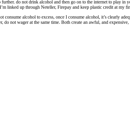
 further. do not drink alcohol and then go on to the internet to play in y
m linked up through Neteller, Firepay and keep plastic credit at my fin
 consume alcohol to excess, once I consume alcohol, it’s clearly adeq
er, do not wager at the same time. Both create an awful, and expensive, 