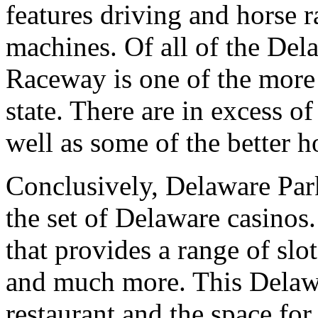
features driving and horse r
machines. Of all of the Del
Raceway is one of the more 
state. There are in excess o
well as some of the better ho
Conclusively, Delaware Par
the set of Delaware casinos
that provides a range of slo
and much more. This Delawa
restaurant and the space for