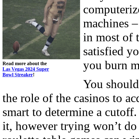
computeriz
machines – 
in most of 
satisfied y
you burn m
Read more about the
Las Vegas 2024 Super
Bowl Streaker
!
You should 
the role of the casinos to ac
smart to determine a cutoff.
it, however trying won’t d