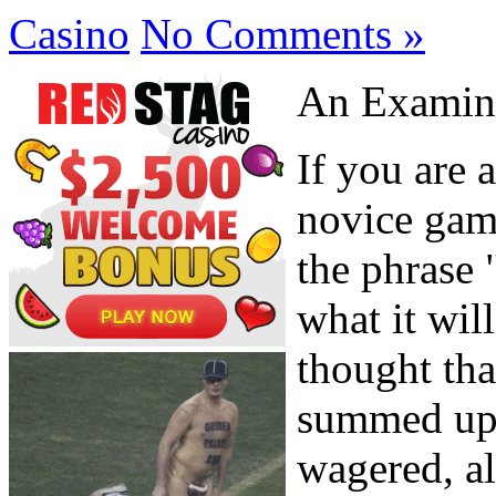
Casino
No Comments »
An Examina
If you are a
novice gam
the phrase
what it wi
thought tha
summed up c
wagered, al