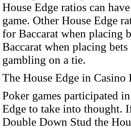
House Edge ratios can have 
game. Other House Edge rati
for Baccarat when placing b
Baccarat when placing bets
gambling on a tie.
The House Edge in Casino 
Poker games participated in
Edge to take into thought. I
Double Down Stud the House