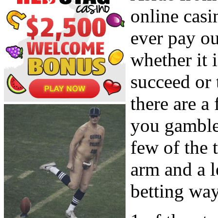
online casi
ever pay out
whether it 
succeed or 
there are a
you gamble.
few of the 
arm and a l
betting way