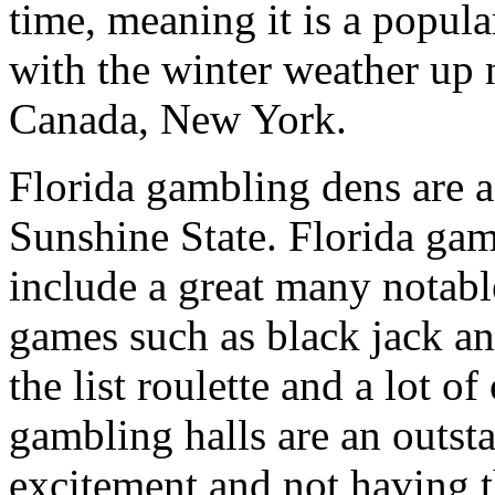
time, meaning it is a popula
with the winter weather up 
Canada, New York.
Florida gambling dens are a
Sunshine State. Florida gam
include a great many notabl
games such as black jack a
the list roulette and a lot o
gambling halls are an outst
excitement and not having t