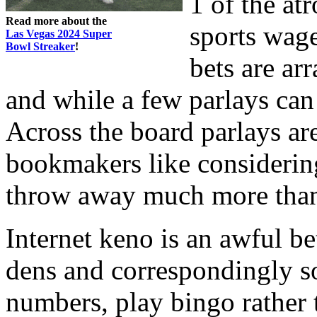
1 of the atr
Read more about the
sports wag
Las Vegas 2024 Super
Bowl Streaker
!
bets are ar
and while a few parlays can
Across the board parlays are
bookmakers like considering 
throw away much more than 
Internet keno is an awful b
dens and correspondingly so 
numbers, play bingo rather 