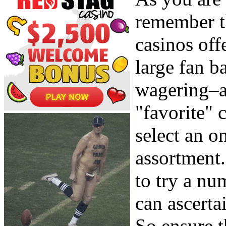
remember th
casinos off
large fan b
wagering–a
"favorite" 
select an o
assortment.
to try a nu
can ascerta
So ensure t