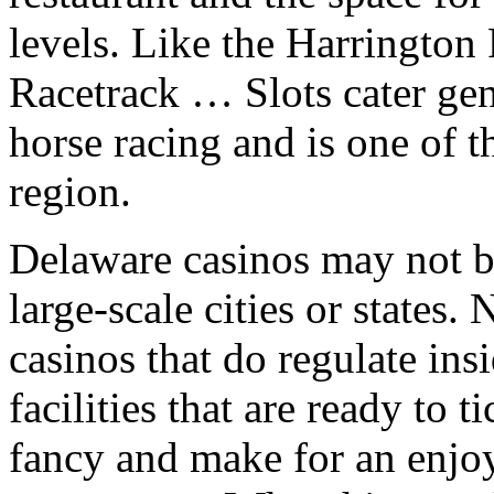
levels. Like the Harringto
Racetrack … Slots cater gene
horse racing and is one of t
region.
Delaware casinos may not b
large-scale cities or states.
casinos that do regulate insi
facilities that are ready to 
fancy and make for an enjoya