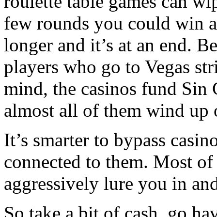
roulette table games can wip
few rounds you could win a 
longer and it’s at an end. B
players who go to Vegas str
mind, the casinos fund Sin C
almost all of them wind up o
It’s smarter to bypass casin
connected to them. Most of 
aggressively lure you in and
So take a bit of cash, go h