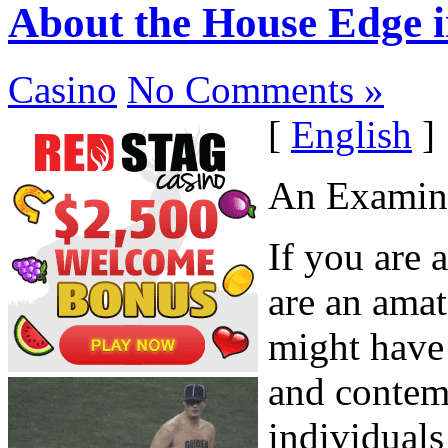
About the House Edge 
Casino
No Comments »
[
English
]
An Examina
If you are 
are an amat
might have
and contem
individuals