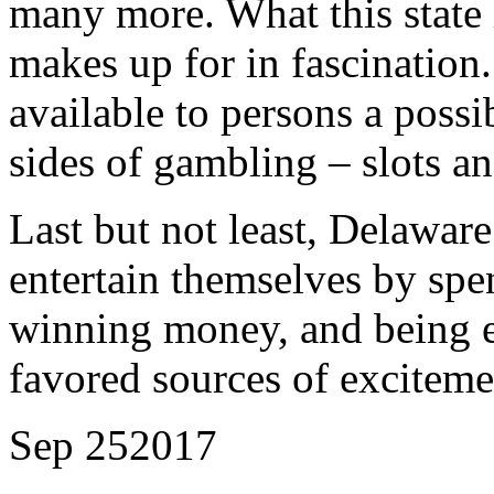
many more. What this state 
makes up for in fascinatio
available to persons a possib
sides of gambling – slots an
Last but not least, Delaware
entertain themselves by spe
winning money, and being en
favored sources of exciteme
Sep
25
2017