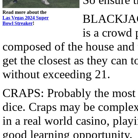
Read more about the
BLACKJACK
Las Vegas 2024 Super
Bowl Streaker
!
is a crowd p
composed of the house and th
get the closest as they can t
without exceeding 21.
CRAPS: Probably the most p
dice. Craps may be complex.
in a real world casino, playi
good learning opportunity.