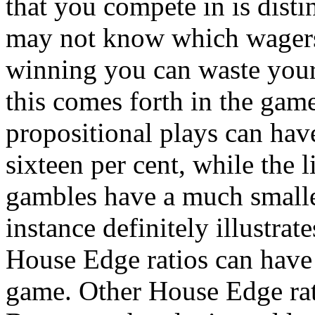
that you compete in is disti
may not know which wagers 
winning you can waste your 
this comes forth in the game
propositional plays can hav
sixteen per cent, while the l
gambles have a much smalle
instance definitely illustra
House Edge ratios can have 
game. Other House Edge rat