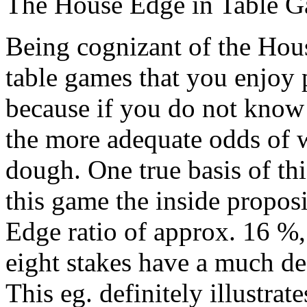
The House Edge in Table 
Being cognizant of the Hous
table games that you enjoy p
because if you do not know
the more adequate odds of 
dough. One true basis of thi
this game the inside propos
Edge ratio of approx. 16 %,
eight stakes have a much de
This eg. definitely illustra