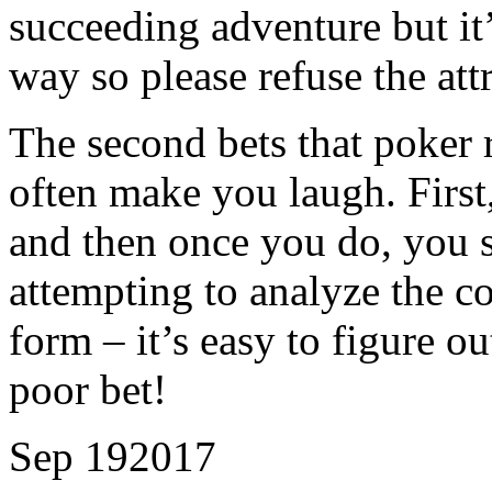
succeeding adventure but it’
way so please refuse the att
The second bets that poker 
often make you laugh. First
and then once you do, you 
attempting to analyze the co
form – it’s easy to figure out
poor bet!
Sep
19
2017