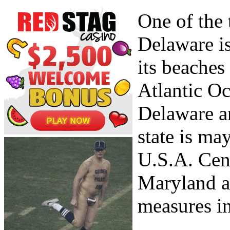
One of the t
Delaware i
its beaches
Atlantic Oc
Delaware an
state is ma
U.S.A. Cens
Maryland a
measures in