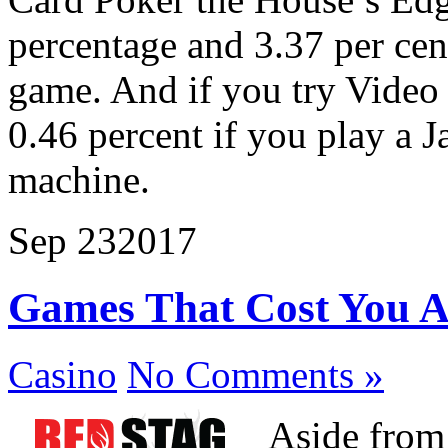
percentage and 3.37 per cen
game. And if you try Video 
0.46 percent if you play a J
machine.
Sep
23
2017
Games That Cost You A
Casino
No Comments »
Aside from 