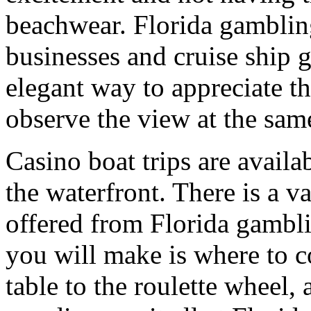
beachwear. Florida gambling
businesses and cruise ship 
elegant way to appreciate 
observe the view at the sam
Casino boat trips are availa
the waterfront. There is a v
offered from Florida gambli
you will make is where to 
table to the roulette wheel