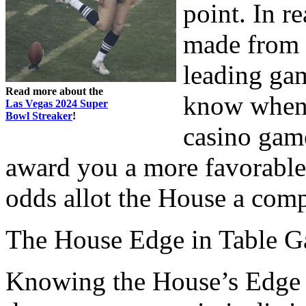
point. In re
made from t
leading gam
Read more about the
know when c
Las Vegas 2024 Super
Bowl Streaker
!
casino game
award you a more favorable
odds allot the House a comp
The House Edge in Table 
Knowing the House’s Edge r