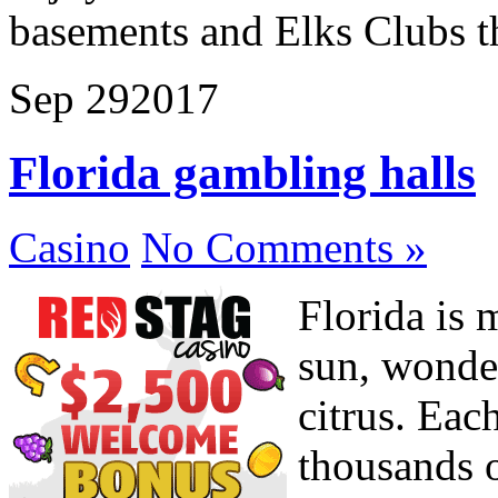
basements and Elks Clubs t
Sep
29
2017
Florida gambling halls
Casino
No Comments »
Florida is
sun, wonde
citrus. Ea
thousands 