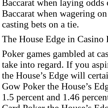
Baccarat when laying odds o
Baccarat when wagering on 
casting bets on a tie.
The House Edge in Casino 
Poker games gambled at cas
take into regard. If you as
the House’s Edge will certa
Gow Poker the House’s Edge
1.5 percent and 1.46 percent
Card Poker the House’s Edg