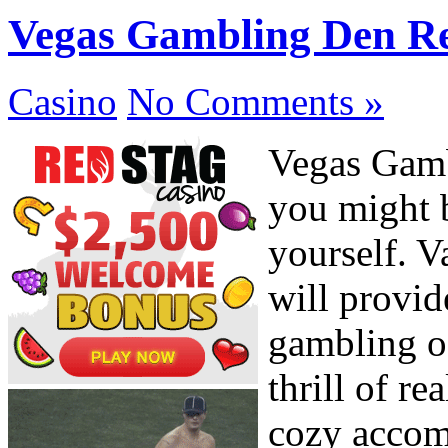
Vegas Gambling Den R
Casino
No Comments »
Vegas Gamb
you might b
yourself. V
will provid
gambling of
thrill of r
cozy accom