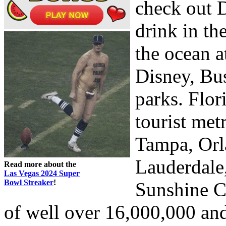
check out D
drink in t
the ocean a
Disney, Bu
parks. Flor
tourist met
Tampa, Orl
Lauderdale
Read more about the
Las Vegas 2024 Super
Bowl Streaker
!
Sunshine C
of well over 16,000,000 and 