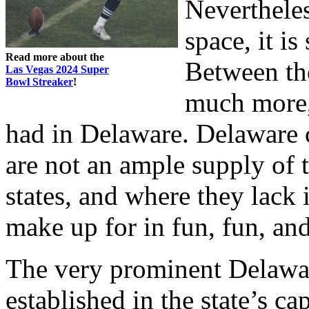
Nevertheles
space, it i
Read more about the
Between the
Las Vegas 2024 Super
Bowl Streaker
!
much more, 
had in Delaware. Delaware 
are not an ample supply of 
states, and where they lack
make up for in fun, fun, an
The very prominent Delawa
established in the state’s ca