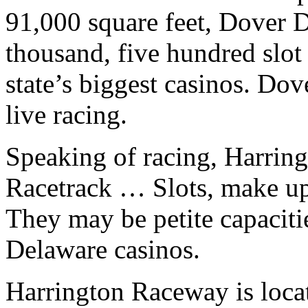
91,000 square feet, Dover 
thousand, five hundred slot
state’s biggest casinos. Do
live racing.
Speaking of racing, Harri
Racetrack … Slots, make up
They may be petite capacitie
Delaware casinos.
Harrington Raceway is locat