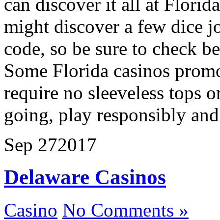
can discover it all at Flori
might discover a few dice jo
code, so be sure to check b
Some Florida casinos promo
require no sleeveless tops 
going, play responsibly and
Sep
27
2017
Delaware Casinos
Casino
No Comments »