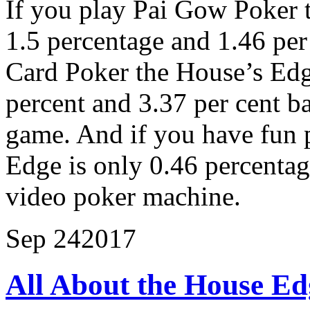
If you play Pai Gow Poker 
1.5 percentage and 1.46 per 
Card Poker the House’s Edge
percent and 3.37 per cent ba
game. And if you have fun 
Edge is only 0.46 percentage
video poker machine.
Sep
24
2017
All About the House E