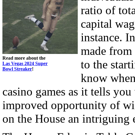
ratio of to
capital wag
instance. In
made from 
Read more about the
to the start
Las Vegas 2024 Super
Bowl Streaker
!
know when 
casino games as it tells you
improved opportunity of wi
on the House an intriguing 