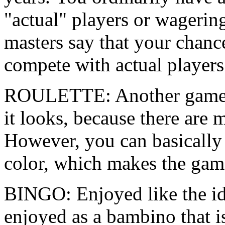
"actual" players or wagerin
masters say that your chanc
compete with actual players
ROULETTE: Another game t
it looks, because there are 
However, you can basically
color, which makes the game
BINGO: Enjoyed like the id
enjoyed as a bambino that i