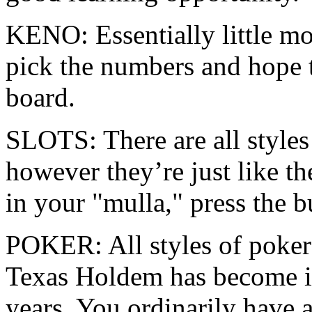
KENO: Essentially little m
pick the numbers and hope 
board.
SLOTS: There are all style
however they’re just like th
in your "mulla," press the b
POKER: All styles of poker
Texas Holdem has become i
years. You ordinarily have 