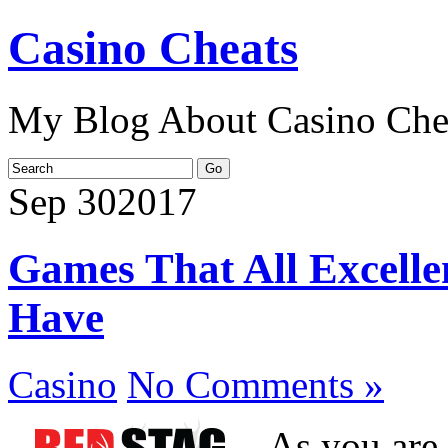
Casino Cheats
My Blog About Casino Che
Sep
30
2017
Games That All Excelle
Have
Casino
No Comments »
As you are 