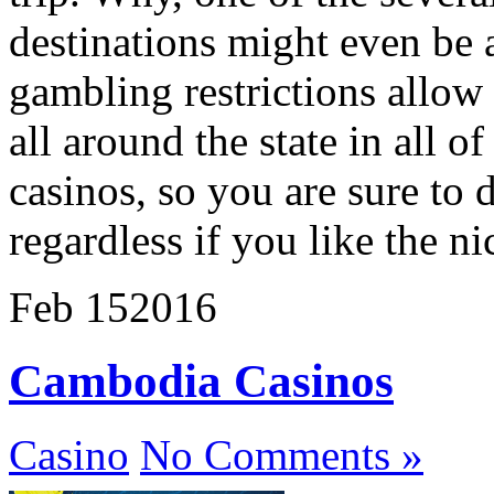
destinations might even be 
gambling restrictions allow
all around the state in all 
casinos, so you are sure to 
regardless if you like the ni
Feb
15
2016
Cambodia Casinos
Casino
No Comments »