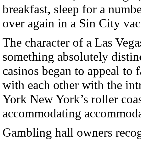
breakfast, sleep for a numbe
over again in a Sin City va
The character of a Las Vega
something absolutely distinc
casinos began to appeal to 
with each other with the int
York New York’s roller co
accommodating accommoda
Gambling hall owners recogn