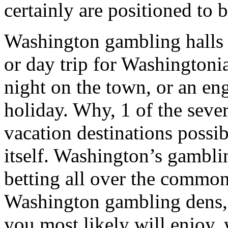
certainly are positioned to 
Washington gambling halls c
or day trip for Washingtoni
night on the town, or an e
holiday. Why, 1 of the sev
vacation destinations possib
itself. Washington’s gamblin
betting all over the common
Washington gambling dens, 
you most likely will enjoy, 