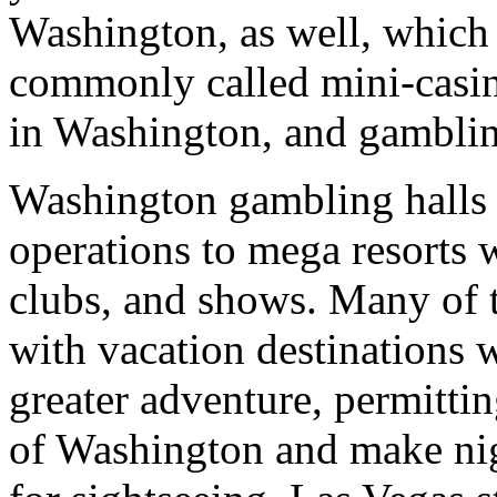
Washington, as well, which 
commonly called mini-casin
in Washington, and gambling
Washington gambling halls 
operations to mega resorts wi
clubs, and shows. Many of
with vacation destinations 
greater adventure, permittin
of Washington and make nigh