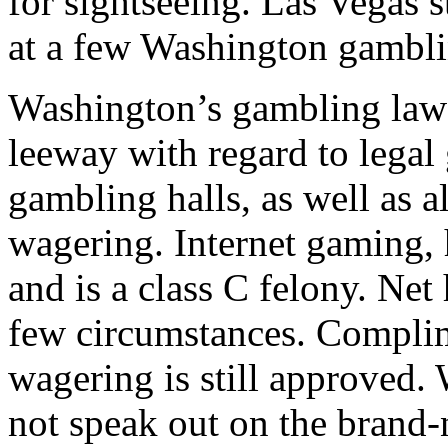
for sightseeing. Las Vegas s
at a few Washington gambli
Washington’s gambling law
leeway with regard to lega
gambling halls, as well as 
wagering. Internet gaming, 
and is a class C felony. Net
few circumstances. Complime
wagering is still approved.
not speak out on the brand-