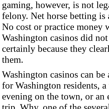
gaming, however, is not leg
felony. Net horse betting is
No cost or practice money 
Washington casinos did not 
certainly because they clear
them.
Washington casinos can be 
for Washington residents, 
evening on the town, or an
trip. Why, one of the sever