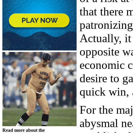
that there m
patronizin
Actually, i
opposite wa
economic ci
desire to g
quick win, 
For the maj
abysmal nea
Read more about the