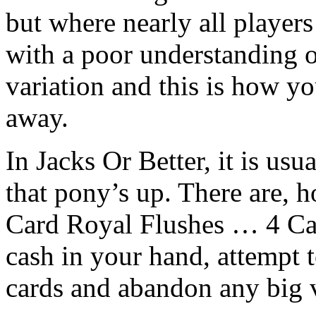
but where nearly all players
with a poor understanding o
variation and this is how yo
away.
In Jacks Or Better, it is us
that pony’s up. There are, 
Card Royal Flushes … 4 Card
cash in your hand, attempt 
cards and abandon any big v