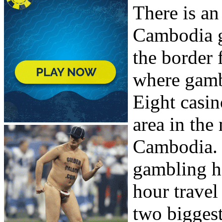
There is an
Cambodia ga
the border
where gambl
Eight casin
area in the
Cambodia. 
gambling ha
hour trave
two biggest