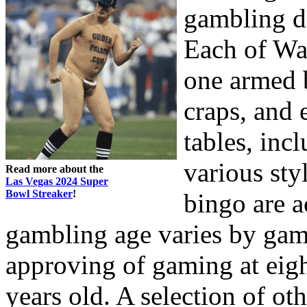
gambling d
Each of Wa
one armed b
craps, and 
tables, inc
various sty
Read more about the
Las Vegas 2024 Super
Bowl Streaker
!
bingo are a
gambling age varies by gam
approving of gaming at eigh
years old. A selection of ot