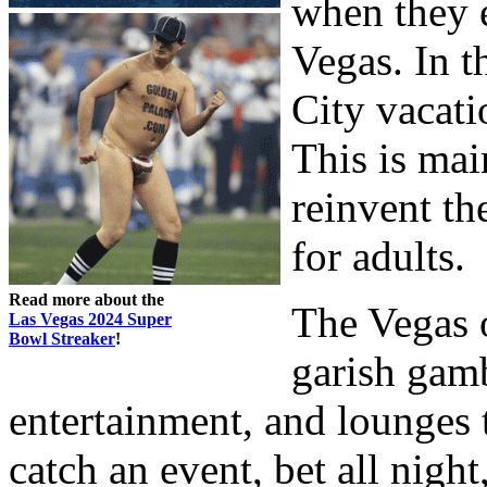
when they e
Vegas. In t
City vacati
This is mai
reinvent th
for adults.
Read more about the
The Vegas 
Las Vegas 2024 Super
Bowl Streaker
!
garish gamb
entertainment, and lounges 
catch an event, bet all nig