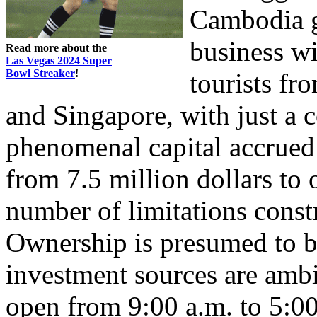
Cambodia g
business wi
Read more about the
Las Vegas 2024 Super
Bowl Streaker
!
tourists fr
and Singapore, with just a 
phenomenal capital accrued
from 7.5 million dollars to 
number of limitations const
Ownership is presumed to b
investment sources are amb
open from 9:00 a.m. to 5:00