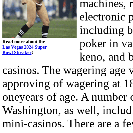
machines, r
electronic 
including b
poker in va
Read more about the
Las Vegas 2024 Super
Bowl Streaker
!
keno, and b
casinos. The wagering age v
approving of wagering at 18
oneyears of age. A number o
Washington, as well, includ
mini-casinos. There are a f