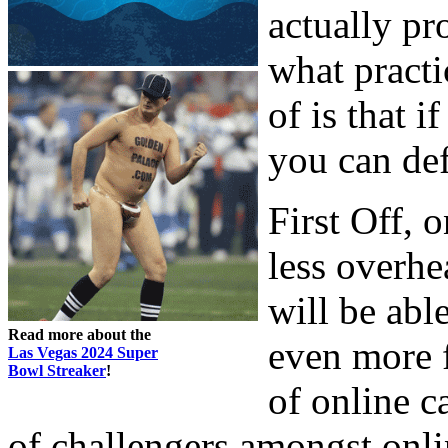
actually pr
what practi
of is that i
you can def
First Off,
less overhe
will be abl
Read more about the
even more f
Las Vegas 2024 Super
Bowl Streaker
!
of online c
of challengers amongst onl