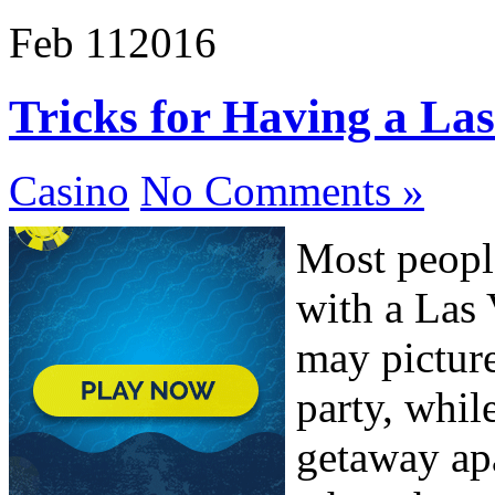
Feb
11
2016
Tricks for Having a La
Casino
No Comments »
Most people
with a Las 
may pictur
party, whil
getaway apa