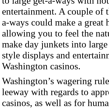
to large get-a-ways with hot
entertainment. A couple of 
a-ways could make a great h
allowing you to feel the n
make day junkets into large 
style displays and entertain
Washington casinos.
Washington’s wagering rule
leeway with regards to app
casinos, as well as for hum