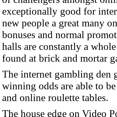
exceptionally good for inter
new people a great many onl
bonuses and normal promoti
halls are constantly a whole
found at brick and mortar 
The internet gambling den 
winning odds are able to be
and online roulette tables.
The house edge on Video Pok