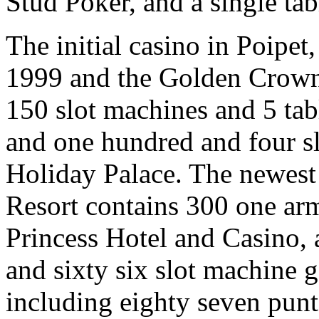
Stud Poker, and a single ta
The initial casino in Poipet
1999 and the Golden Crown 
150 slot machines and 5 ta
and one hundred and four slo
Holiday Palace. The newest
Resort contains 300 one arm
Princess Hotel and Casino, 
and sixty six slot machine 
including eighty seven pun