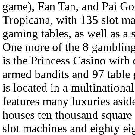
game), Fan Tan, and Pai Gow
Tropicana, with 135 slot ma
gaming tables, as well as a 
One more of the 8 gambling 
is the Princess Casino with
armed bandits and 97 table 
is located in a multinationa
features many luxuries asid
houses ten thousand square 
slot machines and eighty eig