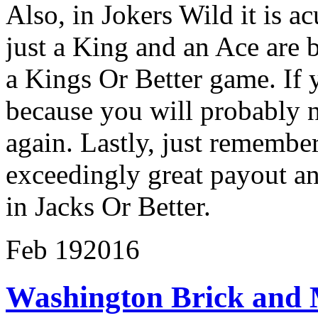
Also, in Jokers Wild it is a
just a King and an Ace are bi
a Kings Or Better game. If y
because you will probably n
again. Lastly, just remember
exceedingly great payout and
in Jacks Or Better.
Feb
19
2016
Washington Brick and 