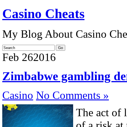
Casino Cheats
My Blog About Casino Che
Feb
26
2016
Zimbabwe gambling de
Casino
No Comments »
The act of
of a risk a