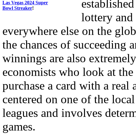
established
Las Vegas 2024 Super
Bowl Streaker
!
lottery and
everywhere else on the globe
the chances of succeeding a
winnings are also extremely 
economists who look at the
purchase a card with a real 
centered on one of the local
leagues and involves determ
games.