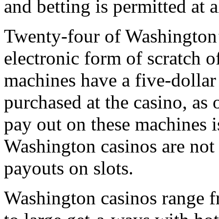
and betting is permitted at a
Twenty-four of Washington’s
electronic form of scratch o
machines have a five-dollar
purchased at the casino, a
pay out on these machines is
Washington casinos are not 
payouts on slots.
Washington casinos range f