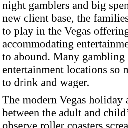
night gamblers and big spen
new client base, the famili
to play in the Vegas offerin
accommodating entertainmen
to abound. Many gambling d
entertainment locations so 
to drink and wager.
The modern Vegas holiday 
between the adult and child
observe roller coasters scre