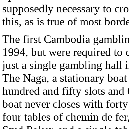
supposedly necessary to cro
this, as is true of most borde
The first Cambodia gambli
1994, but were required to c
just a single gambling hall 
The Naga, a stationary boat
hundred and fifty slots and
boat never closes with fort
four tables of chemin de fer