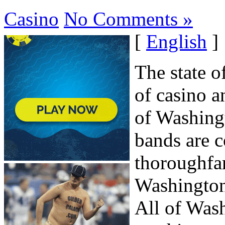
Casino
No Comments »
[
English
]
The state o
of casino 
of Washingt
bands are c
thoroughfar
Washington 
All of Wash