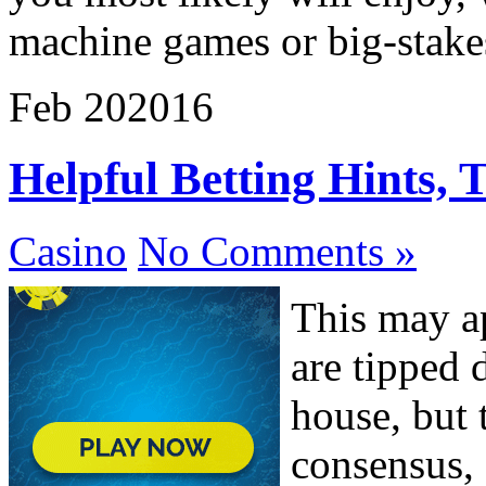
machine games or big-stake
Feb
20
2016
Helpful Betting Hints, 
Casino
No Comments »
This may a
are tipped 
house, but 
consensus,