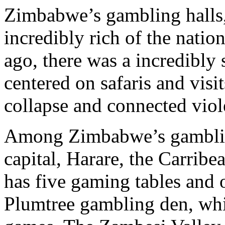
Zimbabwe’s gambling halls, 
incredibly rich of the natio
ago, there was a incredibly 
centered on safaris and visi
collapse and connected viol
Among Zimbabwe’s gambling 
capital, Harare, the Carrib
has five gaming tables and 
Plumtree gambling den, whic