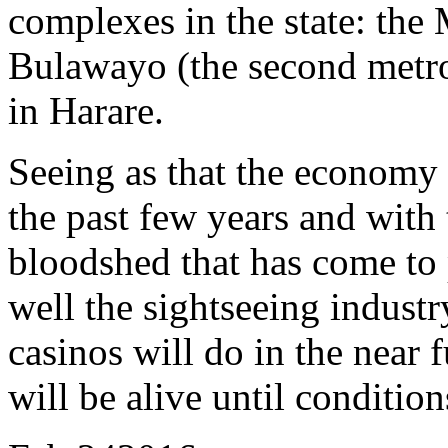
complexes in the state: the
Bulawayo (the second metro
in Harare.
Seeing as that the economy
the past few years and with
bloodshed that has come to 
well the sightseeing indus
casinos will do in the near
will be alive until conditio