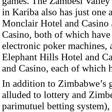
games. The Zambesi Valley 
in Kariba also has just one
Monclair Hotel and Casino
Casino, both of which have
electronic poker machines, a
Elephant Hills Hotel and C
and Casino, each of which 
In addition to Zimbabwe’s 
alluded to lottery and Zimbe
parimutuel betting system), 