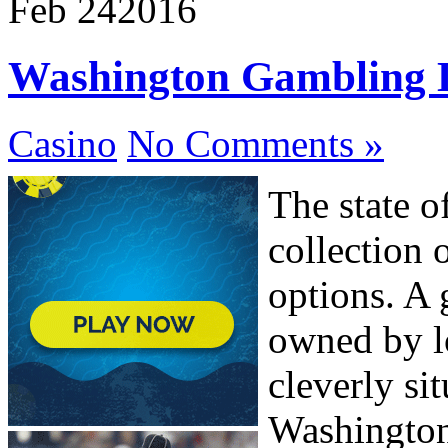
Feb
24
2016
Washington Gambling 
Casino
No Comments »
The state o
collection 
options. A
owned by l
cleverly si
Washington