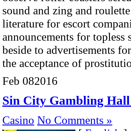
sound and zing and roulette
literature for escort compani
announcements for topless 
beside to advertisements fo
the acceptance of prostituti
Feb
08
2016
Sin City Gambling Hall
Casino
No Comments »