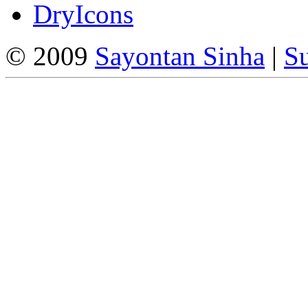
DryIcons
© 2009
Sayontan Sinha
|
Su