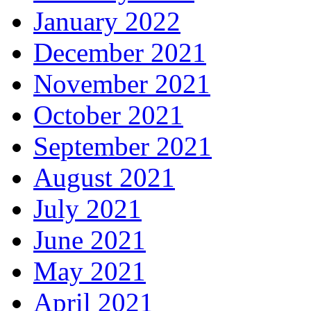
January 2022
December 2021
November 2021
October 2021
September 2021
August 2021
July 2021
June 2021
May 2021
April 2021