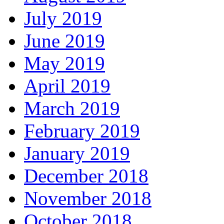
July 2019
June 2019
May 2019
April 2019
March 2019
February 2019
January 2019
December 2018
November 2018
October 2018