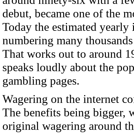
debut, became one of the mos
Today the estimated yearly 
numbering many thousands 
That works out to around 19
speaks loudly about the pop
gambling pages.
Wagering on the internet co
The benefits being bigger, 
original wagering around th