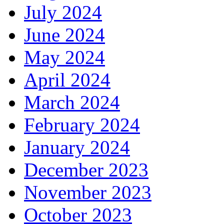
July 2024
June 2024
May 2024
April 2024
March 2024
February 2024
January 2024
December 2023
November 2023
October 2023