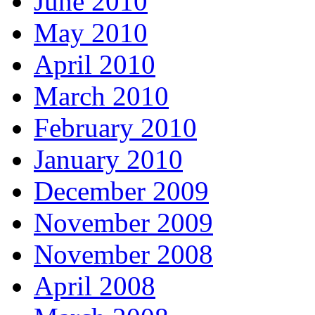
June 2010
May 2010
April 2010
March 2010
February 2010
January 2010
December 2009
November 2009
November 2008
April 2008