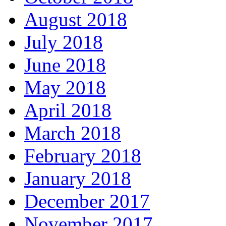
August 2018
July 2018
June 2018
May 2018
April 2018
March 2018
February 2018
January 2018
December 2017
November 2017