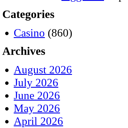
Categories
Casino
(860)
Archives
August 2026
July 2026
June 2026
May 2026
April 2026