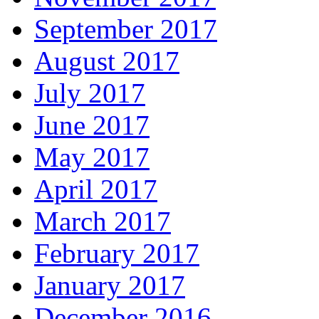
September 2017
August 2017
July 2017
June 2017
May 2017
April 2017
March 2017
February 2017
January 2017
December 2016