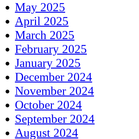
May 2025
April 2025
March 2025
February 2025
January 2025
December 2024
November 2024
October 2024
September 2024
August 2024