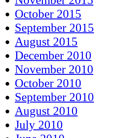
October 2015
September 2015
August 2015
December 2010
November 2010
October 2010
September 2010
August 2010
July 2010