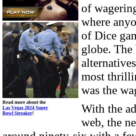
of wagering
where anyo
of Dice gam
globe. The 
alternative
most thril
was the wa
Read more about the
With the a
Las Vegas 2024 Super
Bowl Streaker
!
web, the n
around ninety-six with a fe