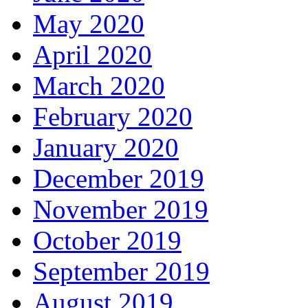
May 2020
April 2020
March 2020
February 2020
January 2020
December 2019
November 2019
October 2019
September 2019
August 2019