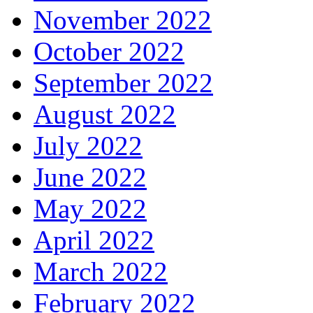
November 2022
October 2022
September 2022
August 2022
July 2022
June 2022
May 2022
April 2022
March 2022
February 2022