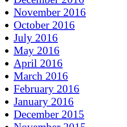
November 2016
October 2016
July 2016
May 2016
April 2016
March 2016
February 2016
January 2016
December 2015
November 2015