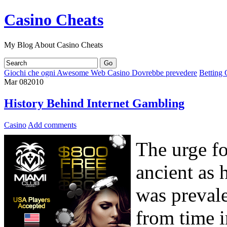
Casino Cheats
My Blog About Casino Cheats
Giochi che ogni Awesome Web Casino Dovrebbe prevedere
Betting
Mar
08
2010
History Behind Internet Gambling
Casino
Add comments
The urge f
ancient as 
was prevale
from time i