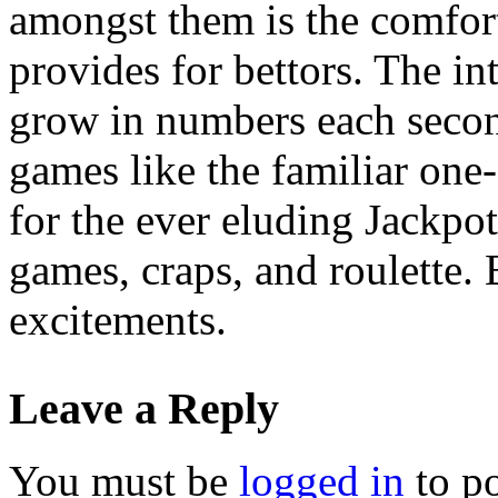
amongst them is the comfort
provides for bettors. The in
grow in numbers each secon
games like the familiar one
for the ever eluding Jackp
games, craps, and roulette.
excitements.
Leave a Reply
You must be
logged in
to p