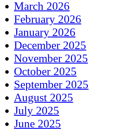
March 2026
February 2026
January 2026
December 2025
November 2025
October 2025
September 2025
August 2025
July 2025
June 2025