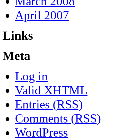
March 2008
April 2007
Links
Meta
Log in
Valid
XHTML
Entries (RSS)
Comments (RSS)
WordPress