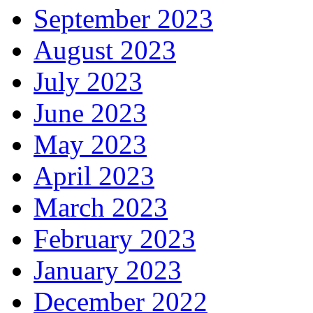
September 2023
August 2023
July 2023
June 2023
May 2023
April 2023
March 2023
February 2023
January 2023
December 2022