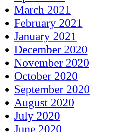
March 2021
February 2021
January 2021
December 2020
November 2020
October 2020
September 2020
August 2020
July 2020
June 2020