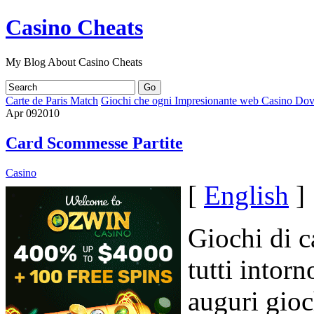
Casino Cheats
My Blog About Casino Cheats
Carte de Paris Match
Giochi che ogni Impresionante web Casino Dov
Apr
09
2010
Card Scommesse Partite
Casino
[
English
]
Giochi di c
tutti intor
auguri gioch