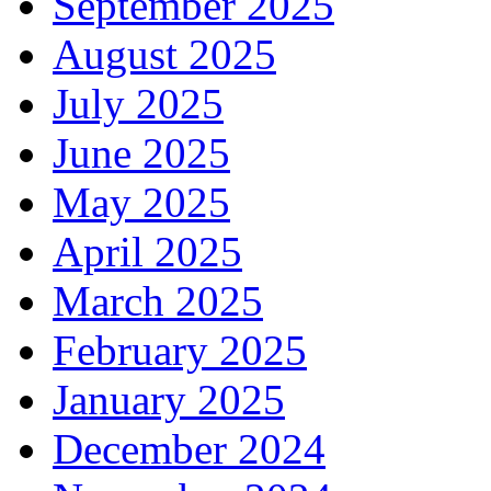
September 2025
August 2025
July 2025
June 2025
May 2025
April 2025
March 2025
February 2025
January 2025
December 2024