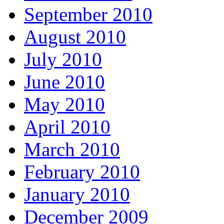
September 2010
August 2010
July 2010
June 2010
May 2010
April 2010
March 2010
February 2010
January 2010
December 2009