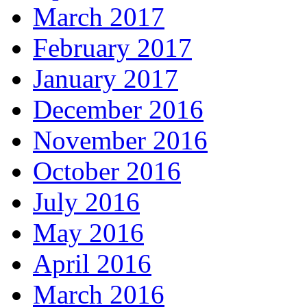
March 2017
February 2017
January 2017
December 2016
November 2016
October 2016
July 2016
May 2016
April 2016
March 2016