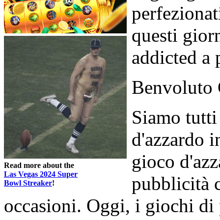
perfezionat
questi gior
addicted a 
Benvoluto G
Siamo tutti
d'azzardo in
gioco d'azz
Read more about the
Las Vegas 2024 Super
pubblicità 
Bowl Streaker
!
occasioni. Oggi, i giochi di