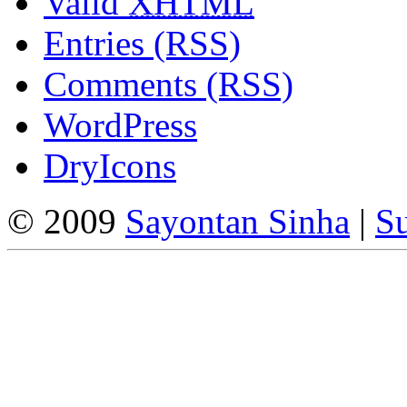
Valid
XHTML
Entries (RSS)
Comments (RSS)
WordPress
DryIcons
© 2009
Sayontan Sinha
|
Su