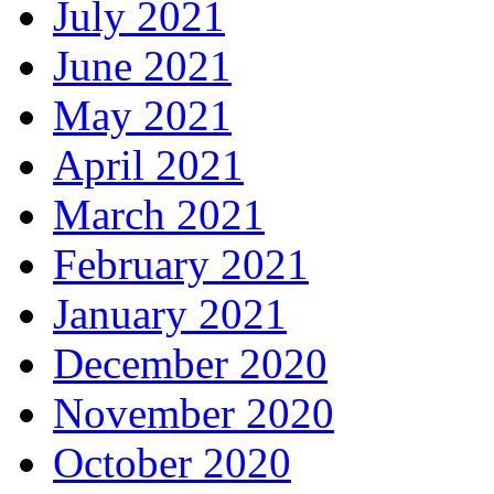
July 2021
June 2021
May 2021
April 2021
March 2021
February 2021
January 2021
December 2020
November 2020
October 2020