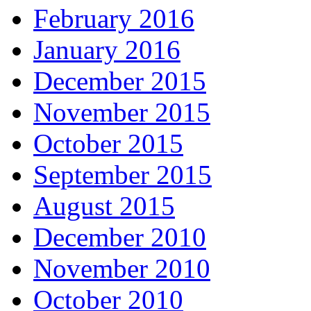
February 2016
January 2016
December 2015
November 2015
October 2015
September 2015
August 2015
December 2010
November 2010
October 2010