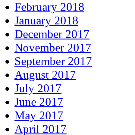
February 2018
January 2018
December 2017
November 2017
September 2017
August 2017
July 2017
June 2017
May 2017
April 2017