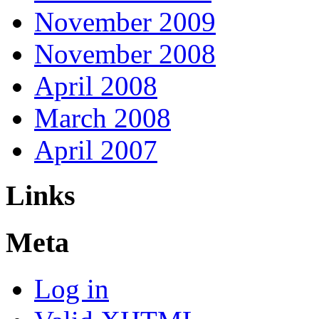
November 2009
November 2008
April 2008
March 2008
April 2007
Links
Meta
Log in