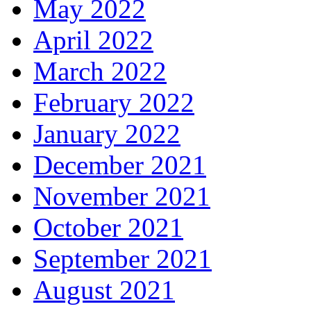
May 2022
April 2022
March 2022
February 2022
January 2022
December 2021
November 2021
October 2021
September 2021
August 2021