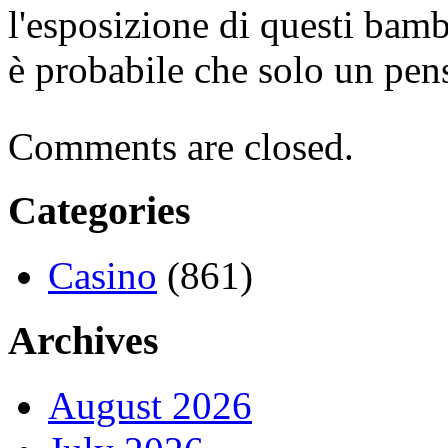
l'esposizione di questi bamb
è probabile che solo un pen
Comments are closed.
Categories
Casino
(861)
Archives
August 2026