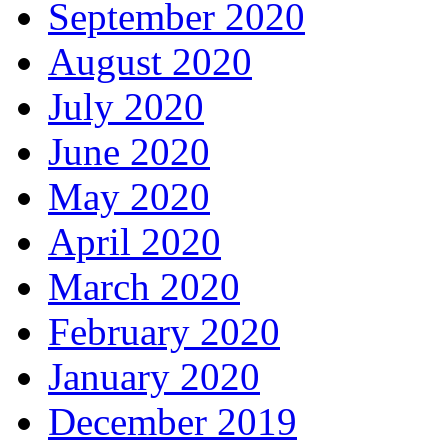
September 2020
August 2020
July 2020
June 2020
May 2020
April 2020
March 2020
February 2020
January 2020
December 2019