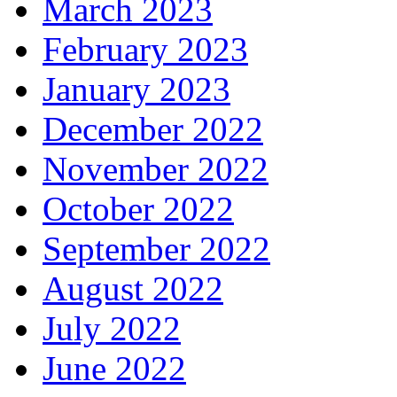
March 2023
February 2023
January 2023
December 2022
November 2022
October 2022
September 2022
August 2022
July 2022
June 2022