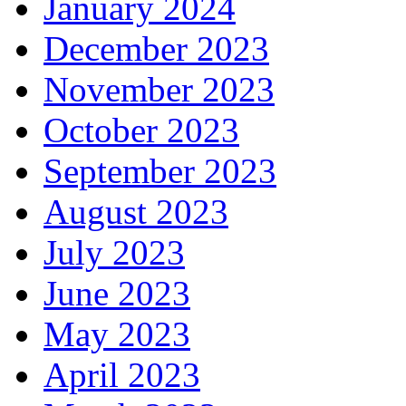
January 2024
December 2023
November 2023
October 2023
September 2023
August 2023
July 2023
June 2023
May 2023
April 2023