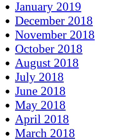
January 2019
December 2018
November 2018
October 2018
August 2018
July 2018
June 2018
May 2018
April 2018
March 2018