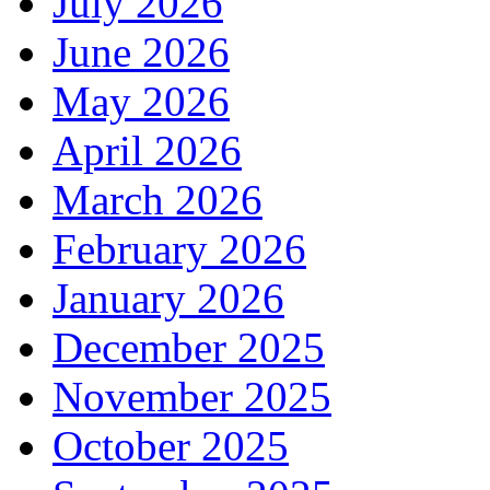
July 2026
June 2026
May 2026
April 2026
March 2026
February 2026
January 2026
December 2025
November 2025
October 2025