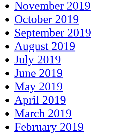
November 2019
October 2019
September 2019
August 2019
July 2019
June 2019
May 2019
April 2019
March 2019
February 2019