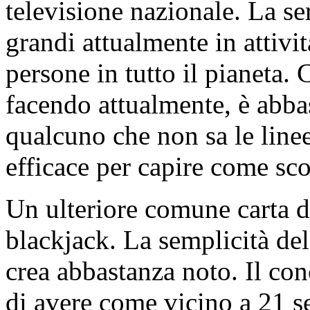
televisione nazionale. La se
grandi attualmente in attivi
persone in tutto il pianeta. 
facendo attualmente, è abbas
qualcuno che non sa le line
efficace per capire come sc
Un ulteriore comune carta d
blackjack. La semplicità del
crea abbastanza noto. Il con
di avere come vicino a 21 s