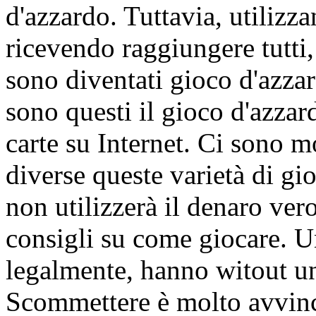
d'azzardo. Tuttavia, utilizza
ricevendo raggiungere tutti
sono diventati gioco d'azzar
sono questi il gioco d'azza
carte su Internet. Ci sono mol
diverse queste varietà di gio
non utilizzerà il denaro ver
consigli su come giocare. U
legalmente, hanno witout u
Scommettere è molto avvinc