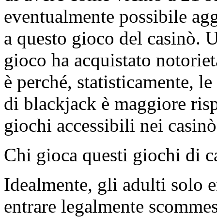
eventualmente possibile agg
a questo gioco del casinò. 
gioco ha acquistato notoriet
è perché, statisticamente, l
di blackjack è maggiore risp
giochi accessibili nei casinò
Chi gioca questi giochi di c
Idealmente, gli adulti solo 
entrare legalmente scommes