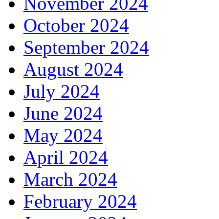
November 2024
October 2024
September 2024
August 2024
July 2024
June 2024
May 2024
April 2024
March 2024
February 2024