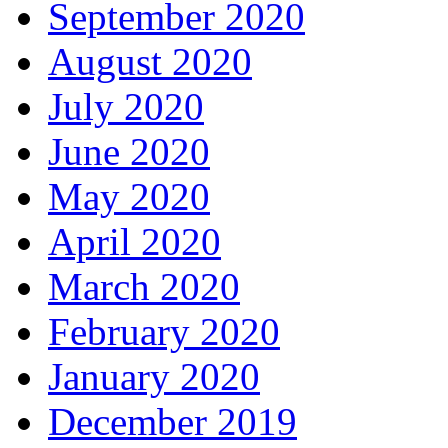
September 2020
August 2020
July 2020
June 2020
May 2020
April 2020
March 2020
February 2020
January 2020
December 2019