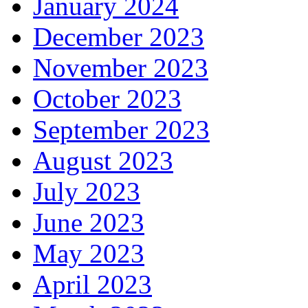
January 2024
December 2023
November 2023
October 2023
September 2023
August 2023
July 2023
June 2023
May 2023
April 2023