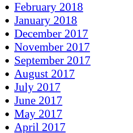
February 2018
January 2018
December 2017
November 2017
September 2017
August 2017
July 2017
June 2017
May 2017
April 2017