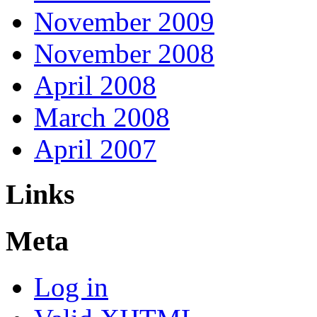
November 2009
November 2008
April 2008
March 2008
April 2007
Links
Meta
Log in