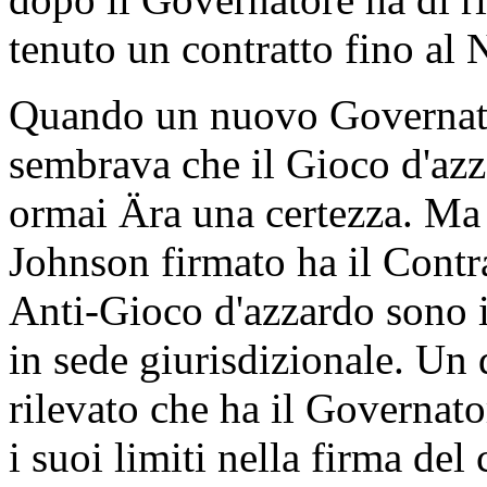
tenuto un contratto fino al
Quando un nuovo Governator
sembrava che il Gioco d'az
ormai Ära una certezza. Ma
Johnson firmato ha il Contra
Anti-Gioco d'azzardo sono i
in sede giurisdizionale. U
rilevato che ha il Governat
i suoi limiti nella firma del