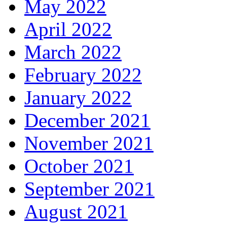
May 2022
April 2022
March 2022
February 2022
January 2022
December 2021
November 2021
October 2021
September 2021
August 2021