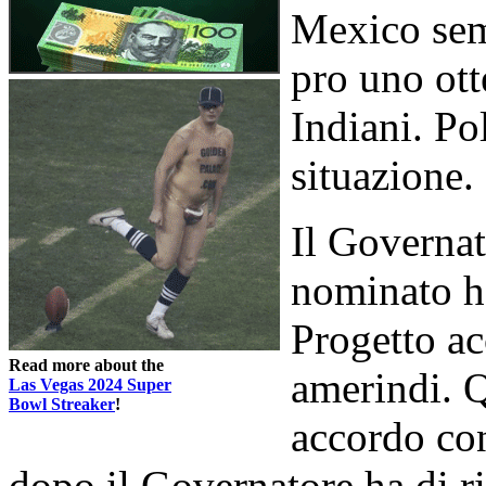
Mexico semb
pro uno ot
Indiani. Po
situazione.
Il Governa
nominato h
Progetto a
Read more about the
amerindi. Q
Las Vegas 2024 Super
Bowl Streaker
!
accordo con
dopo il Governatore ha di ri