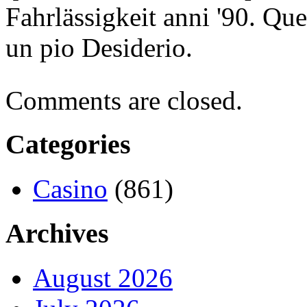
Fahrlässigkeit anni '90. Que
un pio Desiderio.
Comments are closed.
Categories
Casino
(861)
Archives
August 2026