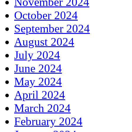
November 2024
October 2024
September 2024
August 2024
July 2024
June 2024
May 2024
April 2024
March 2024
February 2024