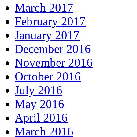
March 2017
February 2017
January 2017
December 2016
November 2016
October 2016
July 2016
May 2016
April 2016
March 2016