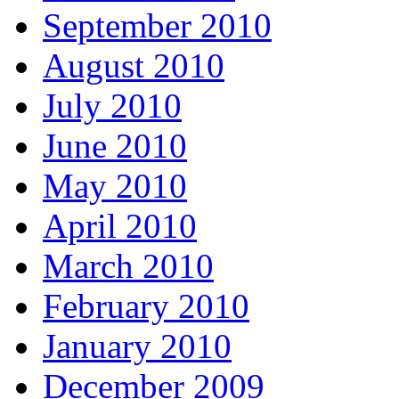
September 2010
August 2010
July 2010
June 2010
May 2010
April 2010
March 2010
February 2010
January 2010
December 2009