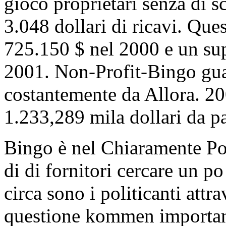
gioco proprietari senza di s
3.048 dollari di ricavi. Que
725.150 $ nel 2000 e un sup
2001. Non-Profit-Bingo gu
costantemente da Allora. 20
1.233,289 mila dollari da pa
Bingo è nel Chiaramente Po
di di fornitori cercare un p
circa sono i politicanti att
questione kommen import