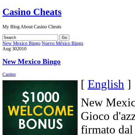
Casino Cheats
My Blog About Casino Cheats
New Mexico Bingo
Nuevo México Bingo
Aug
30
2010
New Mexico Bingo
Casino
[
English
]
New Mexico
Gioco d'az
firmato da