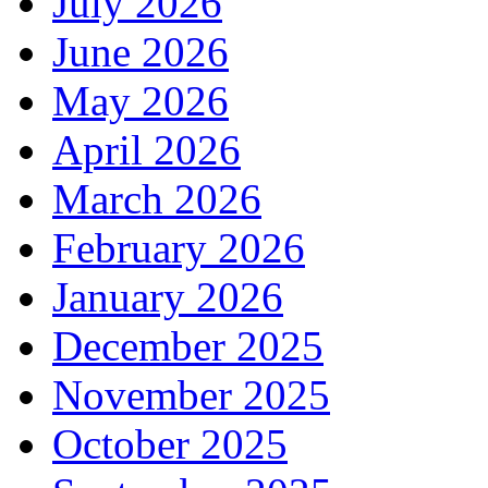
July 2026
June 2026
May 2026
April 2026
March 2026
February 2026
January 2026
December 2025
November 2025
October 2025