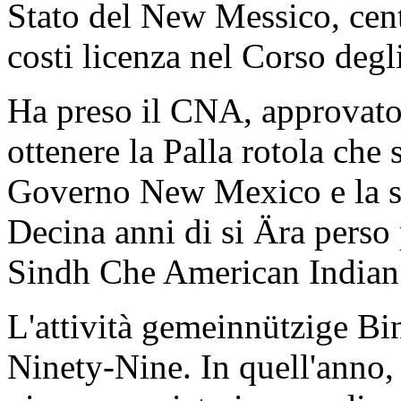
Stato del New Messico, centi
costi licenza nel Corso degl
Ha preso il CNA, approvat
ottenere la Palla rotola che 
Governo New Mexico e la s
Decina anni di si Ära perso
Sindh Che American Indian
L'attività gemeinnützige Bi
Ninety-Nine. In quell'anno,