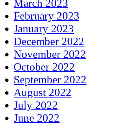
March 2023
February 2023
January 2023
December 2022
November 2022
October 2022
September 2022
August 2022
July 2022
June 2022