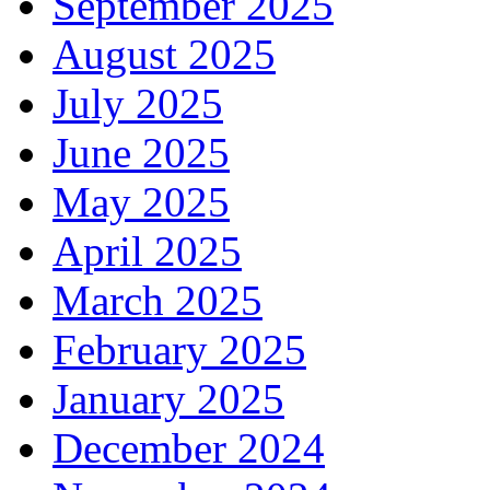
September 2025
August 2025
July 2025
June 2025
May 2025
April 2025
March 2025
February 2025
January 2025
December 2024