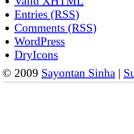
Valid
XHTML
Entries (RSS)
Comments (RSS)
WordPress
DryIcons
© 2009
Sayontan Sinha
|
Su