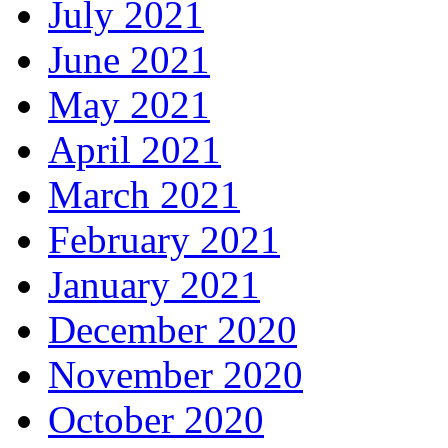
July 2021
June 2021
May 2021
April 2021
March 2021
February 2021
January 2021
December 2020
November 2020
October 2020