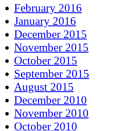
February 2016
January 2016
December 2015
November 2015
October 2015
September 2015
August 2015
December 2010
November 2010
October 2010