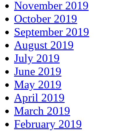
November 2019
October 2019
September 2019
August 2019
July 2019
June 2019
May 2019
April 2019
March 2019
February 2019