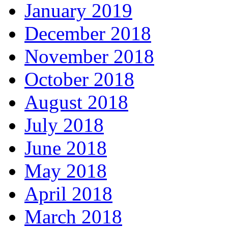
January 2019
December 2018
November 2018
October 2018
August 2018
July 2018
June 2018
May 2018
April 2018
March 2018