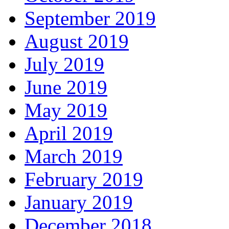
September 2019
August 2019
July 2019
June 2019
May 2019
April 2019
March 2019
February 2019
January 2019
December 2018