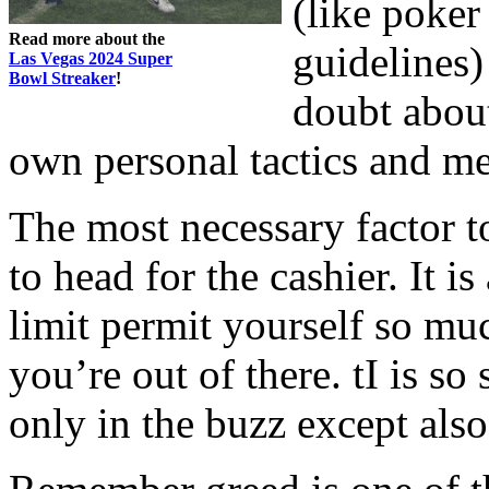
(like poker
Read more about the
guidelines)
Las Vegas 2024 Super
Bowl Streaker
!
doubt about
own personal tactics and m
The most necessary factor t
to head for the cashier. It is
limit permit yourself so m
you’re out of there. tI is so
only in the buzz except also