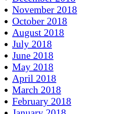
November 2018
October 2018
August 2018
July 2018
June 2018
May 2018
April 2018
March 2018
February 2018
January 2018