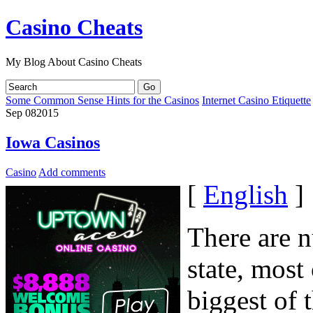
Casino Cheats
My Blog About Casino Cheats
Some Common Sense Hints for the Casinos
Internet Casino Etiquette
Sep
08
2015
Iowa Casinos
Casino
Add comments
[
English
]
There are n
state, most
biggest of 