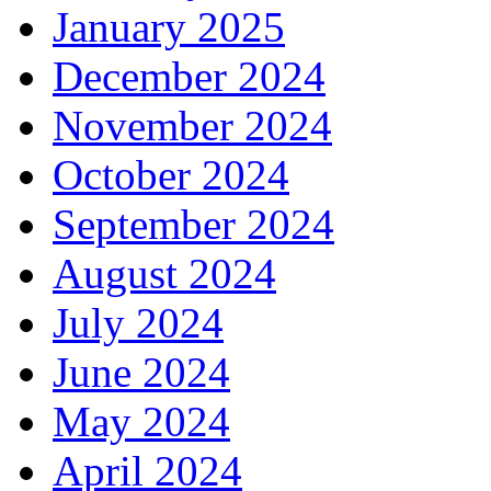
January 2025
December 2024
November 2024
October 2024
September 2024
August 2024
July 2024
June 2024
May 2024
April 2024