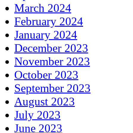
March 2024
February 2024
January 2024
December 2023
November 2023
October 2023
September 2023
August 2023
July 2023
June 2023