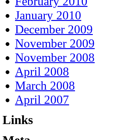
February 2010
January 2010
December 2009
November 2009
November 2008
April 2008
March 2008
April 2007
Links