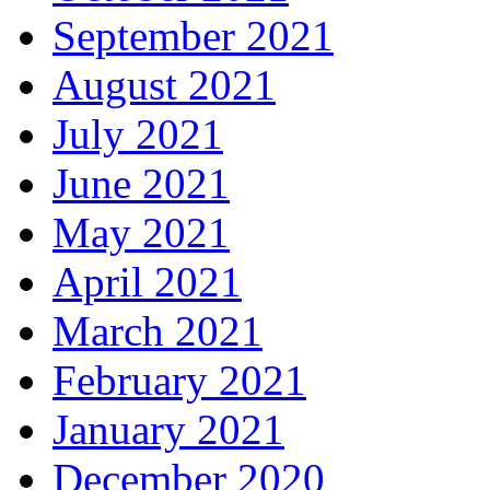
September 2021
August 2021
July 2021
June 2021
May 2021
April 2021
March 2021
February 2021
January 2021
December 2020