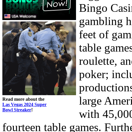
Bingo Casi
gambling h
feet of gam
table games
roulette, a
poker; incl
productions
large Ameri
Read more about the
Las Vegas 2024 Super
Bowl Streaker
!
with 45,000
fourteen table games. Furth