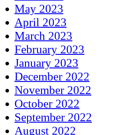
May 2023
April 2023
March 2023
February 2023
January 2023
December 2022
November 2022
October 2022
September 2022
August 2022