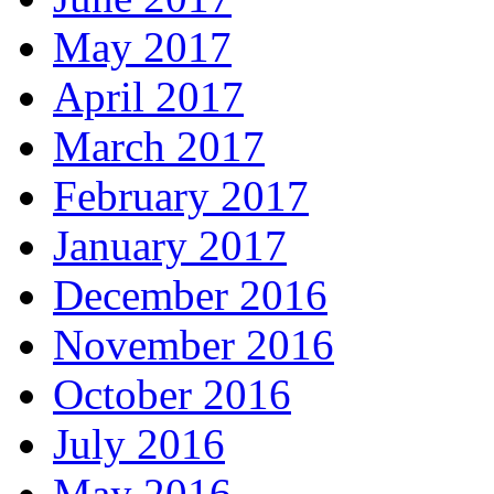
May 2017
April 2017
March 2017
February 2017
January 2017
December 2016
November 2016
October 2016
July 2016
May 2016