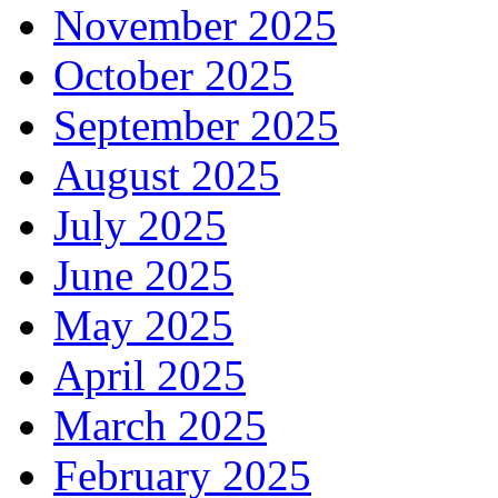
November 2025
October 2025
September 2025
August 2025
July 2025
June 2025
May 2025
April 2025
March 2025
February 2025