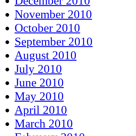
December 2010
November 2010
October 2010
September 2010
August 2010
July 2010
June 2010
May 2010
April 2010
March 2010