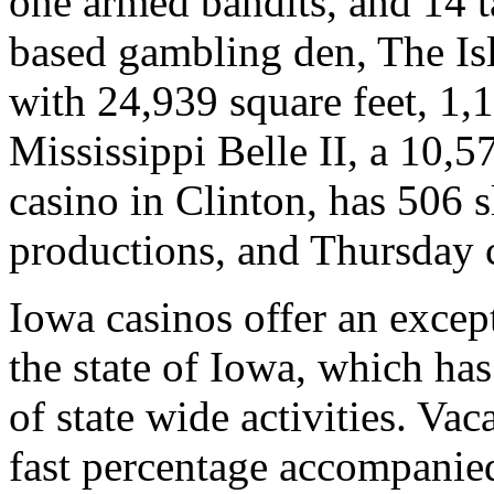
one armed bandits, and 14 
based gambling den, The Isle
with 24,939 square feet, 1,
Mississippi Belle II, a 10,
casino in Clinton, has 506 s
productions, and Thursday 
Iowa casinos offer an exce
the state of Iowa, which has
of state wide activities. Vac
fast percentage accompanied