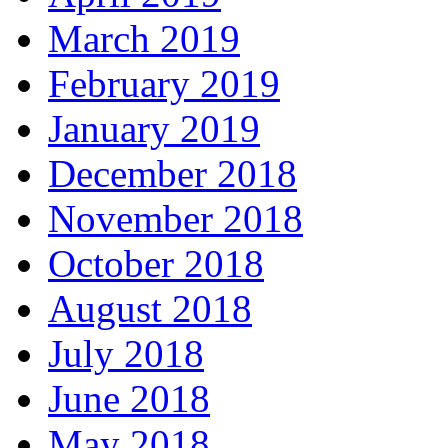
March 2019
February 2019
January 2019
December 2018
November 2018
October 2018
August 2018
July 2018
June 2018
May 2018