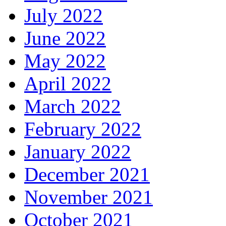
July 2022
June 2022
May 2022
April 2022
March 2022
February 2022
January 2022
December 2021
November 2021
October 2021