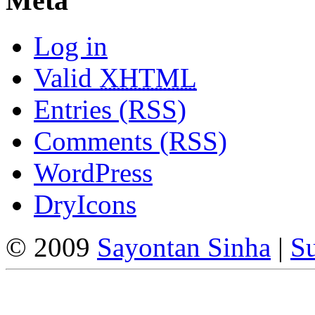
Meta
Log in
Valid
XHTML
Entries (RSS)
Comments (RSS)
WordPress
DryIcons
© 2009
Sayontan Sinha
|
Su