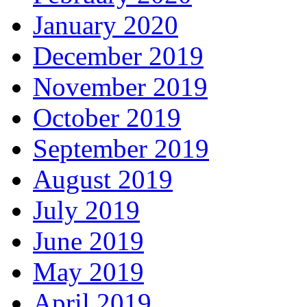
January 2020
December 2019
November 2019
October 2019
September 2019
August 2019
July 2019
June 2019
May 2019
April 2019