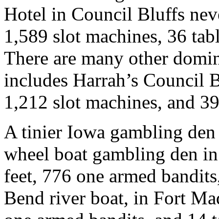
Hotel in Council Bluffs neve
1,589 slot machines, 36 tab
There are many other domin
includes Harrah’s Council B
1,212 slot machines, and 39
A tinier Iowa gambling den 
wheel boat gambling den i
feet, 776 one armed bandits
Bend river boat, in Fort Ma