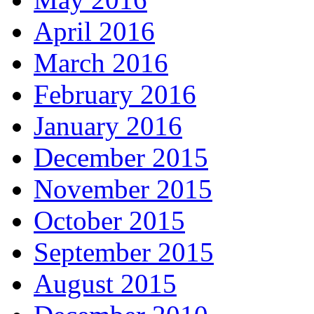
April 2016
March 2016
February 2016
January 2016
December 2015
November 2015
October 2015
September 2015
August 2015