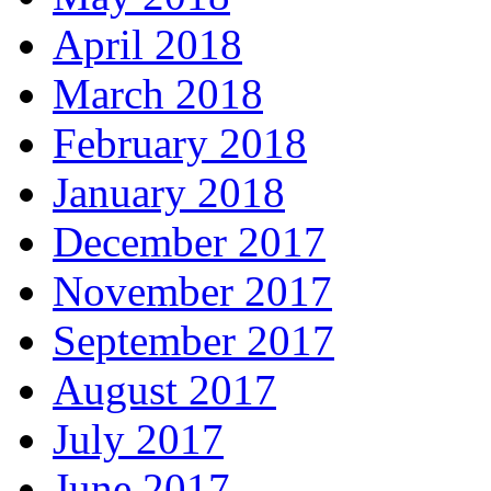
April 2018
March 2018
February 2018
January 2018
December 2017
November 2017
September 2017
August 2017
July 2017
June 2017