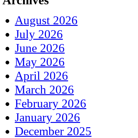
Archives
August 2026
July 2026
June 2026
May 2026
April 2026
March 2026
February 2026
January 2026
December 2025