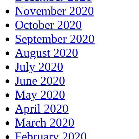
November 2020
October 2020
September 2020
August 2020
July 2020
June 2020
May 2020
April 2020
March 2020
February 2020