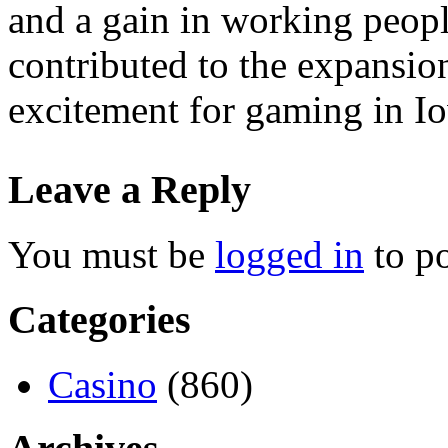
and a gain in working peop
contributed to the expansio
excitement for gaming in I
Leave a Reply
You must be
logged in
to p
Categories
Casino
(860)