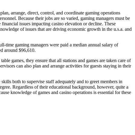
plan, arrange, direct, control, and coordinate gaming operations
 personnel. Because their jobs are so varied, gaming managers must be
financial issues impacting casino elevation or decline. These
 knowledge of issues that are driving economic growth in the u.s.a. and
 full-time gaming managers were paid a median annual salary of
ned around $96,610.
able games, they ensure that all stations and games are taken care of
upervisors can also plan and arrange activities for guests staying in their
kills both to supervise staff adequately and to greet members in
 degree. Regardless of their educational background, however, quite a
cause knowledge of games and casino operations is essential for these