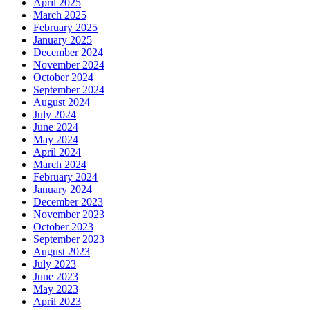
April 2025
March 2025
February 2025
January 2025
December 2024
November 2024
October 2024
September 2024
August 2024
July 2024
June 2024
May 2024
April 2024
March 2024
February 2024
January 2024
December 2023
November 2023
October 2023
September 2023
August 2023
July 2023
June 2023
May 2023
April 2023