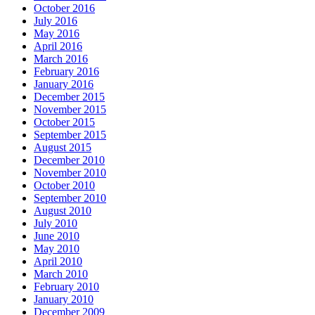
October 2016
July 2016
May 2016
April 2016
March 2016
February 2016
January 2016
December 2015
November 2015
October 2015
September 2015
August 2015
December 2010
November 2010
October 2010
September 2010
August 2010
July 2010
June 2010
May 2010
April 2010
March 2010
February 2010
January 2010
December 2009