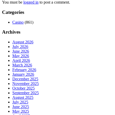
You must be
logged in
to post a comment.
Categories
Casino
(861)
Archives
August 2026
July 2026
June 2026
May 2026
April 2026
March 2026
February 2026
January 2026
December 2025
November 2025
October 2025
September 2025
August 2025
July 2025
June 2025
May 2025