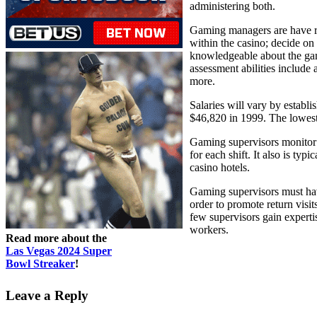
administering both.
Gaming managers are have res
within the casino; decide on
knowledgeable about the game
assessment abilities include 
more.
Salaries will vary by establ
$46,820 in 1999. The lowest
Gaming supervisors monitor g
for each shift. It also is typ
casino hotels.
Gaming supervisors must have
order to promote return visi
few supervisors gain experti
workers.
Read more about the
Las Vegas 2024 Super
Bowl Streaker
!
Leave a Reply