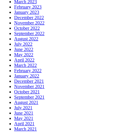
March 2023
February 2023
January 2023
December 2022
November 2022
October 2022
September 2022
August 2022
July 2022
June 2022
May 2022
April 2022
March 2022
February 2022
January 2022
December 2021
November 2021
October 2021
September 2021
August 2021
July 2021
June 2021
May 2021
April 2021
March 2021