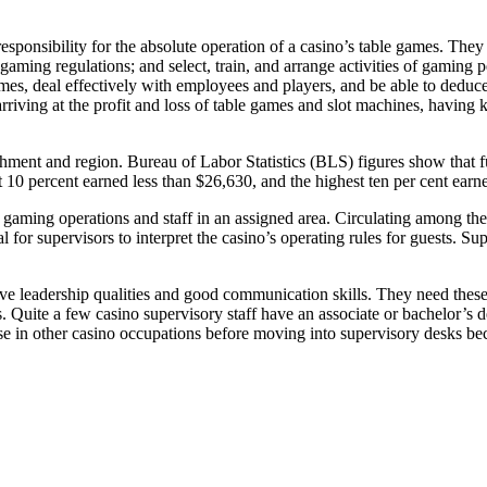
ponsibility for the absolute operation of a casino’s table games. They 
 gaming regulations; and select, train, and arrange activities of gaming
s, deal effectively with employees and players, and be able to deduce 
arriving at the profit and loss of table games and slot machines, having
ishment and region. Bureau of Labor Statistics (BLS) figures show that
 10 percent earned less than $26,630, and the highest ten per cent ear
aming operations and staff in an assigned area. Circulating among the t
ical for supervisors to interpret the casino’s operating rules for guests. S
 leadership qualities and good communication skills. They need these s
ts. Quite a few casino supervisory staff have an associate or bachelor’s
se in other casino occupations before moving into supervisory desks be