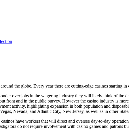
fection
around the globe. Every year there are cutting-edge casinos starting in
der over jobs in the wagering industry they will likely think of the dea
s out front and in the public purvey. However the casino industry is m
oyment activity, highlighting expansion in both population and dispos
Vegas, Nevada, and Atlantic City, New Jersey, as well as in other States 
 casinos have workers that will direct and oversee day-to-day operatio
estigators do not require involvement with casino games and patrons but 