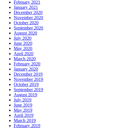
February 2021
January 2021
December 2020
November 2020
October 2020
September 2020
August 2020
July 2020
June 2020
May 2020
April 2020
March 2020
February 2020
January 2020
December 2019
November 2019
October 2019
September 2019
August 2019
July 2019
June 2019
May 2019
April 2019
March 2019
February 2019