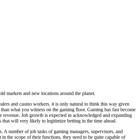
 old markets and new locations around the planet.
lers and casino workers. it is only natural to think this way given
ore than what you witness on the gaming floor. Gaming has fast become
able revenue. Job growth is expected in acknowledged and expanding
that will very likely to legitimize betting in the time ahead.
ns. A number of job tasks of gaming managers, supervisors, and
in the scope of their functions, they need to be quite capable of