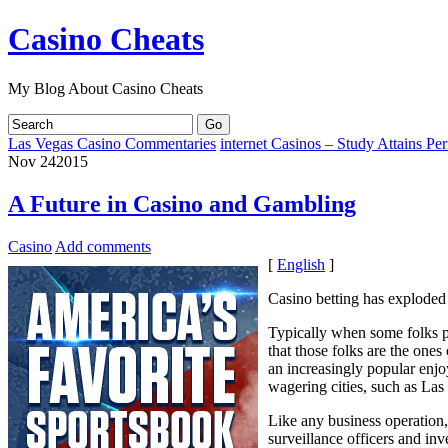
Casino Cheats
My Blog About Casino Cheats
Las Vegas Casino Commentaries
internet Casinos – Study Attains Per
Nov
24
2015
A Future in Casino and Gambling
Casino
Add comments
[
English
]
Casino betting has exploded 
Typically when some folks pon
that those folks are the one
an increasingly popular enj
wagering cities, such as Las 
Like any business operation,
surveillance officers and inv