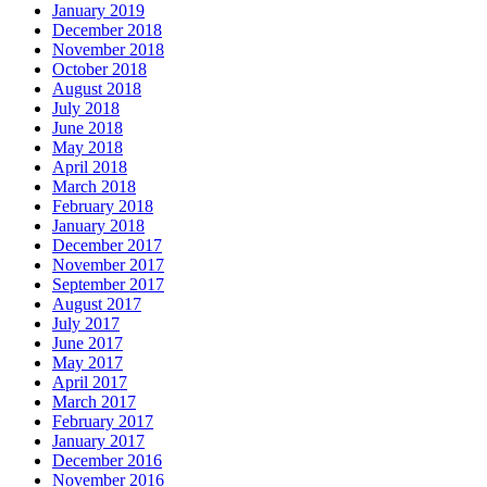
January 2019
December 2018
November 2018
October 2018
August 2018
July 2018
June 2018
May 2018
April 2018
March 2018
February 2018
January 2018
December 2017
November 2017
September 2017
August 2017
July 2017
June 2017
May 2017
April 2017
March 2017
February 2017
January 2017
December 2016
November 2016