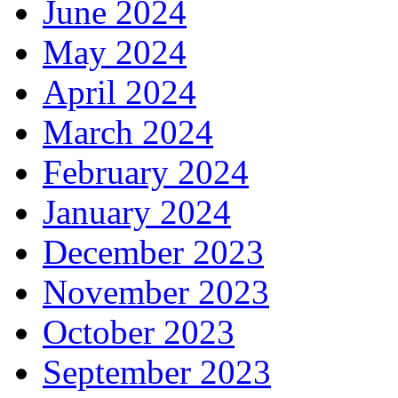
June 2024
May 2024
April 2024
March 2024
February 2024
January 2024
December 2023
November 2023
October 2023
September 2023