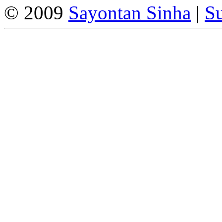
© 2009
Sayontan Sinha
|
Su