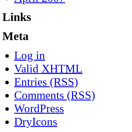
Links
Meta
Log in
Valid
XHTML
Entries (RSS)
Comments (RSS)
WordPress
DryIcons