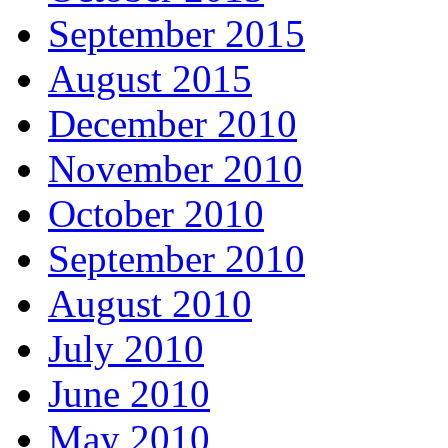
September 2015
August 2015
December 2010
November 2010
October 2010
September 2010
August 2010
July 2010
June 2010
May 2010