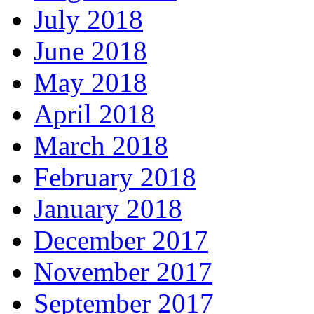
July 2018
June 2018
May 2018
April 2018
March 2018
February 2018
January 2018
December 2017
November 2017
September 2017