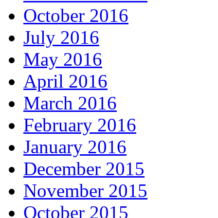
October 2016
July 2016
May 2016
April 2016
March 2016
February 2016
January 2016
December 2015
November 2015
October 2015