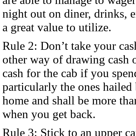
night out on diner, drinks, 
a great value to utilize.
Rule 2: Don’t take your cas
other way of drawing cash 
cash for the cab if you spend
particularly the ones hailed
home and shall be more tha
when you get back.
Rule 3: Stick to an upper ca