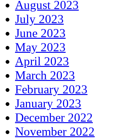
August 2023
July 2023
June 2023
May 2023
April 2023
March 2023
February 2023
January 2023
December 2022
November 2022