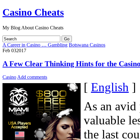
Casino Cheats
My Blog About Casino Cheats
A Career in Casino … Gambling
Botswana Casinos
Feb
03
2017
A Few Clear Thinking Hints for the Casin
Casino
Add comments
[
English
]
As an avid 
valuable le
the last co