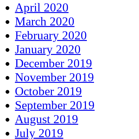
April 2020
March 2020
February 2020
January 2020
December 2019
November 2019
October 2019
September 2019
August 2019
July 2019