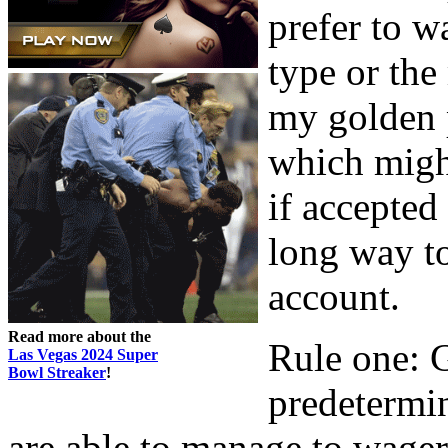
prefer to w
type or the
my golden 
which migh
if accepted
long way t
account.
Read more about the
Rule one: G
Las Vegas 2024 Super
Bowl Streaker
!
predetermin
are able to manage to wage