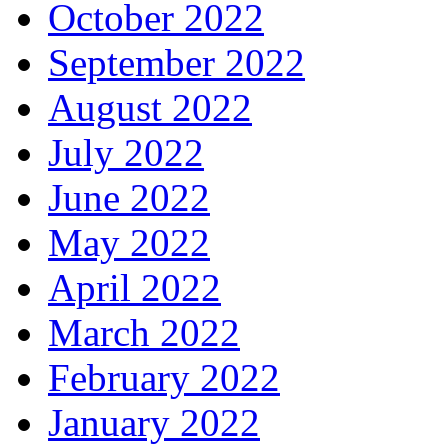
October 2022
September 2022
August 2022
July 2022
June 2022
May 2022
April 2022
March 2022
February 2022
January 2022