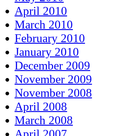
April 2010
March 2010
February 2010
January 2010
December 2009
November 2009
November 2008
April 2008
March 2008
April 2007