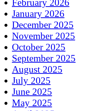
February 2026
January 2026
December 2025
November 2025
October 2025
September 2025
August 2025
July 2025
June 2025
May 2025