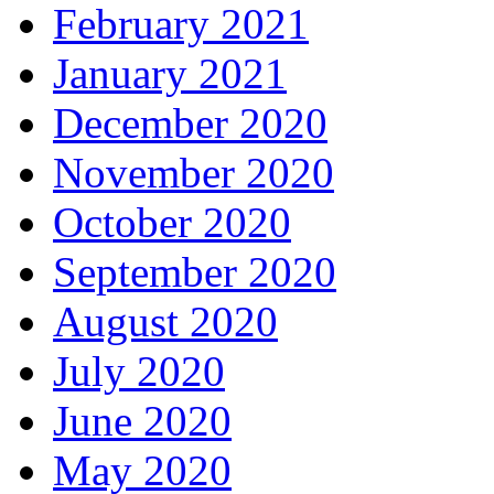
February 2021
January 2021
December 2020
November 2020
October 2020
September 2020
August 2020
July 2020
June 2020
May 2020