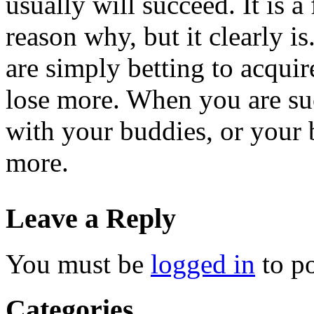
usually will succeed. It is a
reason why, but it clearly i
are simply betting to acquir
lose more. When you are su
with your buddies, or your
more.
Leave a Reply
You must be
logged in
to p
Categories