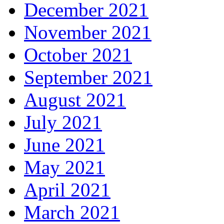
December 2021
November 2021
October 2021
September 2021
August 2021
July 2021
June 2021
May 2021
April 2021
March 2021