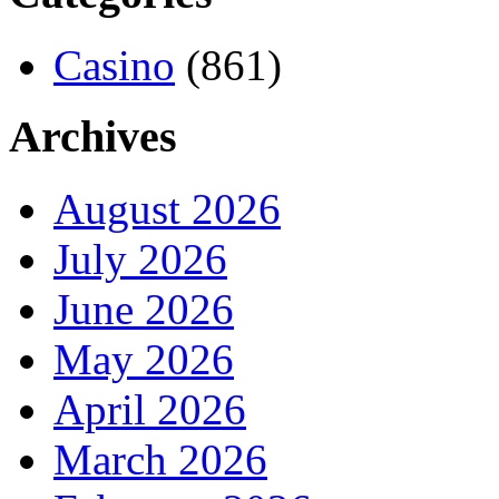
Casino
(861)
Archives
August 2026
July 2026
June 2026
May 2026
April 2026
March 2026