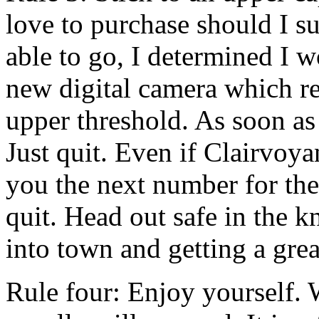
love to purchase should I s
able to go, I determined I w
new digital camera which re
upper threshold. As soon as 
Just quit. Even if Clairvoya
you the next number for the
quit. Head out safe in the 
into town and getting a gre
Rule four: Enjoy yourself.