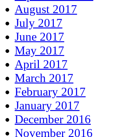
August 2017
July 2017
June 2017
May 2017
April 2017
March 2017
February 2017
January 2017
December 2016
November 2016