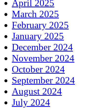
April 2025
March 2025
February 2025
January 2025
December 2024
November 2024
October 2024
September 2024
August 2024
July 2024