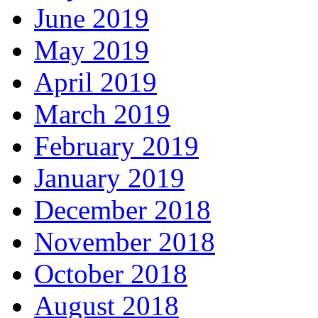
June 2019
May 2019
April 2019
March 2019
February 2019
January 2019
December 2018
November 2018
October 2018
August 2018