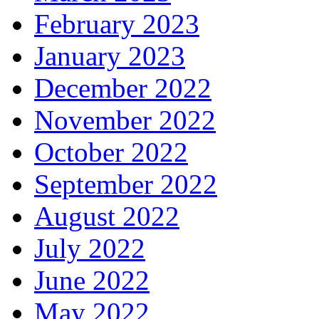
February 2023
January 2023
December 2022
November 2022
October 2022
September 2022
August 2022
July 2022
June 2022
May 2022