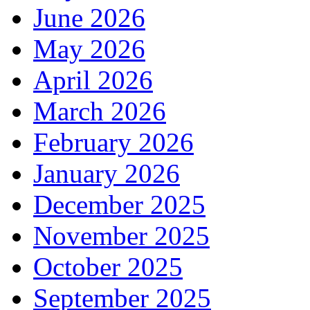
June 2026
May 2026
April 2026
March 2026
February 2026
January 2026
December 2025
November 2025
October 2025
September 2025