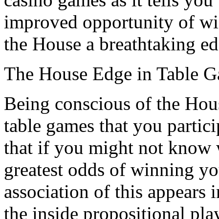
improved opportunity of wi
the House a breathtaking ed
The House Edge in Table 
Being conscious of the Hous
table games that you partici
that if you might not know
greatest odds of winning yo
association of this appears 
the inside propositional pl