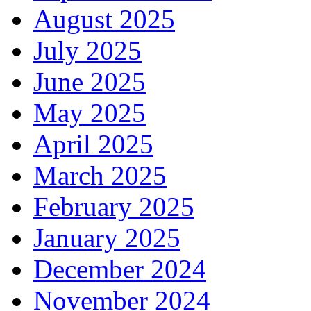
August 2025
July 2025
June 2025
May 2025
April 2025
March 2025
February 2025
January 2025
December 2024
November 2024