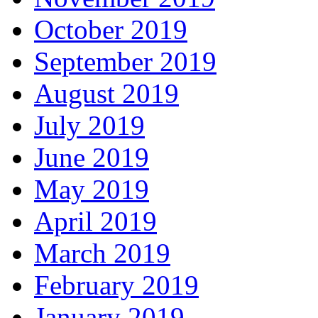
October 2019
September 2019
August 2019
July 2019
June 2019
May 2019
April 2019
March 2019
February 2019
January 2019