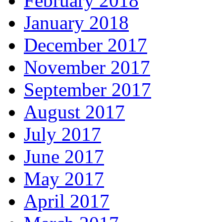
February 2018
January 2018
December 2017
November 2017
September 2017
August 2017
July 2017
June 2017
May 2017
April 2017