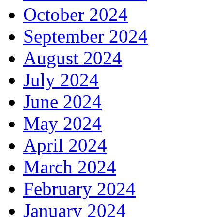
October 2024
September 2024
August 2024
July 2024
June 2024
May 2024
April 2024
March 2024
February 2024
January 2024