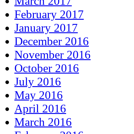
March 2017
February 2017
January 2017
December 2016
November 2016
October 2016
July 2016
May 2016
April 2016
March 2016