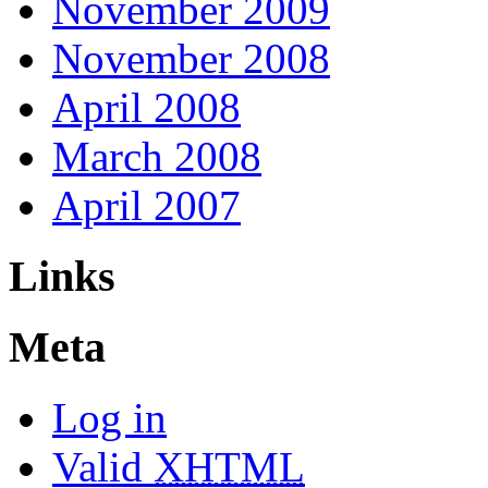
November 2009
November 2008
April 2008
March 2008
April 2007
Links
Meta
Log in
Valid
XHTML