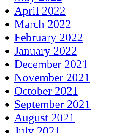
April 2022
March 2022
February 2022
January 2022
December 2021
November 2021
October 2021
September 2021
August 2021
July 2021