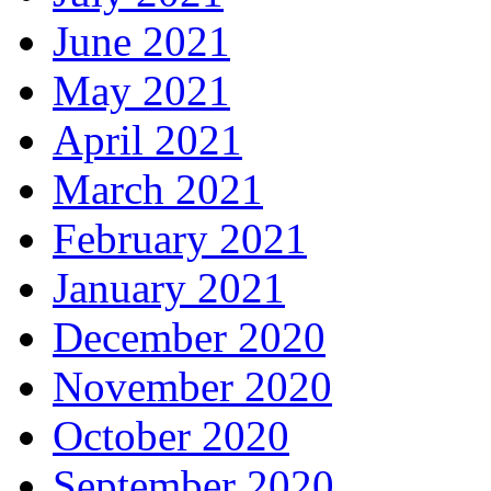
June 2021
May 2021
April 2021
March 2021
February 2021
January 2021
December 2020
November 2020
October 2020
September 2020