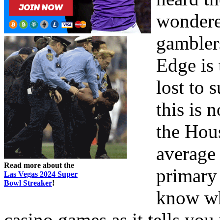
wondere
gambler
Edge is 
lost to
this is n
the Hous
average 
Read more about the
primary 
Las Vegas 2024 Super
Bowl Streaker
!
know whe
casino games as it tells you