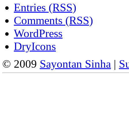
Entries (RSS)
Comments (RSS)
WordPress
DryIcons
© 2009
Sayontan Sinha
|
Su