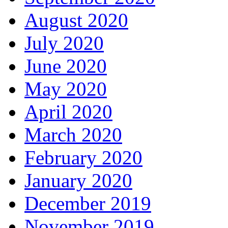
August 2020
July 2020
June 2020
May 2020
April 2020
March 2020
February 2020
January 2020
December 2019
November 2019