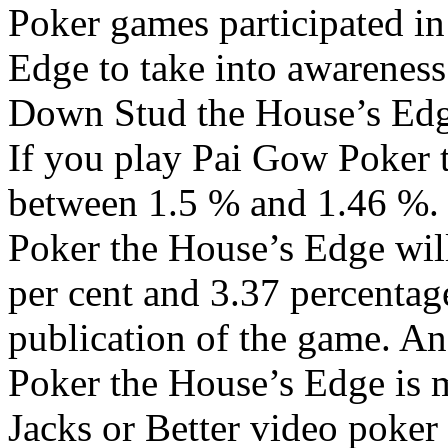
Poker games participated in
Edge to take into awareness
Down Stud the House’s Edge
If you play Pai Gow Poker 
between 1.5 % and 1.46 %. I
Poker the House’s Edge will
per cent and 3.37 percentag
publication of the game. An
Poker the House’s Edge is m
Jacks or Better video poker