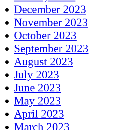
December 2023
November 2023
October 2023
September 2023
August 2023
July 2023
June 2023
May 2023
April 2023
March 2023