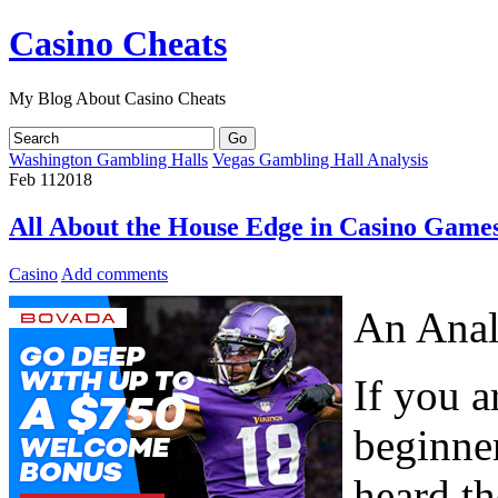
Casino Cheats
My Blog About Casino Cheats
Washington Gambling Halls
Vegas Gambling Hall Analysis
Feb
11
2018
All About the House Edge in Casino Game
Casino
Add comments
An Anal
If you a
beginne
heard t