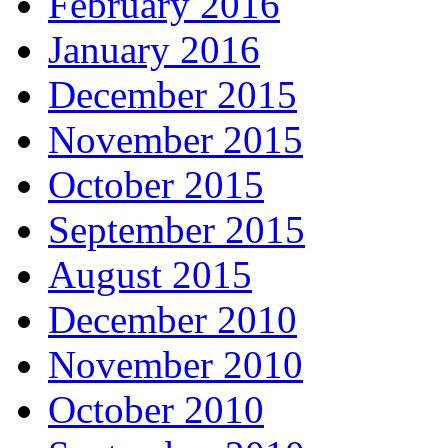
February 2016
January 2016
December 2015
November 2015
October 2015
September 2015
August 2015
December 2010
November 2010
October 2010