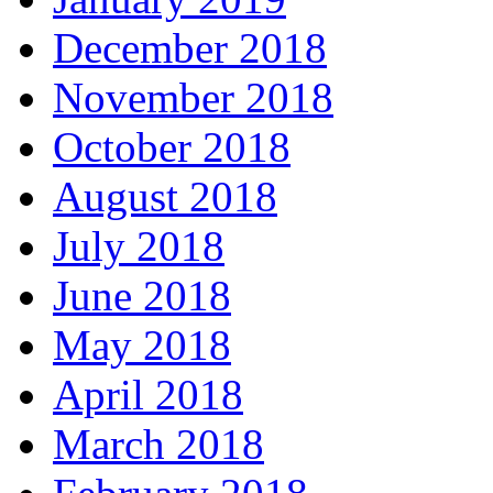
December 2018
November 2018
October 2018
August 2018
July 2018
June 2018
May 2018
April 2018
March 2018