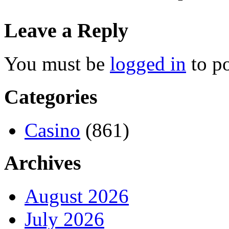
Leave a Reply
You must be
logged in
to p
Categories
Casino
(861)
Archives
August 2026
July 2026