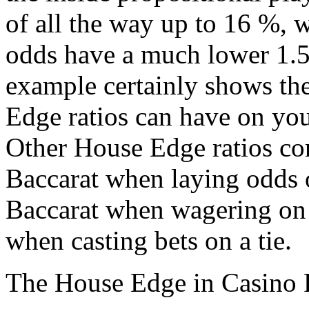
of all the way up to 16 %, w
odds have a much lower 1.5
example certainly shows th
Edge ratios can have on you
Other House Edge ratios cons
Baccarat when laying odds 
Baccarat when wagering on 
when casting bets on a tie.
The House Edge in Casino 