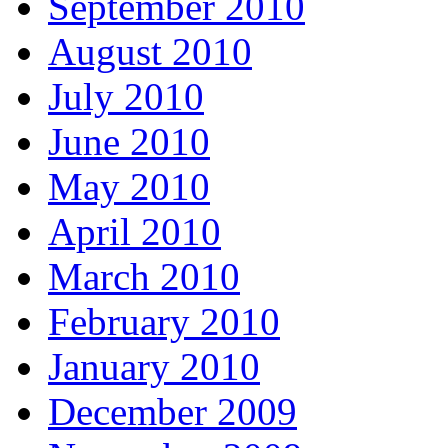
September 2010
August 2010
July 2010
June 2010
May 2010
April 2010
March 2010
February 2010
January 2010
December 2009