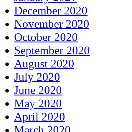
December 2020
November 2020
October 2020
September 2020
August 2020
July 2020
June 2020
May 2020
April 2020
March 2020