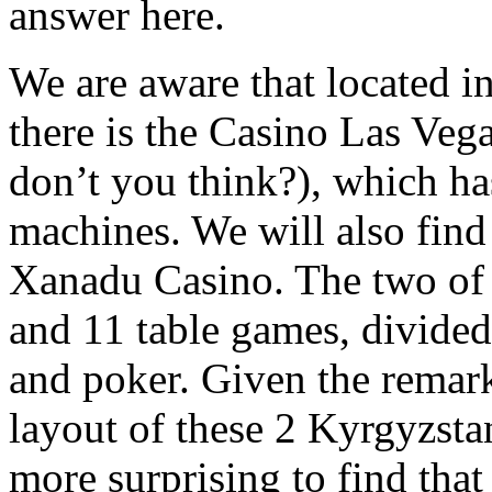
answer here.
We are aware that located in
there is the Casino Las Vega
don’t you think?), which ha
machines. We will also find
Xanadu Casino. The two of 
and 11 table games, divided
and poker. Given the remarka
layout of these 2 Kyrgyzsta
more surprising to find that