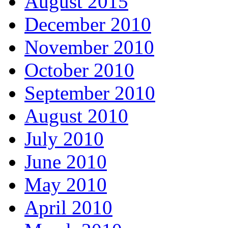
August 2015
December 2010
November 2010
October 2010
September 2010
August 2010
July 2010
June 2010
May 2010
April 2010