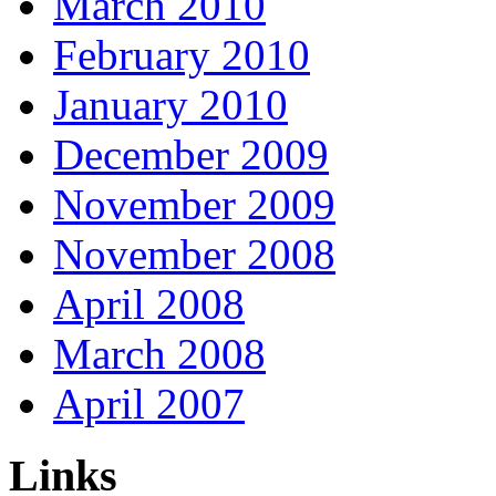
March 2010
February 2010
January 2010
December 2009
November 2009
November 2008
April 2008
March 2008
April 2007
Links