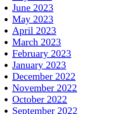
June 2023
May 2023
April 2023
March 2023
February 2023
January 2023
December 2022
November 2022
October 2022
September 2022