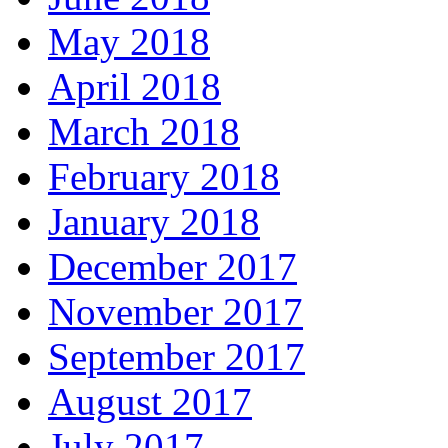
May 2018
April 2018
March 2018
February 2018
January 2018
December 2017
November 2017
September 2017
August 2017
July 2017