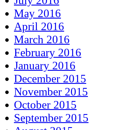
July 2016
May 2016
April 2016
March 2016
February 2016
January 2016
December 2015
November 2015
October 2015
September 2015