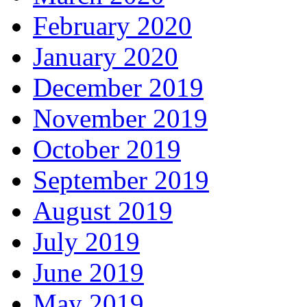
February 2020
January 2020
December 2019
November 2019
October 2019
September 2019
August 2019
July 2019
June 2019
May 2019