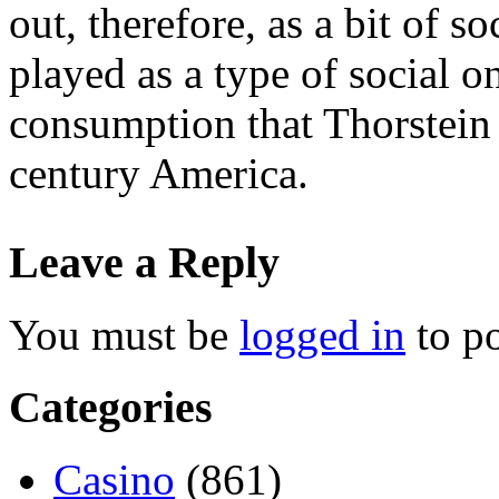
out, therefore, as a bit of so
played as a type of social 
consumption that Thorstein
century America.
Leave a Reply
You must be
logged in
to p
Categories
Casino
(861)