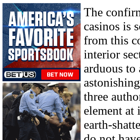
The confir
casinos is 
from this c
interior sec
arduous to 
astonishing
three autho
element at 
earth-shatt
do not have