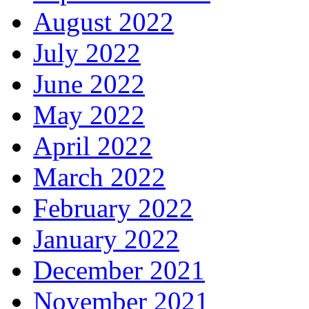
August 2022
July 2022
June 2022
May 2022
April 2022
March 2022
February 2022
January 2022
December 2021
November 2021