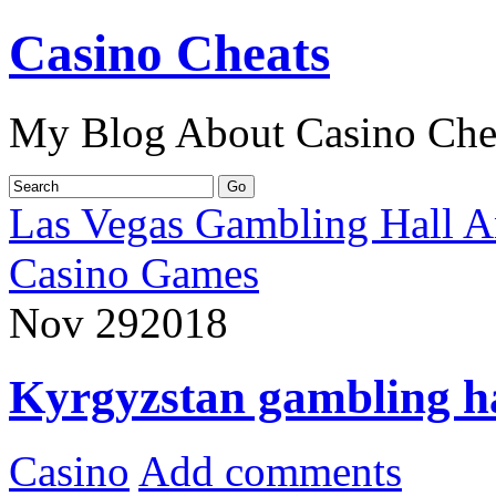
Casino Cheats
My Blog About Casino Che
Las Vegas Gambling Hall A
Casino Games
Nov
29
2018
Kyrgyzstan gambling ha
Casino
Add comments