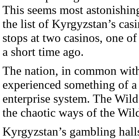
This seems most astonishing
the list of Kyrgyzstan’s casi
stops at two casinos, one o
a short time ago.
The nation, in common wit
experienced something of a 
enterprise system. The Wild
the chaotic ways of the Wil
Kyrgyzstan’s gambling halls