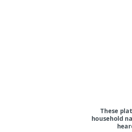
These pla
household na
hear