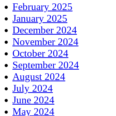
February 2025
January 2025
December 2024
November 2024
October 2024
September 2024
August 2024
July 2024
June 2024
May 2024