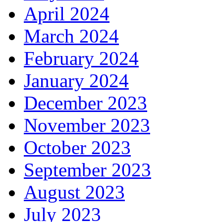
April 2024
March 2024
February 2024
January 2024
December 2023
November 2023
October 2023
September 2023
August 2023
July 2023