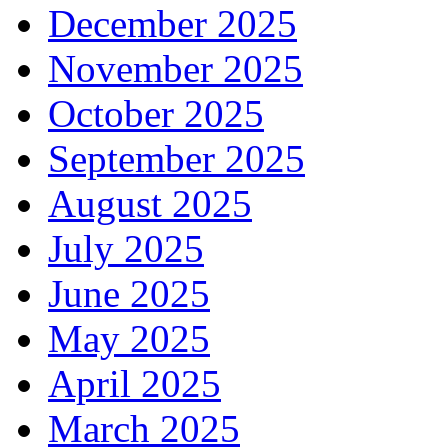
December 2025
November 2025
October 2025
September 2025
August 2025
July 2025
June 2025
May 2025
April 2025
March 2025