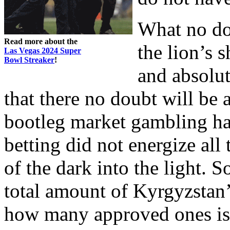
What no dou
Read more about the
the lion’s 
Las Vegas 2024 Super
Bowl Streaker
!
and absolut
that there no doubt will be
bootleg market gambling hal
betting did not energize all
of the dark into the light. S
total amount of Kyrgyzstan’s
how many approved ones is 