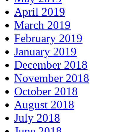
April 2019
March 2019
February 2019
January 2019
December 2018
November 2018
October 2018
August 2018
July 2018
June 2018