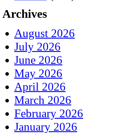
Archives
August 2026
July 2026
June 2026
May 2026
April 2026
March 2026
February 2026
January 2026