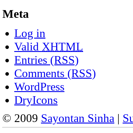
Meta
Log in
Valid
XHTML
Entries (RSS)
Comments (RSS)
WordPress
DryIcons
© 2009
Sayontan Sinha
|
Su