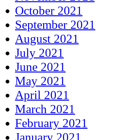
October 2021
September 2021
August 2021
July 2021
June 2021
May 2021
April 2021
March 2021
February 2021
January 2021