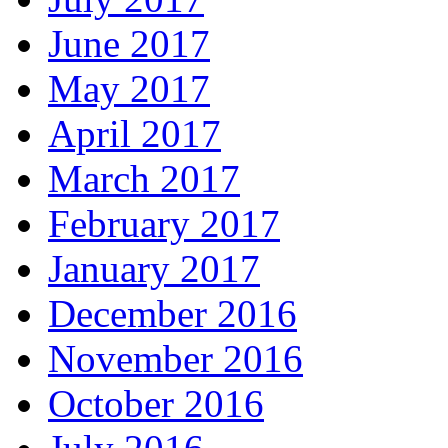
June 2017
May 2017
April 2017
March 2017
February 2017
January 2017
December 2016
November 2016
October 2016