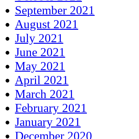
September 2021
August 2021
July 2021
June 2021
May 2021
April 2021
March 2021
February 2021
January 2021
December 2020