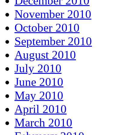
December 2010
November 2010
October 2010
September 2010
August 2010
July 2010
June 2010
May 2010
April 2010
March 2010