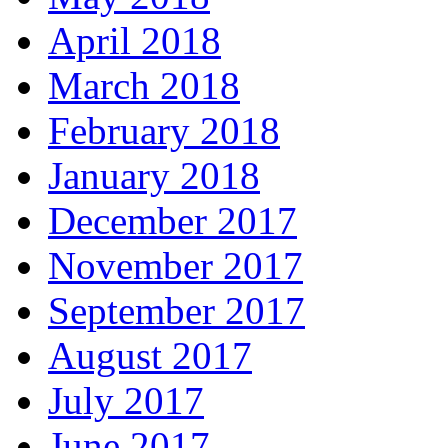
April 2018
March 2018
February 2018
January 2018
December 2017
November 2017
September 2017
August 2017
July 2017
June 2017