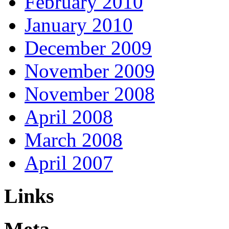
February 2010
January 2010
December 2009
November 2009
November 2008
April 2008
March 2008
April 2007
Links