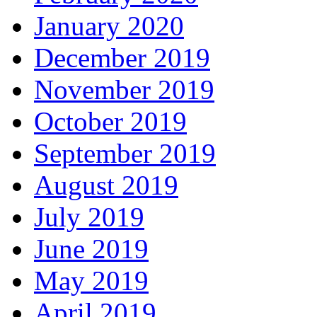
January 2020
December 2019
November 2019
October 2019
September 2019
August 2019
July 2019
June 2019
May 2019
April 2019