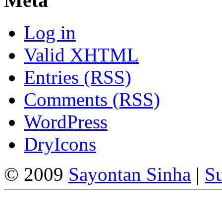
Meta
Log in
Valid
XHTML
Entries (RSS)
Comments (RSS)
WordPress
DryIcons
© 2009
Sayontan Sinha
|
Su