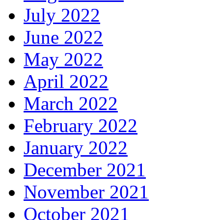
July 2022
June 2022
May 2022
April 2022
March 2022
February 2022
January 2022
December 2021
November 2021
October 2021