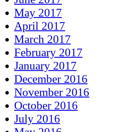
May 2017
April 2017
March 2017
February 2017
January 2017
December 2016
November 2016
October 2016
July 2016
May 2016