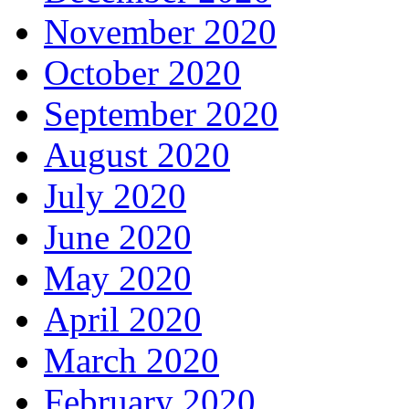
November 2020
October 2020
September 2020
August 2020
July 2020
June 2020
May 2020
April 2020
March 2020
February 2020