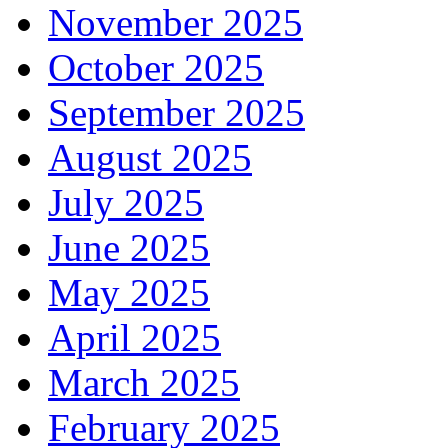
November 2025
October 2025
September 2025
August 2025
July 2025
June 2025
May 2025
April 2025
March 2025
February 2025