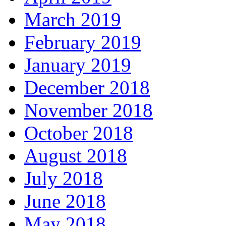
March 2019
February 2019
January 2019
December 2018
November 2018
October 2018
August 2018
July 2018
June 2018
May 2018