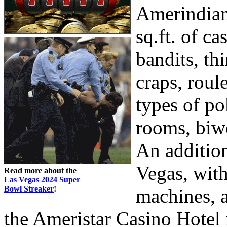
Amerindian
sq.ft. of c
bandits, thi
craps, roul
types of po
rooms, biw
An addition
Vegas, with
Read more about the
Las Vegas 2024 Super
Bowl Streaker
!
machines, a
the Ameristar Casino Hotel 