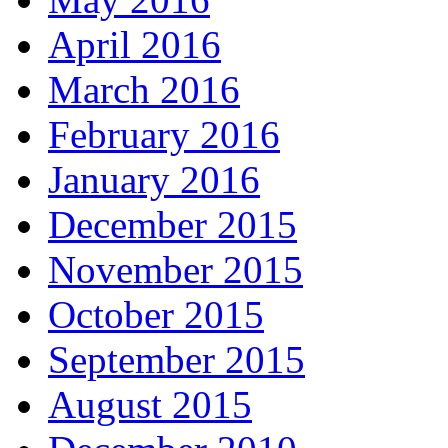
April 2016
March 2016
February 2016
January 2016
December 2015
November 2015
October 2015
September 2015
August 2015