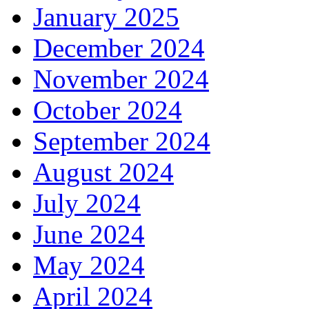
January 2025
December 2024
November 2024
October 2024
September 2024
August 2024
July 2024
June 2024
May 2024
April 2024