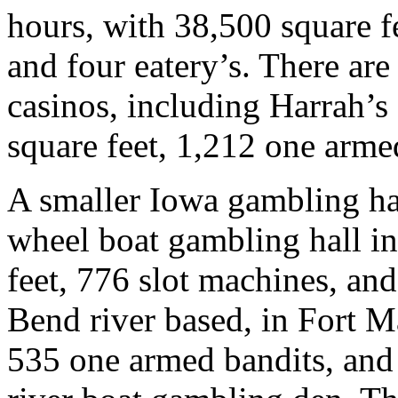
hours, with 38,500 square fe
and four eatery’s. There ar
casinos, including Harrah’s
square feet, 1,212 one arme
A smaller Iowa gambling ha
wheel boat gambling hall i
feet, 776 slot machines, an
Bend river based, in Fort M
535 one armed bandits, and