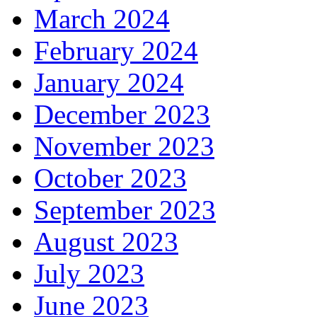
March 2024
February 2024
January 2024
December 2023
November 2023
October 2023
September 2023
August 2023
July 2023
June 2023