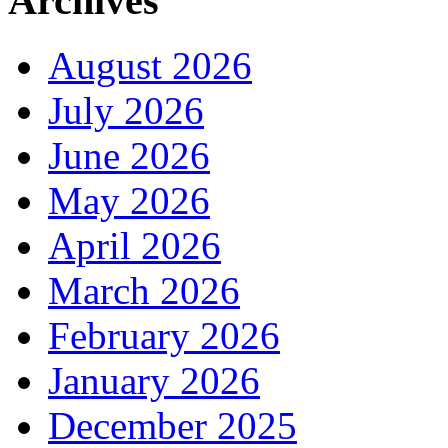
Archives
August 2026
July 2026
June 2026
May 2026
April 2026
March 2026
February 2026
January 2026
December 2025