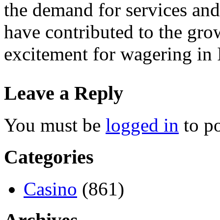
the demand for services and
have contributed to the gro
excitement for wagering in 
Leave a Reply
You must be
logged in
to p
Categories
Casino
(861)