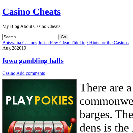
Casino Cheats
My Blog About Casino Cheats
Botswana Casinos
Just a Few Clear Thinking Hints for the Casinos
Aug
28
2019
Iowa gambling halls
Casino
Add comments
There are a
commonweal
barges. The
dens is th