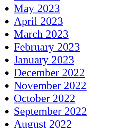
May 2023
April 2023
March 2023
February 2023
January 2023
December 2022
November 2022
October 2022
September 2022
August 2022