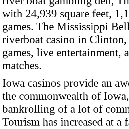
river boat gambling den, The
with 24,939 square feet, 1,
games. The Mississippi Bell
riverboat casino in Clinton,
games, live entertainment,
matches.
Iowa casinos provide an aw
the commonwealth of Iowa,
bankrolling of a lot of com
Tourism has increased at a 