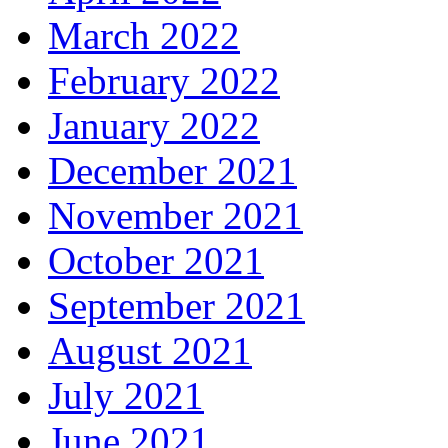
March 2022
February 2022
January 2022
December 2021
November 2021
October 2021
September 2021
August 2021
July 2021
June 2021