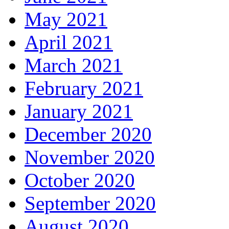
May 2021
April 2021
March 2021
February 2021
January 2021
December 2020
November 2020
October 2020
September 2020
August 2020