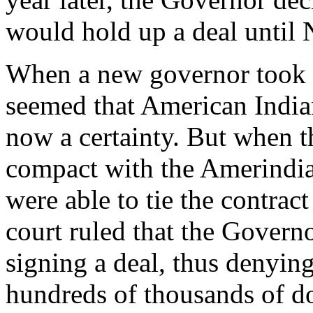
would hold up a deal until 
When a new governor took of
seemed that American Indi
now a certainty. But when 
compact with the Amerindia
were able to tie the contra
court ruled that the Govern
signing a deal, thus denyi
hundreds of thousands of dol