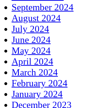
September 2024
August 2024
July 2024
June 2024
May 2024
April 2024
March 2024
February 2024
January 2024
December 2023