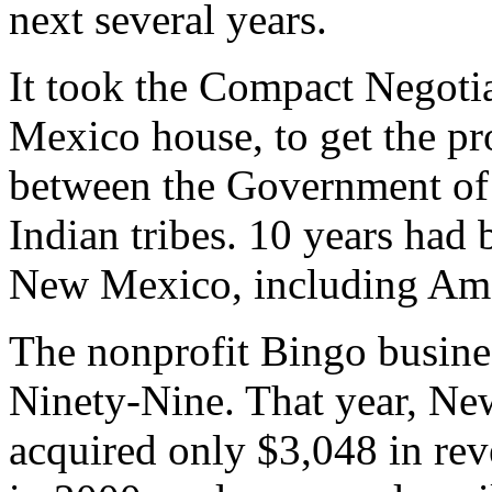
next several years.
It took the Compact Negoti
Mexico house, to get the p
between the Government of
Indian tribes. 10 years had
New Mexico, including Ame
The nonprofit Bingo busine
Ninety-Nine. That year, Ne
acquired only $3,048 in re