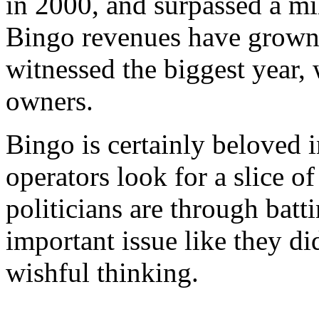
in 2000, and surpassed a mi
Bingo revenues have grown s
witnessed the biggest year,
owners.
Bingo is certainly beloved 
operators look for a slice of
politicians are through bat
important issue like they did
wishful thinking.