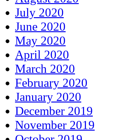
July 2020
June 2020
May 2020
April 2020
March 2020
February 2020
January 2020
December 2019
November 2019
October 2019