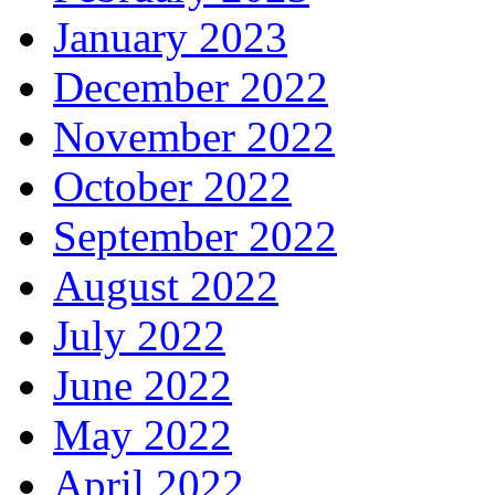
January 2023
December 2022
November 2022
October 2022
September 2022
August 2022
July 2022
June 2022
May 2022
April 2022