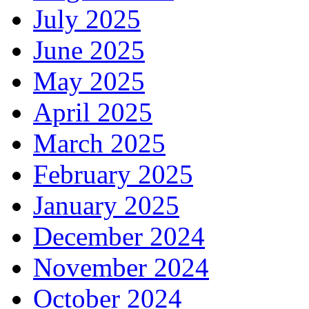
July 2025
June 2025
May 2025
April 2025
March 2025
February 2025
January 2025
December 2024
November 2024
October 2024