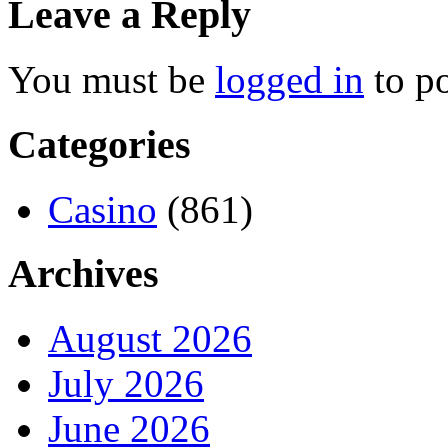
Leave a Reply
You must be
logged in
to p
Categories
Casino
(861)
Archives
August 2026
July 2026
June 2026