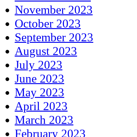
November 2023
October 2023
September 2023
August 2023
July 2023
June 2023
May 2023
April 2023
March 2023
February 2023