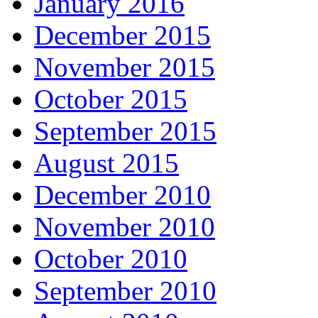
January 2016
December 2015
November 2015
October 2015
September 2015
August 2015
December 2010
November 2010
October 2010
September 2010