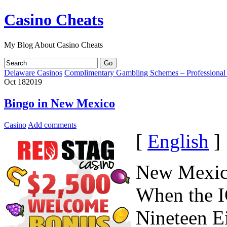
Casino Cheats
My Blog About Casino Cheats
Delaware Casinos
Complimentary Gambling Schemes – Professional 
Oct
18
2019
Bingo in New Mexico
Casino
Add comments
[
English
]
New Mexico
When the I
Nineteen E