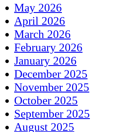
May 2026
April 2026
March 2026
February 2026
January 2026
December 2025
November 2025
October 2025
September 2025
August 2025