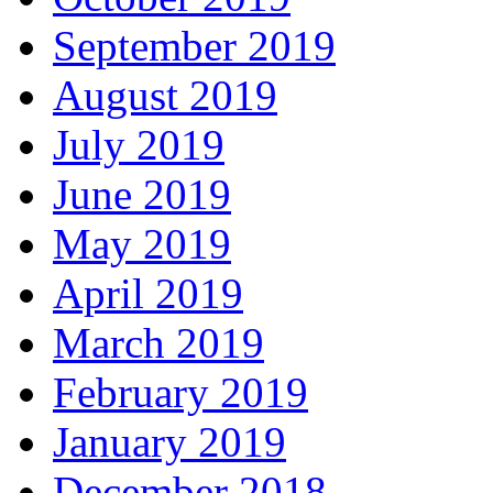
September 2019
August 2019
July 2019
June 2019
May 2019
April 2019
March 2019
February 2019
January 2019
December 2018