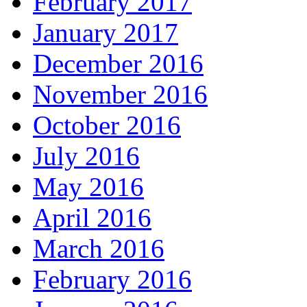
February 2017
January 2017
December 2016
November 2016
October 2016
July 2016
May 2016
April 2016
March 2016
February 2016