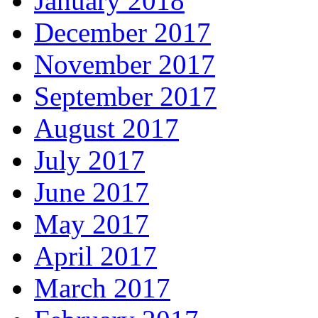
January 2018
December 2017
November 2017
September 2017
August 2017
July 2017
June 2017
May 2017
April 2017
March 2017