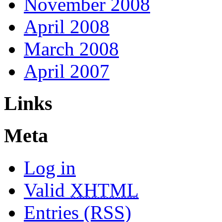
November 2008
April 2008
March 2008
April 2007
Links
Meta
Log in
Valid
XHTML
Entries (RSS)