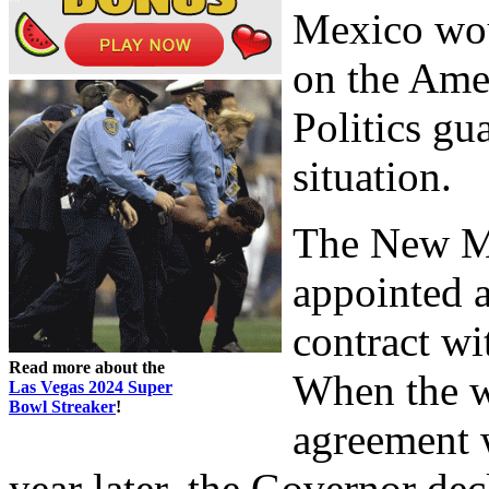
Mexico woul
on the Ame
Politics gu
situation.
The New M
appointed a
contract wi
Read more about the
When the w
Las Vegas 2024 Super
Bowl Streaker
!
agreement 
year later, the Governor de