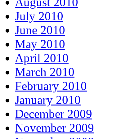
August 2010
July 2010
June 2010
May 2010
April 2010
March 2010
February 2010
January 2010
December 2009
November 2009