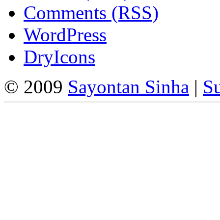
Comments (RSS)
WordPress
DryIcons
© 2009
Sayontan Sinha
|
Su