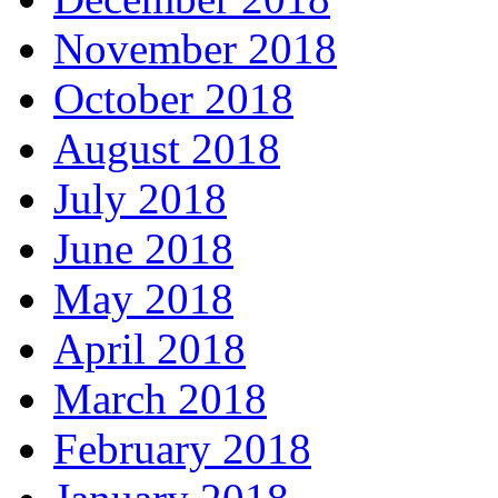
November 2018
October 2018
August 2018
July 2018
June 2018
May 2018
April 2018
March 2018
February 2018