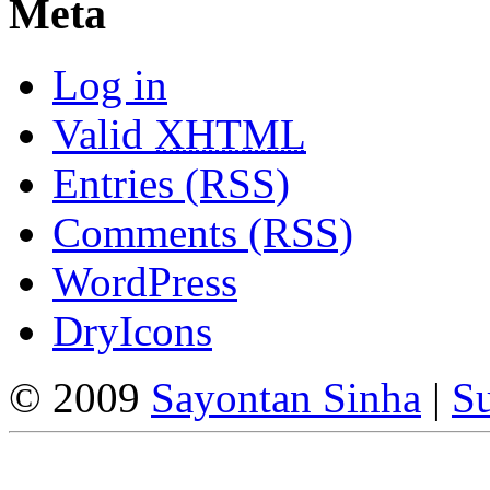
Meta
Log in
Valid
XHTML
Entries (RSS)
Comments (RSS)
WordPress
DryIcons
© 2009
Sayontan Sinha
|
Su