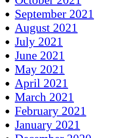
September 2021
August 2021
July 2021
June 2021
May 2021
April 2021
March 2021
February 2021
January 2021