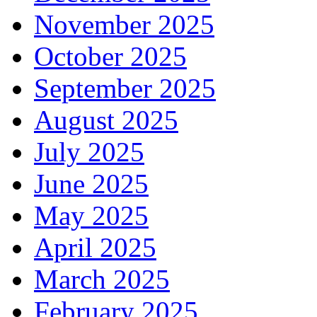
November 2025
October 2025
September 2025
August 2025
July 2025
June 2025
May 2025
April 2025
March 2025
February 2025