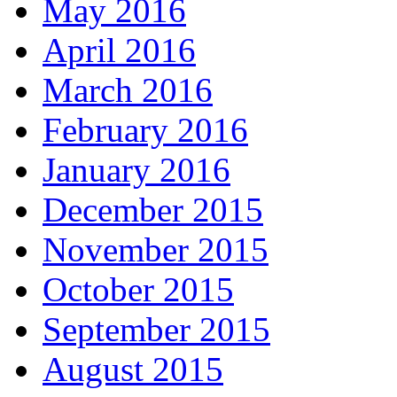
May 2016
April 2016
March 2016
February 2016
January 2016
December 2015
November 2015
October 2015
September 2015
August 2015