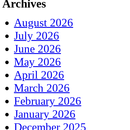
Archives
August 2026
July 2026
June 2026
May 2026
April 2026
March 2026
February 2026
January 2026
December 2025