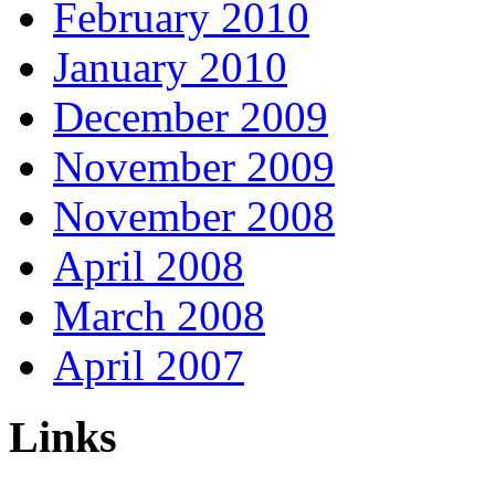
February 2010
January 2010
December 2009
November 2009
November 2008
April 2008
March 2008
April 2007
Links