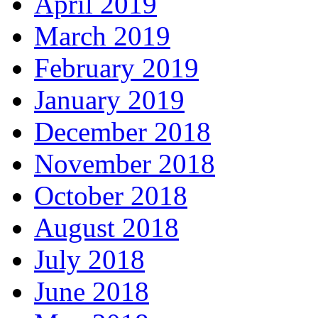
April 2019
March 2019
February 2019
January 2019
December 2018
November 2018
October 2018
August 2018
July 2018
June 2018