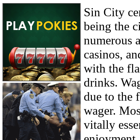
Sin City cer
being the c
numerous a
casinos, a
with the fl
drinks. Wag
due to the f
wager. Most
vitally ess
enjoyment. 