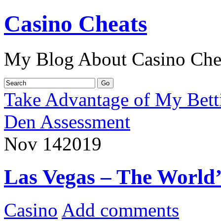
Casino Cheats
My Blog About Casino Che
Take Advantage of My Bett
Den Assessment
Nov
14
2019
Las Vegas – The World
Casino
Add comments