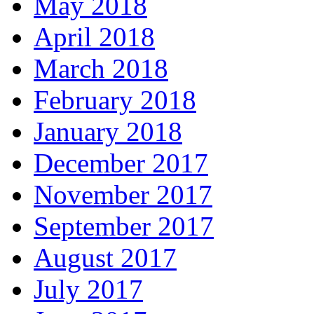
May 2018
April 2018
March 2018
February 2018
January 2018
December 2017
November 2017
September 2017
August 2017
July 2017