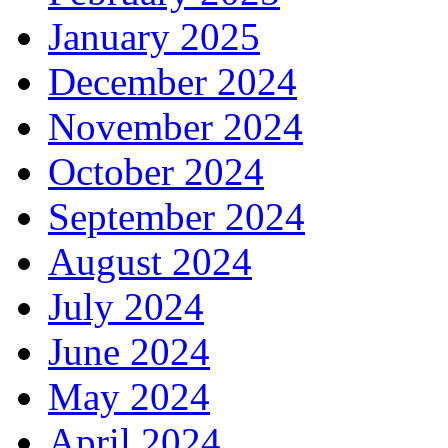
January 2025
December 2024
November 2024
October 2024
September 2024
August 2024
July 2024
June 2024
May 2024
April 2024