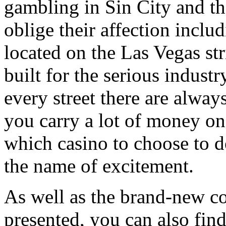
gambling in Sin City and the
oblige their affection inclu
located on the Las Vegas str
built for the serious indust
every street there are alway
you carry a lot of money on
which casino to choose to do
the name of excitement.
As well as the brand-new c
presented, you can also find 