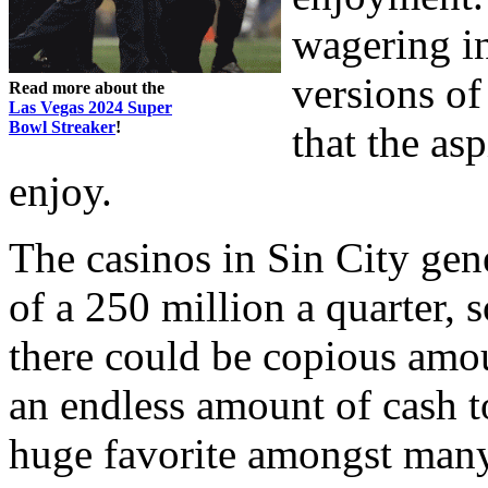
wagering in
versions of
Read more about the
Las Vegas 2024 Super
Bowl Streaker
!
that the as
enjoy.
The casinos in Sin City gene
of a 250 million a quarter, 
there could be copious amou
an endless amount of cash to
huge favorite amongst many 