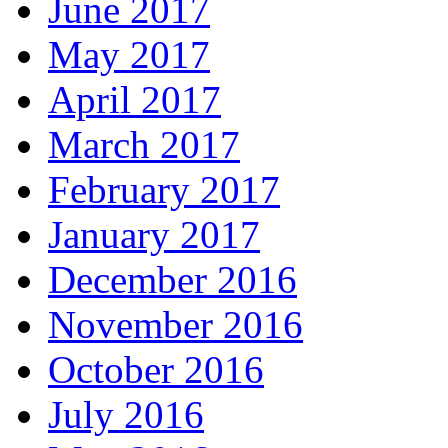
June 2017
May 2017
April 2017
March 2017
February 2017
January 2017
December 2016
November 2016
October 2016
July 2016