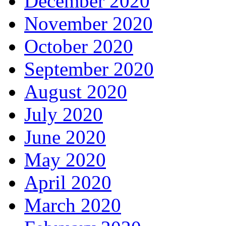
December 2020
November 2020
October 2020
September 2020
August 2020
July 2020
June 2020
May 2020
April 2020
March 2020