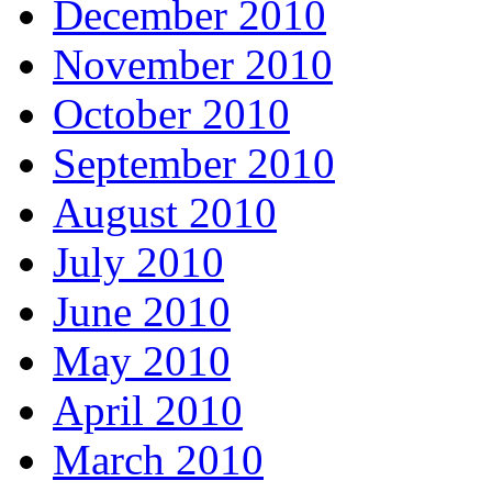
December 2010
November 2010
October 2010
September 2010
August 2010
July 2010
June 2010
May 2010
April 2010
March 2010