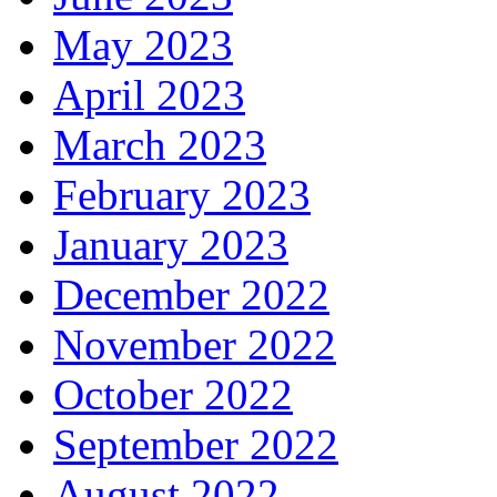
May 2023
April 2023
March 2023
February 2023
January 2023
December 2022
November 2022
October 2022
September 2022
August 2022