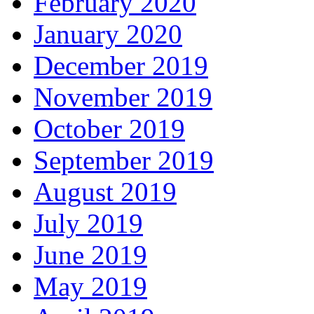
February 2020
January 2020
December 2019
November 2019
October 2019
September 2019
August 2019
July 2019
June 2019
May 2019