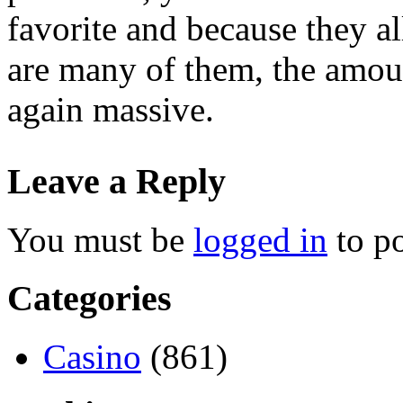
favorite and because they a
are many of them, the amou
again massive.
Leave a Reply
You must be
logged in
to p
Categories
Casino
(861)