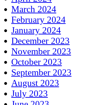
March 2024
February 2024
January 2024
December 2023
November 2023
October 2023
September 2023
August 2023
July 2023
June 2023