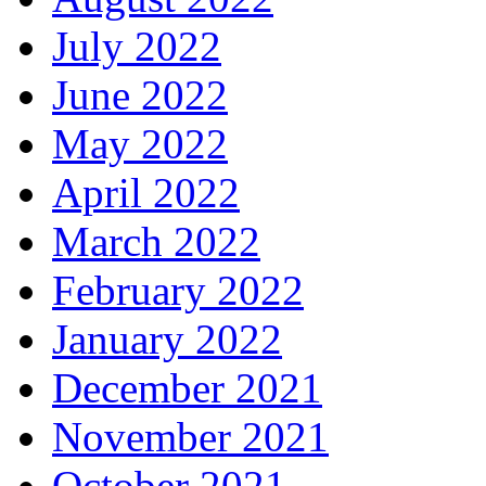
July 2022
June 2022
May 2022
April 2022
March 2022
February 2022
January 2022
December 2021
November 2021
October 2021