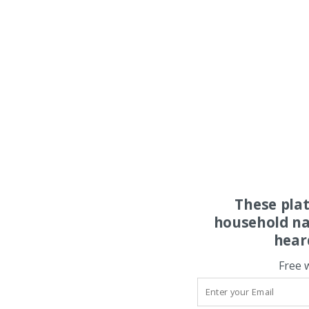
These pla
household na
hear
Free 