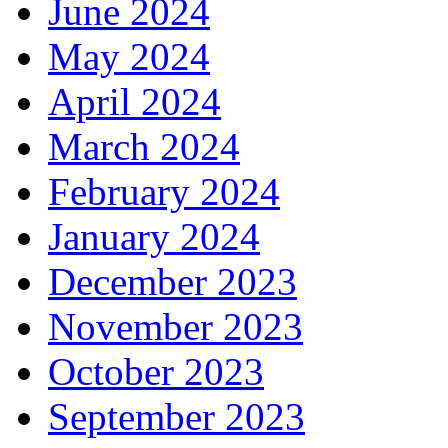
June 2024
May 2024
April 2024
March 2024
February 2024
January 2024
December 2023
November 2023
October 2023
September 2023