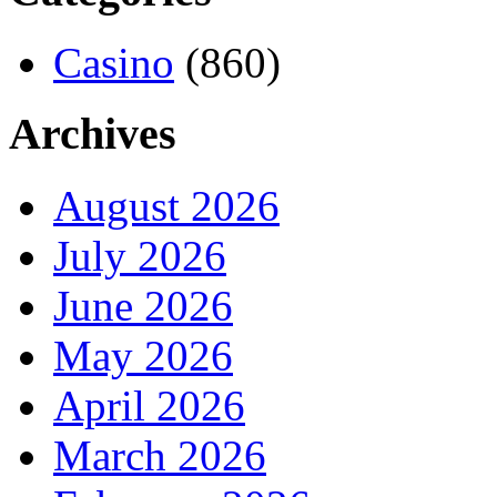
Casino
(860)
Archives
August 2026
July 2026
June 2026
May 2026
April 2026
March 2026