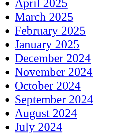
April 2025
March 2025
February 2025
January 2025
December 2024
November 2024
October 2024
September 2024
August 2024
July 2024