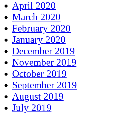
April 2020
March 2020
February 2020
January 2020
December 2019
November 2019
October 2019
September 2019
August 2019
July 2019