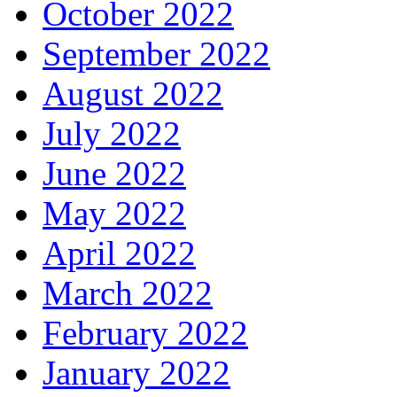
October 2022
September 2022
August 2022
July 2022
June 2022
May 2022
April 2022
March 2022
February 2022
January 2022