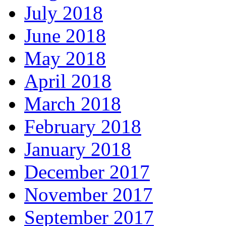
July 2018
June 2018
May 2018
April 2018
March 2018
February 2018
January 2018
December 2017
November 2017
September 2017