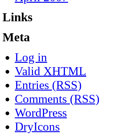
Links
Meta
Log in
Valid
XHTML
Entries (RSS)
Comments (RSS)
WordPress
DryIcons