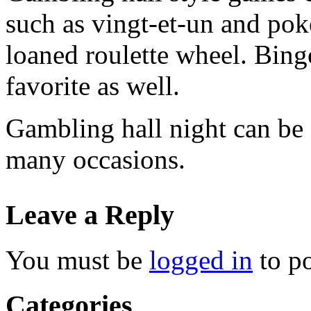
such as vingt-et-un and poke
loaned roulette wheel. Bing
favorite as well.
Gambling hall night can be 
many occasions.
Leave a Reply
You must be
logged in
to p
Categories