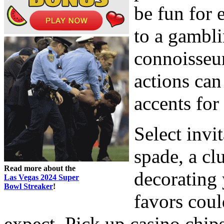
be fun for
to a gambl
connoisseur
actions can
accents for 
Select invi
spade, a cl
Read more about the
decorating
Las Vegas 2024 Super
Bowl Streaker
!
favors cou
expect. Pick up casino chip