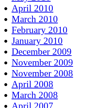
April 2010
March 2010
February 2010
January 2010
December 2009
November 2009
November 2008
April 2008
March 2008
April 2007