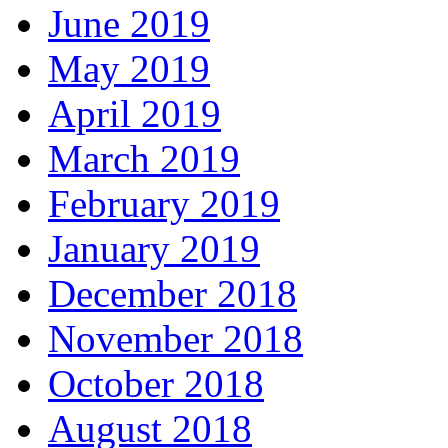
June 2019
May 2019
April 2019
March 2019
February 2019
January 2019
December 2018
November 2018
October 2018
August 2018