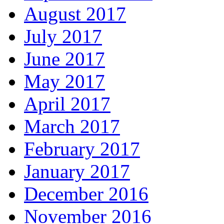
August 2017
July 2017
June 2017
May 2017
April 2017
March 2017
February 2017
January 2017
December 2016
November 2016