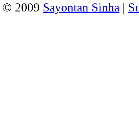
© 2009
Sayontan Sinha
|
Su