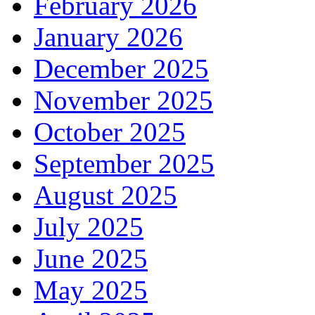
February 2026
January 2026
December 2025
November 2025
October 2025
September 2025
August 2025
July 2025
June 2025
May 2025