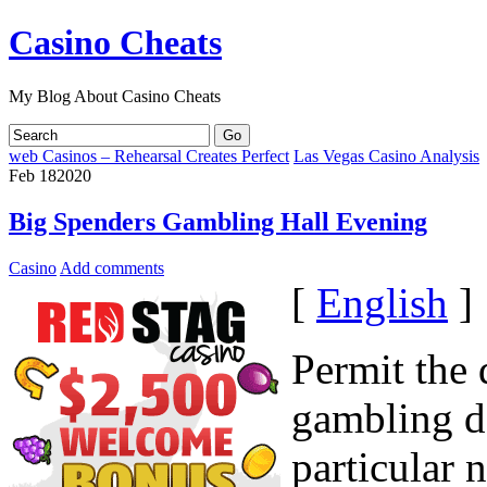
Casino Cheats
My Blog About Casino Cheats
web Casinos – Rehearsal Creates Perfect
Las Vegas Casino Analysis
Feb
18
2020
Big Spenders Gambling Hall Evening
Casino
Add comments
[
English
]
Permit the 
gambling d
particular n