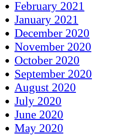
February 2021
January 2021
December 2020
November 2020
October 2020
September 2020
August 2020
July 2020
June 2020
May 2020