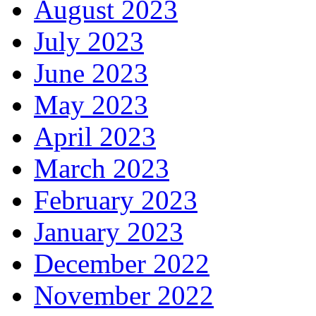
August 2023
July 2023
June 2023
May 2023
April 2023
March 2023
February 2023
January 2023
December 2022
November 2022