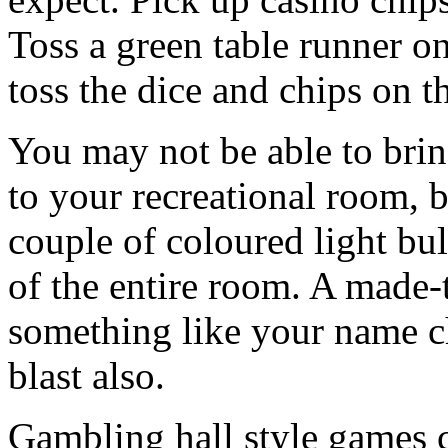
Toss a green table runner on
toss the dice and chips on th
You may not be able to brin
to your recreational room, 
couple of coloured light bul
of the entire room. A made-
something like your name c
blast also.
Gambling hall style games c