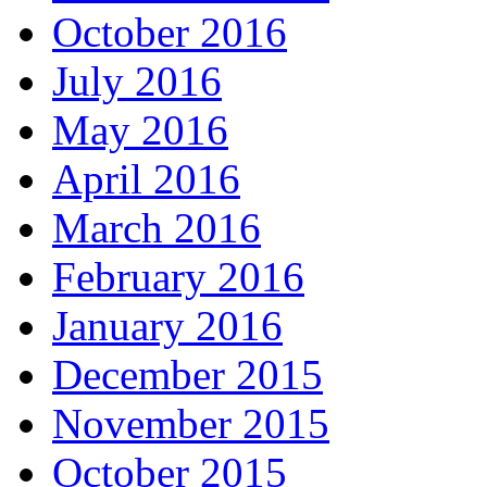
October 2016
July 2016
May 2016
April 2016
March 2016
February 2016
January 2016
December 2015
November 2015
October 2015