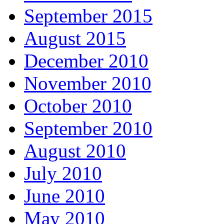
September 2015
August 2015
December 2010
November 2010
October 2010
September 2010
August 2010
July 2010
June 2010
May 2010