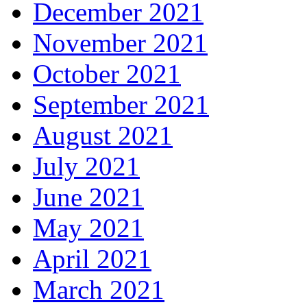
December 2021
November 2021
October 2021
September 2021
August 2021
July 2021
June 2021
May 2021
April 2021
March 2021