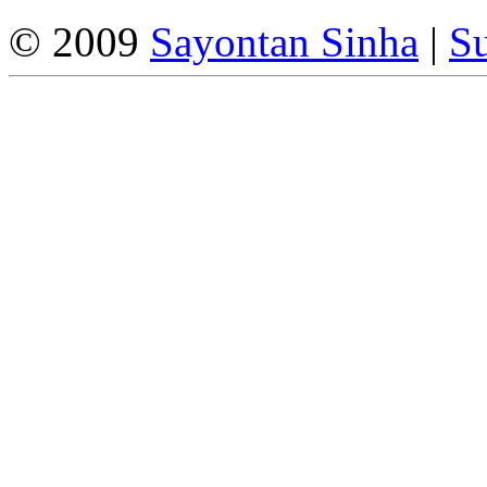
© 2009
Sayontan Sinha
|
Su