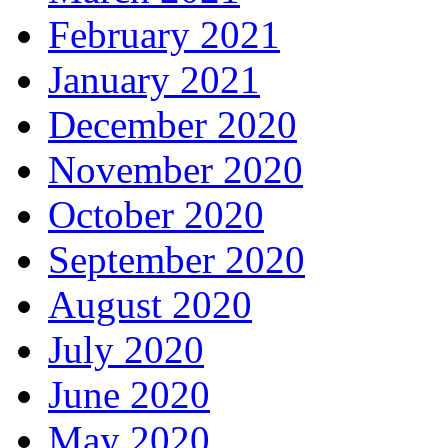
February 2021
January 2021
December 2020
November 2020
October 2020
September 2020
August 2020
July 2020
June 2020
May 2020