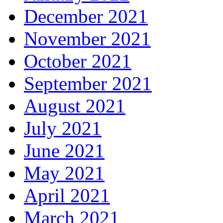
December 2021
November 2021
October 2021
September 2021
August 2021
July 2021
June 2021
May 2021
April 2021
March 2021