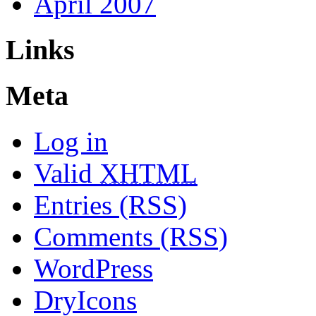
April 2007
Links
Meta
Log in
Valid
XHTML
Entries (RSS)
Comments (RSS)
WordPress
DryIcons