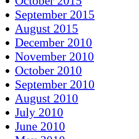
October 2015
September 2015
August 2015
December 2010
November 2010
October 2010
September 2010
August 2010
July 2010
June 2010