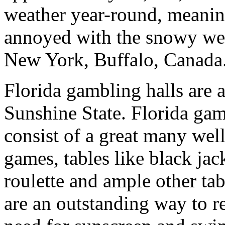
weather year-round, meaning 
annoyed with the snowy wea
New York, Buffalo, Canada
Florida gambling halls are a
Sunshine State. Florida ga
consist of a great many we
games, tables like black ja
roulette and ample other ta
are an outstanding way to r