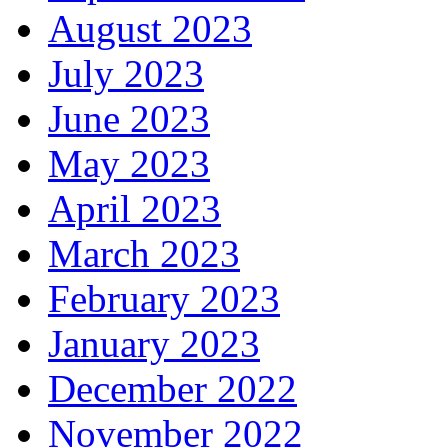
August 2023
July 2023
June 2023
May 2023
April 2023
March 2023
February 2023
January 2023
December 2022
November 2022