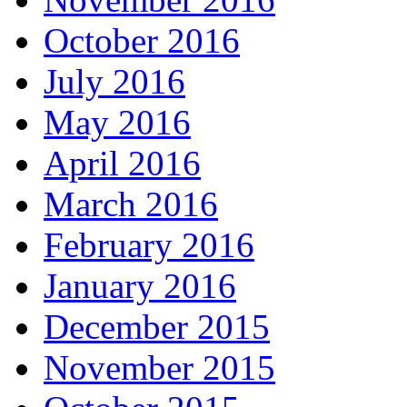
October 2016
July 2016
May 2016
April 2016
March 2016
February 2016
January 2016
December 2015
November 2015