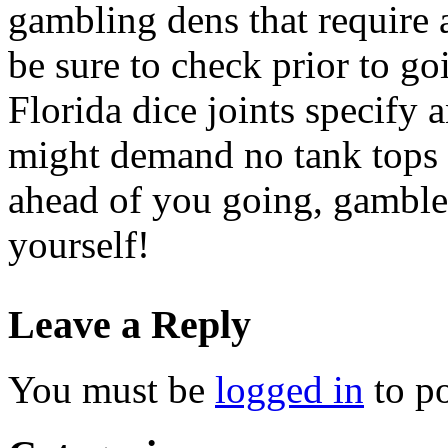
gambling dens that require a
be sure to check prior to g
Florida dice joints specify
might demand no tank tops 
ahead of you going, gamble 
yourself!
Leave a Reply
You must be
logged in
to p