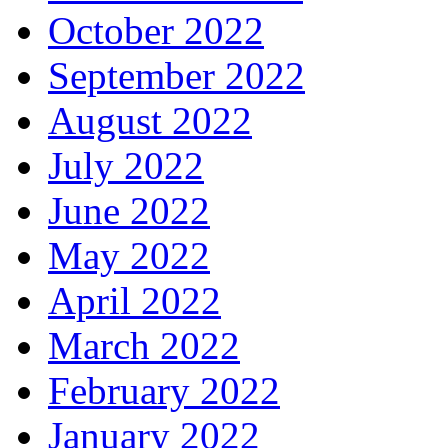
October 2022
September 2022
August 2022
July 2022
June 2022
May 2022
April 2022
March 2022
February 2022
January 2022