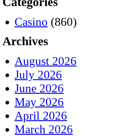
Categories
Casino
(860)
Archives
August 2026
July 2026
June 2026
May 2026
April 2026
March 2026