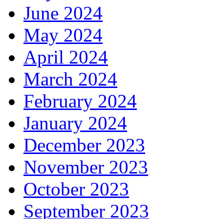
June 2024
May 2024
April 2024
March 2024
February 2024
January 2024
December 2023
November 2023
October 2023
September 2023