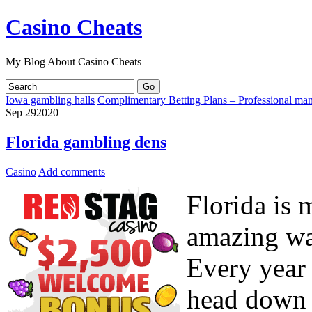
Casino Cheats
My Blog About Casino Cheats
Iowa gambling halls
Complimentary Betting Plans – Professional ma
Sep
29
2020
Florida gambling dens
Casino
Add comments
Florida is 
amazing wat
Every year 
head down 