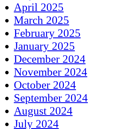
April 2025
March 2025
February 2025
January 2025
December 2024
November 2024
October 2024
September 2024
August 2024
July 2024