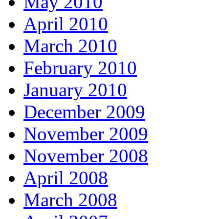
May 2010
April 2010
March 2010
February 2010
January 2010
December 2009
November 2009
November 2008
April 2008
March 2008