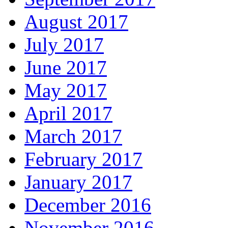
August 2017
July 2017
June 2017
May 2017
April 2017
March 2017
February 2017
January 2017
December 2016
November 2016