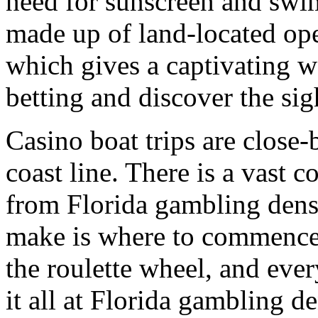
need for sunscreen and swi
made up of land-located ope
which gives a captivating wa
betting and discover the sig
Casino boat trips are close-
coast line. There is a vast c
from Florida gambling dens,
make is where to commence!
the roulette wheel, and eve
it all at Florida gambling d