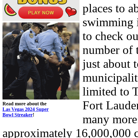
places to a
swimming i
to check ou
number of t
just about
municipalit
limited to
Fort Laude
Read more about the
Las Vegas 2024 Super
Bowl Streaker
!
many more.
approximately 16,000,000 c