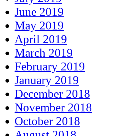
June 2019
May 2019
April 2019
March 2019
February 2019
January 2019
December 2018
November 2018
October 2018
August 2018