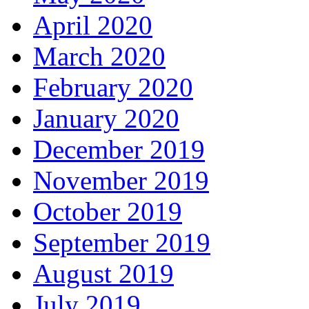
April 2020
March 2020
February 2020
January 2020
December 2019
November 2019
October 2019
September 2019
August 2019
July 2019