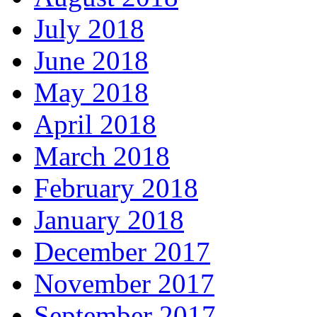
July 2018
June 2018
May 2018
April 2018
March 2018
February 2018
January 2018
December 2017
November 2017
September 2017