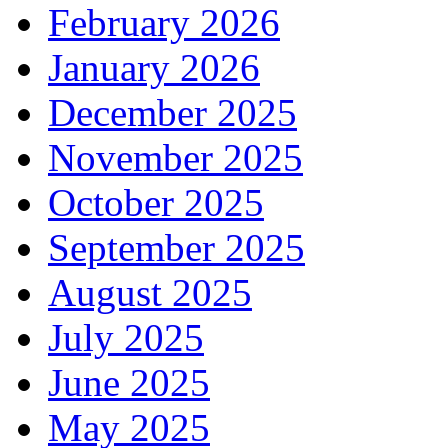
February 2026
January 2026
December 2025
November 2025
October 2025
September 2025
August 2025
July 2025
June 2025
May 2025