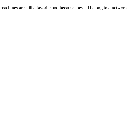
 machines are still a favorite and because they all belong to a network