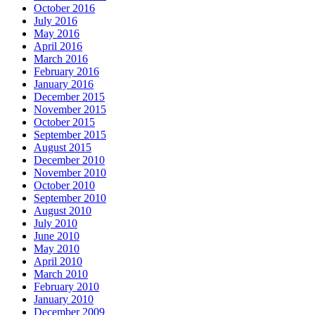
October 2016
July 2016
May 2016
April 2016
March 2016
February 2016
January 2016
December 2015
November 2015
October 2015
September 2015
August 2015
December 2010
November 2010
October 2010
September 2010
August 2010
July 2010
June 2010
May 2010
April 2010
March 2010
February 2010
January 2010
December 2009