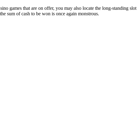
sino games that are on offer, you may also locate the long-standing slot
 the sum of cash to be won is once again monstrous.