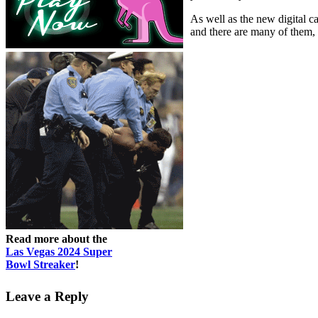
As well as the new digital ca
and there are many of them,
Read more about the
Las Vegas 2024 Super
Bowl Streaker
!
Leave a Reply