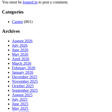
You must be
logged in
to post a comment.
Categories
Casino
(861)
Archives
August 2026
July 2026
June 2026
May 2026
April 2026
March 2026
February 2026
January 2026
December 2025
November 2025
October 2025
September 2025
August 2025
July 2025
June 2025
May 2025