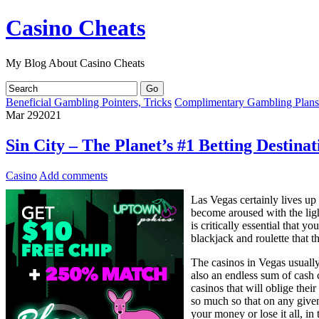
Casino Cheats
My Blog About Casino Cheats
Beneficial Gambling Pointers, Tricks
Complimentary Gambling Plans
Mar
29
2021
Sin City – The Planet’s #1 Betting Destinat
Casino
Add comments
Las Vegas certainly lives up t
become aroused with the ligh
is critically essential that 
blackjack and roulette that t
The casinos in Vegas usually 
also an endless sum of cash 
casinos that will oblige thei
so much so that on any given
your money or lose it all, in