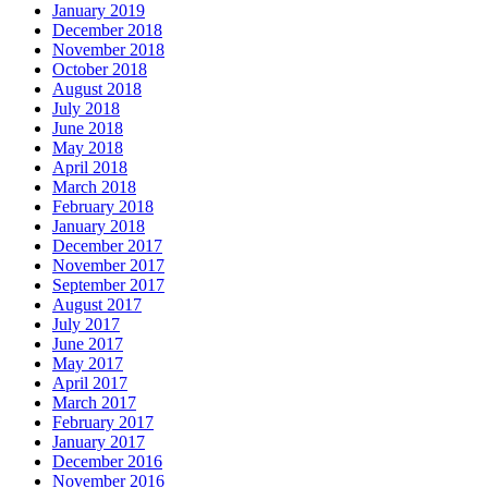
January 2019
December 2018
November 2018
October 2018
August 2018
July 2018
June 2018
May 2018
April 2018
March 2018
February 2018
January 2018
December 2017
November 2017
September 2017
August 2017
July 2017
June 2017
May 2017
April 2017
March 2017
February 2017
January 2017
December 2016
November 2016