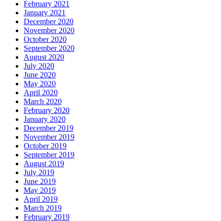
February 2021
January 2021
December 2020
November 2020
October 2020
September 2020
August 2020
July 2020
June 2020
May 2020
April 2020
March 2020
February 2020
January 2020
December 2019
November 2019
October 2019
September 2019
August 2019
July 2019
June 2019
May 2019
April 2019
March 2019
February 2019