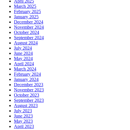
April 2025
March 2025
February 2025
January 2025
December 2024
November 2024
October 2024
September 2024
August 2024
July 2024
June 2024
May 2024
April 2024
March 2024
February 2024
January 2024
December 2023
November 2023
October 2023
September 2023
August 2023
July 2023
June 2023
May 2023
April 2023