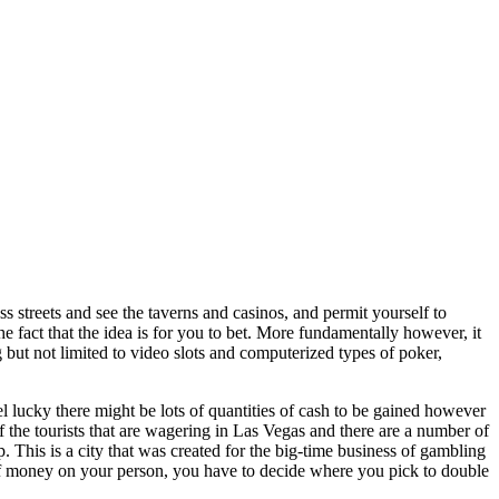
less streets and see the taverns and casinos, and permit yourself to
e fact that the idea is for you to bet. More fundamentally however, it
ng but not limited to video slots and computerized types of poker,
el lucky there might be lots of quantities of cash to be gained however
f the tourists that are wagering in Las Vegas and there are a number of
ip. This is a city that was created for the big-time business of gambling
t of money on your person, you have to decide where you pick to double