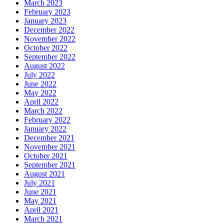
March 2023
February 2023
January 2023
December 2022
November 2022
October 2022
September 2022
August 2022
July 2022
June 2022
May 2022
April 2022
March 2022
February 2022
January 2022
December 2021
November 2021
October 2021
September 2021
August 2021
July 2021
June 2021
May 2021
April 2021
March 2021