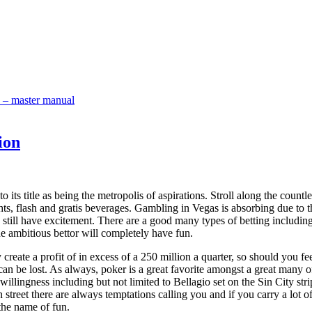
 – master manual
ion
o its title as being the metropolis of aspirations. Stroll along the count
ts, flash and gratis beverages. Gambling in Vegas is absorbing due to th
you still have excitement. There are a good many types of betting includi
he ambitious bettor will completely have fun.
create a profit of in excess of a 250 million a quarter, so should you fe
can be lost. As always, poker is a great favorite amongst a great many o
r willingness including but not limited to Bellagio set on the Sin City str
 street there are always temptations calling you and if you carry a lo
 the name of fun.