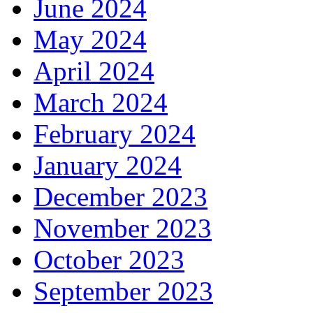
June 2024
May 2024
April 2024
March 2024
February 2024
January 2024
December 2023
November 2023
October 2023
September 2023