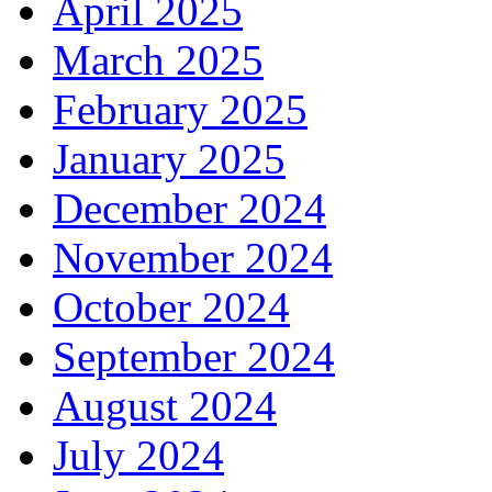
April 2025
March 2025
February 2025
January 2025
December 2024
November 2024
October 2024
September 2024
August 2024
July 2024