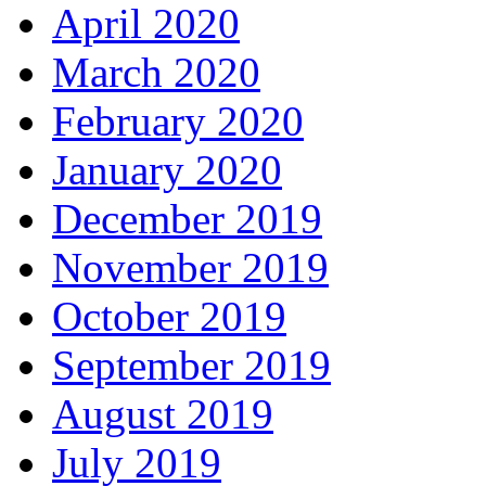
April 2020
March 2020
February 2020
January 2020
December 2019
November 2019
October 2019
September 2019
August 2019
July 2019