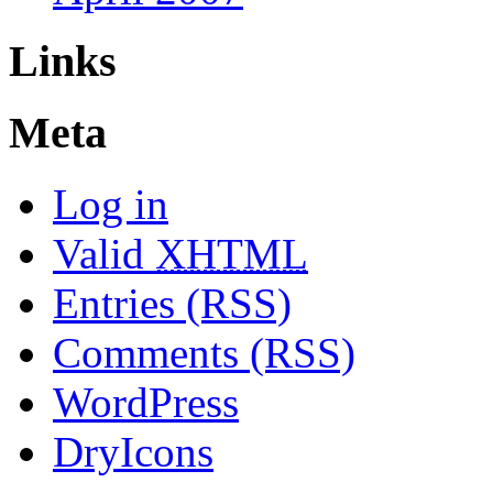
Links
Meta
Log in
Valid
XHTML
Entries (RSS)
Comments (RSS)
WordPress
DryIcons