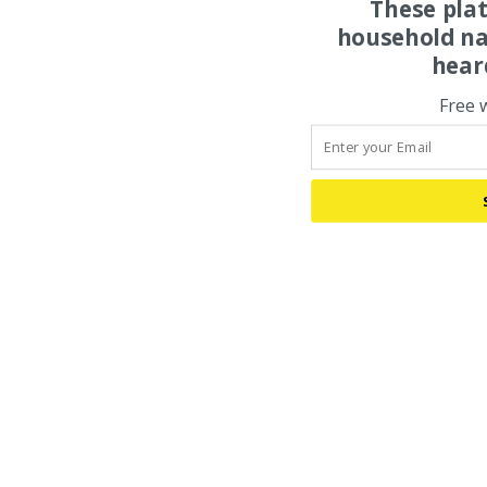
These pla
household na
hear
Free 