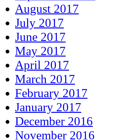
August 2017
July 2017
June 2017
May 2017
April 2017
March 2017
February 2017
January 2017
December 2016
November 2016