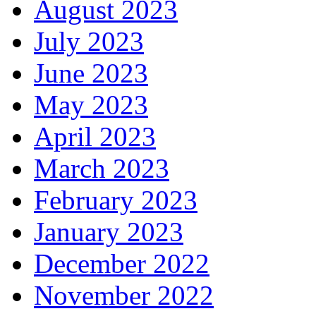
August 2023
July 2023
June 2023
May 2023
April 2023
March 2023
February 2023
January 2023
December 2022
November 2022