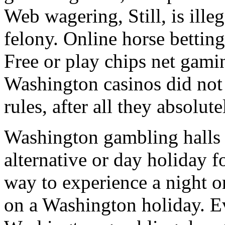
Web wagering, Still, is ille
felony. Online horse bettin
Free or play chips net gam
Washington casinos did not
rules, after all they absolut
Washington gambling halls 
alternative or day holiday
way to experience a night o
on a Washington holiday. E