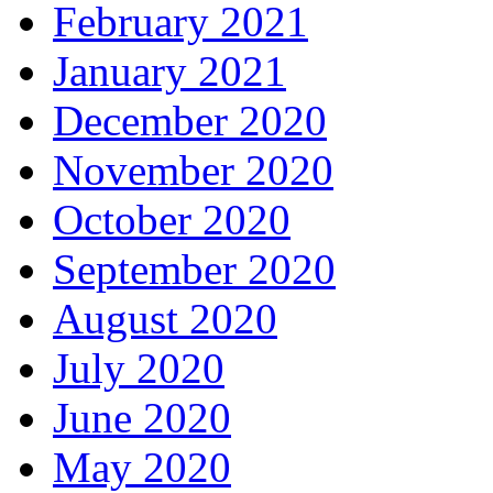
February 2021
January 2021
December 2020
November 2020
October 2020
September 2020
August 2020
July 2020
June 2020
May 2020