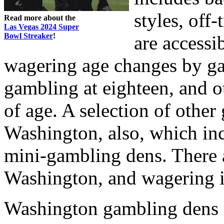
styles, off
Read more about the
Las Vegas 2024 Super
Bowl Streaker
!
are accessi
wagering age changes by ga
gambling at eighteen, and o
of age. A selection of other
Washington, also, which inc
mini-gambling dens. There 
Washington, and wagering is
Washington gambling dens r