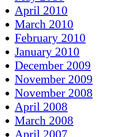
April 2010
March 2010
February 2010
January 2010
December 2009
November 2009
November 2008
April 2008
March 2008
April 2007