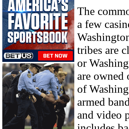
The common
a few casin
Washington
tribes are 
or Washing
are owned 
of Washing
armed bandi
and video p
includes ba