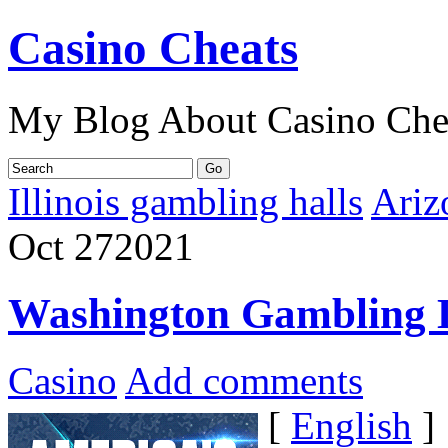
Casino Cheats
My Blog About Casino Che
Illinois gambling halls
Ariz
Oct
27
2021
Washington Gambling 
Casino
Add comments
[
English
]