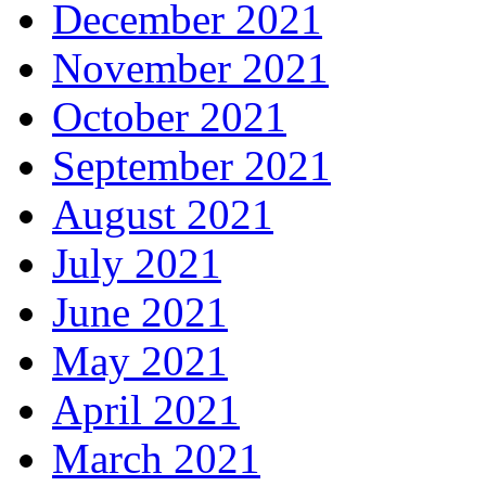
December 2021
November 2021
October 2021
September 2021
August 2021
July 2021
June 2021
May 2021
April 2021
March 2021