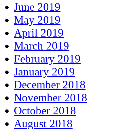
June 2019
May 2019
April 2019
March 2019
February 2019
January 2019
December 2018
November 2018
October 2018
August 2018