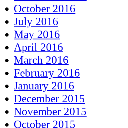
October 2016
July 2016
May 2016
April 2016
March 2016
February 2016
January 2016
December 2015
November 2015
October 2015