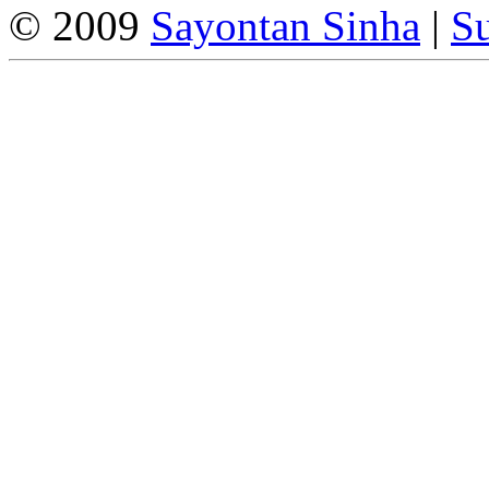
© 2009
Sayontan Sinha
|
Su