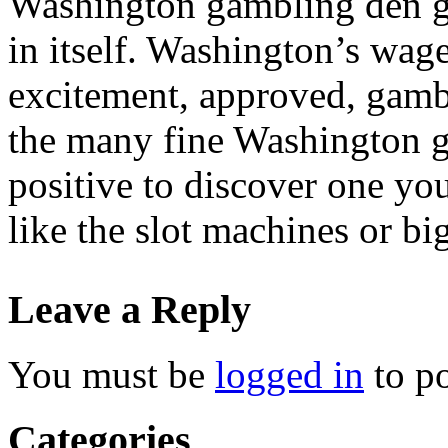
Washington gambling den ge
in itself. Washington’s wage
excitement, approved, gambl
the many fine Washington g
positive to discover one you
like the slot machines or bi
Leave a Reply
You must be
logged in
to p
Categories