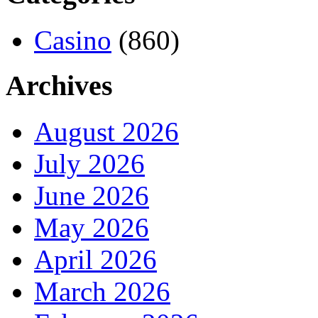
Casino
(860)
Archives
August 2026
July 2026
June 2026
May 2026
April 2026
March 2026