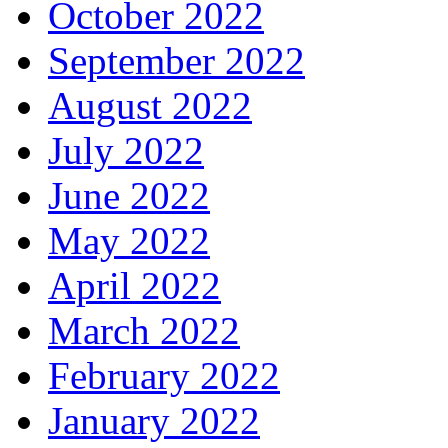
October 2022
September 2022
August 2022
July 2022
June 2022
May 2022
April 2022
March 2022
February 2022
January 2022