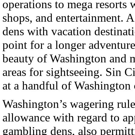
operations to mega resorts w
shops, and entertainment. 
dens with vacation destinat
point for a longer adventure
beauty of Washington and m
areas for sightseeing. Sin C
at a handful of Washington 
Washington’s wagering rules
allowance with regard to a
gambling dens, also permitt