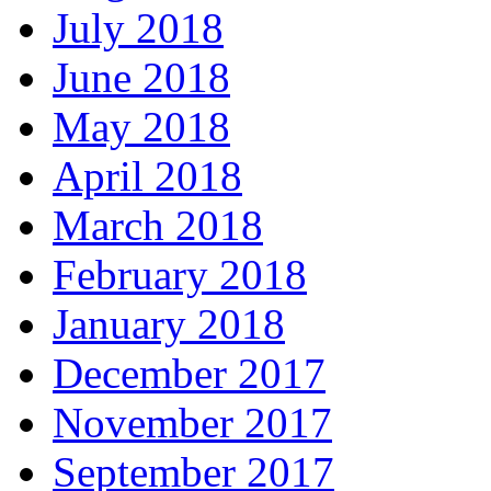
July 2018
June 2018
May 2018
April 2018
March 2018
February 2018
January 2018
December 2017
November 2017
September 2017