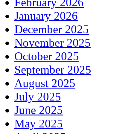
February 2026
January 2026
December 2025
November 2025
October 2025
September 2025
August 2025
July 2025
June 2025
May 2025