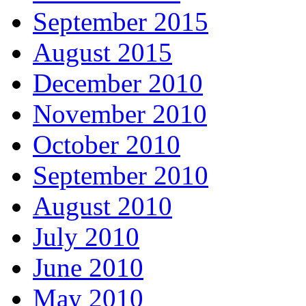
September 2015
August 2015
December 2010
November 2010
October 2010
September 2010
August 2010
July 2010
June 2010
May 2010