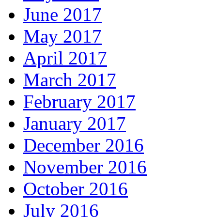
June 2017
May 2017
April 2017
March 2017
February 2017
January 2017
December 2016
November 2016
October 2016
July 2016