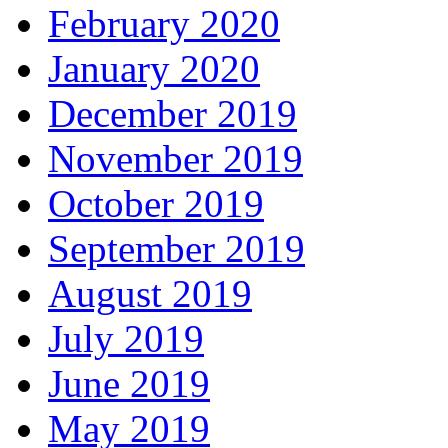
February 2020
January 2020
December 2019
November 2019
October 2019
September 2019
August 2019
July 2019
June 2019
May 2019