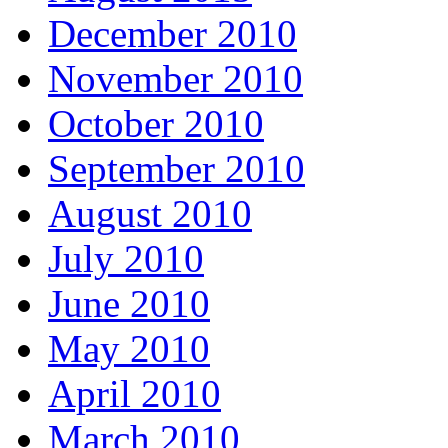
December 2010
November 2010
October 2010
September 2010
August 2010
July 2010
June 2010
May 2010
April 2010
March 2010