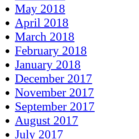
May 2018
April 2018
March 2018
February 2018
January 2018
December 2017
November 2017
September 2017
August 2017
July 2017