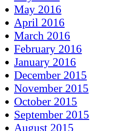
May 2016
April 2016
March 2016
February 2016
January 2016
December 2015
November 2015
October 2015
September 2015
August 2015