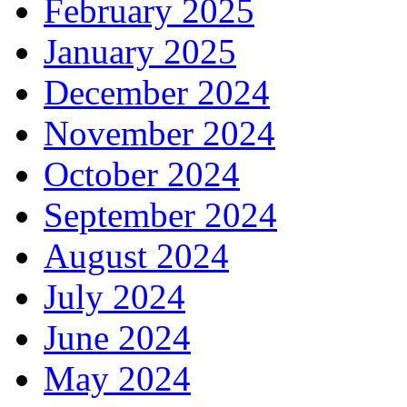
February 2025
January 2025
December 2024
November 2024
October 2024
September 2024
August 2024
July 2024
June 2024
May 2024