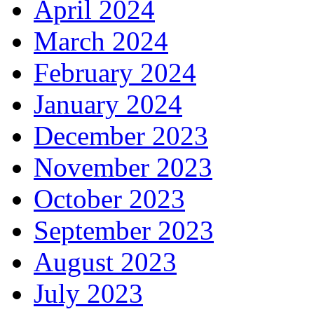
April 2024
March 2024
February 2024
January 2024
December 2023
November 2023
October 2023
September 2023
August 2023
July 2023