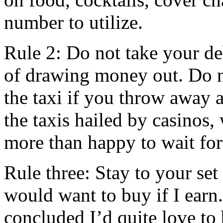
number to utilize.
Rule 2: Do not take your de
of drawing money out. Do n
the taxi if you throw away al
the taxis hailed by casinos,
more than happy to wait fo
Rule three: Stay to your set
would want to buy if I earn.
concluded I’d quite love to