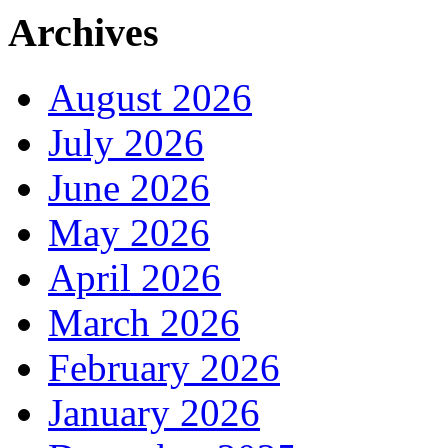
Archives
August 2026
July 2026
June 2026
May 2026
April 2026
March 2026
February 2026
January 2026