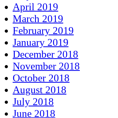
April 2019
March 2019
February 2019
January 2019
December 2018
November 2018
October 2018
August 2018
July 2018
June 2018