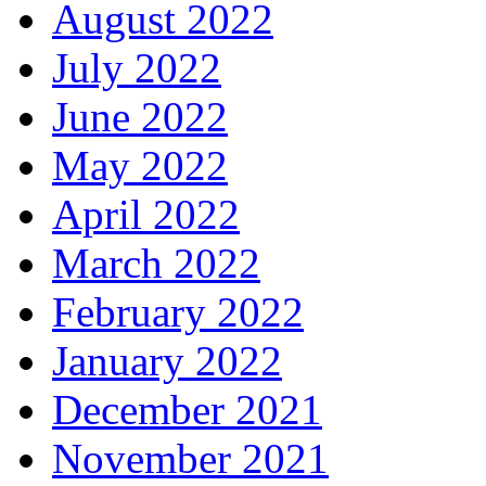
August 2022
July 2022
June 2022
May 2022
April 2022
March 2022
February 2022
January 2022
December 2021
November 2021