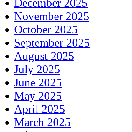
December 2025
November 2025
October 2025
September 2025
August 2025
July 2025
June 2025
May 2025
April 2025
March 2025