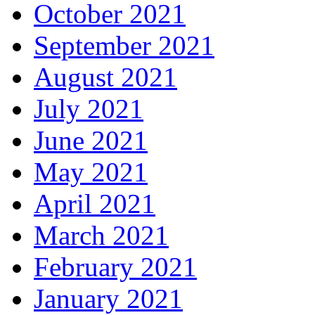
October 2021
September 2021
August 2021
July 2021
June 2021
May 2021
April 2021
March 2021
February 2021
January 2021