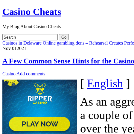
Casino Cheats
My Blog About Casino Cheats
Casinos in Delaware
Online gambling dens – Rehearsal Creates Perfe
Nov
01
2021
A Few Common Sense Hints for the Casino
Casino
Add comments
[
English
]
As an aggre
a couple of
over the ye