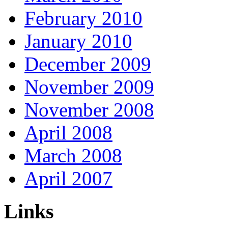
February 2010
January 2010
December 2009
November 2009
November 2008
April 2008
March 2008
April 2007
Links