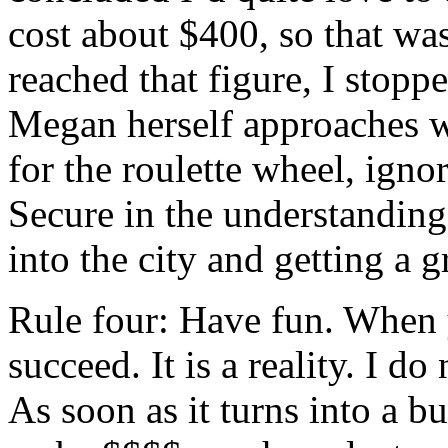
cost about $400, so that wa
reached that figure, I stopp
Megan herself approaches 
for the roulette wheel, ign
Secure in the understanding
into the city and getting a 
Rule four: Have fun. When 
succeed. It is a reality. I do
As soon as it turns into a b