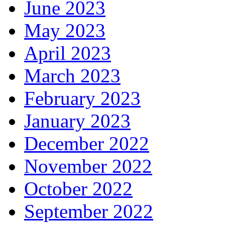
June 2023
May 2023
April 2023
March 2023
February 2023
January 2023
December 2022
November 2022
October 2022
September 2022