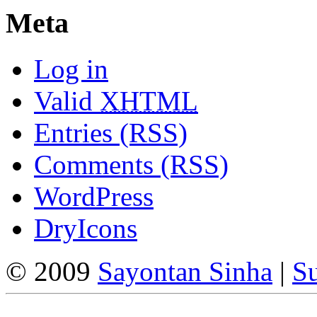
Meta
Log in
Valid
XHTML
Entries (RSS)
Comments (RSS)
WordPress
DryIcons
© 2009
Sayontan Sinha
|
Su