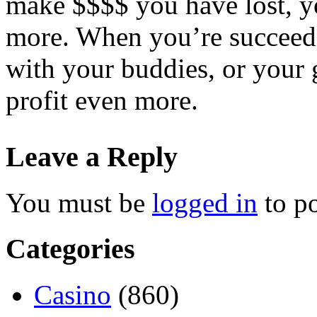
make $$$$ you have lost, yo
more. When you’re succeedi
with your buddies, or your g
profit even more.
Leave a Reply
You must be
logged in
to p
Categories
Casino
(860)