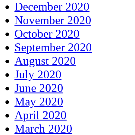
December 2020
November 2020
October 2020
September 2020
August 2020
July 2020
June 2020
May 2020
April 2020
March 2020