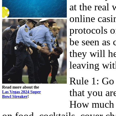
at the real
online casi
protocols 
be seen as 
they will h
leaving wi
Rule 1: Go 
Read more about the
that you ar
Las Vegas 2024 Super
Bowl Streaker
!
How much w
on food, cocktails, cover ch