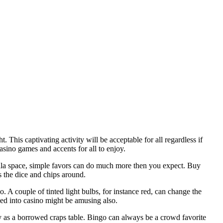
This captivating activity will be acceptable for all regardless if
asino games and accents for all to enjoy.
 gala space, simple favors can do much more then you expect. Buy
s the dice and chips around.
 A couple of tinted light bulbs, for instance red, can change the
ed into casino might be amusing also.
y as a borrowed craps table. Bingo can always be a crowd favorite