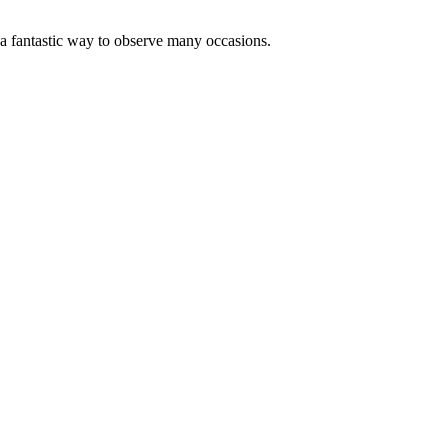
 a fantastic way to observe many occasions.