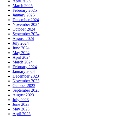
April 2025
March 2025
February 2025
January 2025
December 2024
November 2024
October 2024
September 2024
August 2024
July 2024
June 2024
May 2024
April 2024
March 2024
February 2024
January 2024
December 2023
November 2023
October 2023
September 2023
August 2023
July 2023
June 2023
May 2023
April 2023