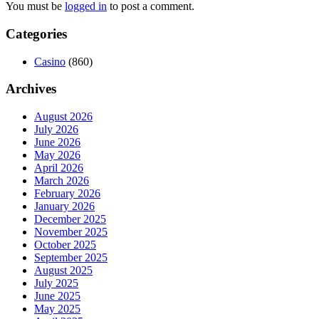
You must be
logged in
to post a comment.
Categories
Casino
(860)
Archives
August 2026
July 2026
June 2026
May 2026
April 2026
March 2026
February 2026
January 2026
December 2025
November 2025
October 2025
September 2025
August 2025
July 2025
June 2025
May 2025