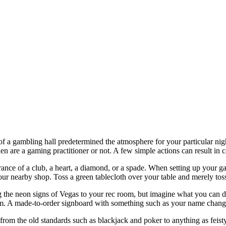
a gambling hall predetermined the atmosphere for your particular night. 
n are a gaming practitioner or not. A few simple actions can result in c
arance of a club, a heart, a diamond, or a spade. When setting up your
ur nearby shop. Toss a green tablecloth over your table and merely tos
 the neon signs of Vegas to your rec room, but imagine what you can do.
om. A made-to-order signboard with something such as your name chang
rom the old standards such as blackjack and poker to anything as feist