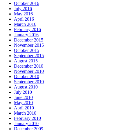
October 2016
July 2016
May 2016
April 2016
March 2016
February 2016
January 2016
December 2015
November 2015
October 2015
September 2015
August 2015
December 2010
November 2010
October 2010
September 2010
August 2010
July 2010
June 2010
May 2010
April 2010
March 2010
February 2010
January 2010
December 2009