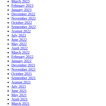
March 2023
February 2023
January 2023
December 2022
November 2022
October 2022
September 2022
August 2022
July 2022
June 2022
May 2022
April 2022
March 2022
February 2022
January 2022
December 2021
November 2021
October 2021
September 2021
August 2021
July 2021
June 2021
May 2021
April 2021
March 2021