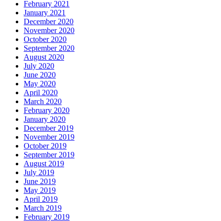
February 2021
January 2021
December 2020
November 2020
October 2020
September 2020
August 2020
July 2020
June 2020
May 2020
April 2020
March 2020
February 2020
January 2020
December 2019
November 2019
October 2019
September 2019
August 2019
July 2019
June 2019
May 2019
April 2019
March 2019
February 2019