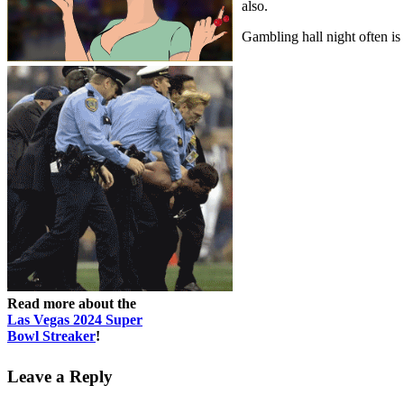
also.
Gambling hall night often is
Read more about the
Las Vegas 2024 Super
Bowl Streaker
!
Leave a Reply