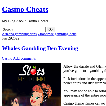
Casino Cheats
My Blog About Casino Cheats
Arizona gambling dens
Zimbabwe gambling dens
Jun
29
2022
Whales Gambling Den Evening
Casino
Add comments
Allow the dazzle and Glam of 
you’ve gone to a gambling de
Pick invitations in the appe
poker chips and dice from yo
You may not be able to bring
appearance of the entire ro
Casino theme games can go f