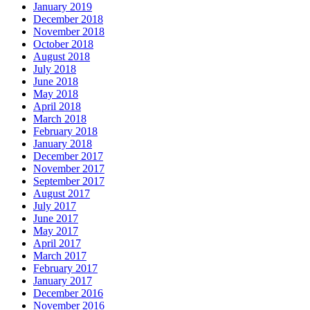
January 2019
December 2018
November 2018
October 2018
August 2018
July 2018
June 2018
May 2018
April 2018
March 2018
February 2018
January 2018
December 2017
November 2017
September 2017
August 2017
July 2017
June 2017
May 2017
April 2017
March 2017
February 2017
January 2017
December 2016
November 2016