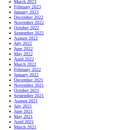
March 2023
February 2023
January 2023
December 2022
November 2022
October 2022
September 2022
August 2022
July 2022
June 2022
May 2022
April 2022
March 2022
February 2022
January 2022
December 2021
November 2021
October 2021
September 2021
August 2021
July 2021
June 2021
May 2021
April 2021
March 2021