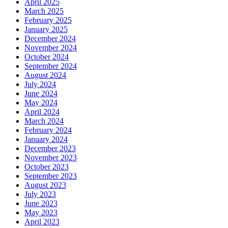
April 2025
March 2025
February 2025
January 2025
December 2024
November 2024
October 2024
September 2024
August 2024
July 2024
June 2024
May 2024
April 2024
March 2024
February 2024
January 2024
December 2023
November 2023
October 2023
September 2023
August 2023
July 2023
June 2023
May 2023
April 2023