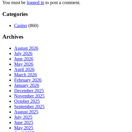
You must be
logged in
to post a comment.
Categories
Casino
(860)
Archives
August 2026
July 2026
June 2026
May 2026
April 2026
March 2026
February 2026
January 2026
December 2025
November 2025
October 2025
September 2025
August 2025
July 2025
June 2025
May 2025