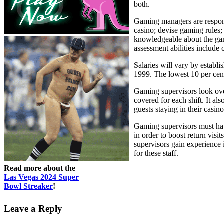
both.
Gaming managers are responsi
casino; devise gaming rules;
knowledgeable about the game
assessment abilities include
Salaries will vary by establ
1999. The lowest 10 per cent
Gaming supervisors look over
covered for each shift. It al
guests staying in their casino
Gaming supervisors must have
in order to boost return visi
supervisors gain experience 
for these staff.
Read more about the
Las Vegas 2024 Super
Bowl Streaker
!
Leave a Reply