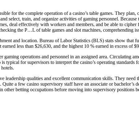
ble for the complete operation of a casino’s table games. They plan, or
 and select, train, and organize activities of gaming personnel. Because
s, deal effectively with workers and members, and be able to cipher fi
 checking the P…L of table games and slot machines, comprehending iss
ishment and location. Bureau of Labor Statistics (BLS) stats show that 
 earned less than $26,630, and the highest 10 % earned in excess of $
 gaming operations and personnel in an assigned area. Circulating amon
so is typical for supervisors to interpret the casino’s operating standards
 hotels.
 leadership qualities and excellent communication skills. They need the
ts. Quite a few casino supervisory staff have an associate or bachelor’s
in other betting occupations before moving into supervisory positions b