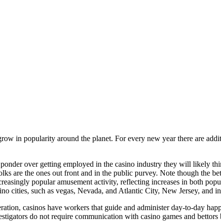
grow in popularity around the planet. For every new year there are addi
der over getting employed in the casino industry they will likely think 
olks are the ones out front and in the public purvey. Note though the be
easingly popular amusement activity, reflecting increases in both pop
no cities, such as vegas, Nevada, and Atlantic City, New Jersey, and in o
eration, casinos have workers that guide and administer day-to-day hap
vestigators do not require communication with casino games and bettors 