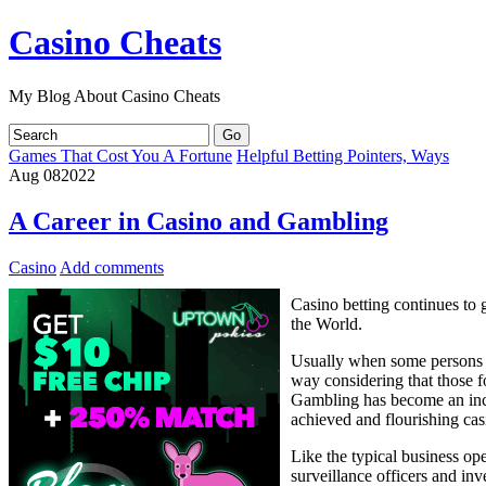
Casino Cheats
My Blog About Casino Cheats
Games That Cost You A Fortune
Helpful Betting Pointers, Ways
Aug
08
2022
A Career in Casino and Gambling
Casino
Add comments
Casino betting continues to 
the World.
Usually when some persons pon
way considering that those f
Gambling has become an incr
achieved and flourishing casi
Like the typical business op
surveillance officers and in