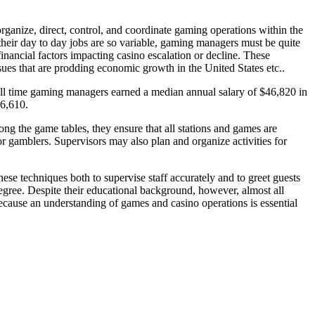
ganize, direct, control, and coordinate gaming operations within the
 their day to day jobs are so variable, gaming managers must be quite
nancial factors impacting casino escalation or decline. These
ues that are prodding economic growth in the United States etc..
full time gaming managers earned a median annual salary of $46,820 in
96,610.
g the game tables, they ensure that all stations and games are
 for gamblers. Supervisors may also plan and organize activities for
se techniques both to supervise staff accurately and to greet guests
 degree. Despite their educational background, however, almost all
ecause an understanding of games and casino operations is essential