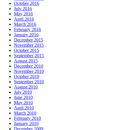
October 2016
July 2016
May 2016
April 2016
March 2016
February 2016
January 2016
December 2015
November 2015
October 2015
September 2015
August 2015
December 2010
November 2010
October 2010
September 2010
August 2010
July 2010
June 2010
May 2010
April 2010
March 2010
February 2010
January 2010
December 2009