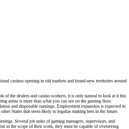
tional casinos opening in old markets and brand-new territories around
of the dealers and casino workers. it is only natural to look at it this
tting arena is more than what you can see on the gaming floor.
ulation and disposable earnings. Employment expansion is expected in
ther States that seem likely to legalize making bets in the future.
penings. Several job tasks of gaming managers, supervisors, and
but in the scope of their work, they must be capable of overseeing