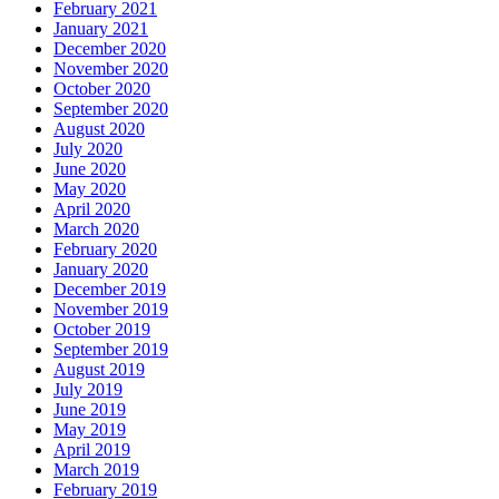
February 2021
January 2021
December 2020
November 2020
October 2020
September 2020
August 2020
July 2020
June 2020
May 2020
April 2020
March 2020
February 2020
January 2020
December 2019
November 2019
October 2019
September 2019
August 2019
July 2019
June 2019
May 2019
April 2019
March 2019
February 2019