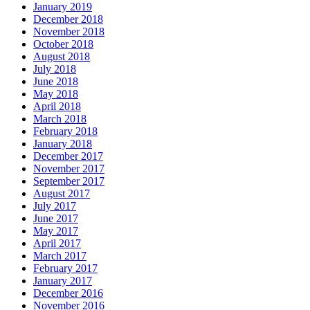
January 2019
December 2018
November 2018
October 2018
August 2018
July 2018
June 2018
May 2018
April 2018
March 2018
February 2018
January 2018
December 2017
November 2017
September 2017
August 2017
July 2017
June 2017
May 2017
April 2017
March 2017
February 2017
January 2017
December 2016
November 2016