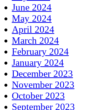
June 2024
May 2024
April 2024
March 2024
February 2024
January 2024
December 2023
November 2023
October 2023
September 2023