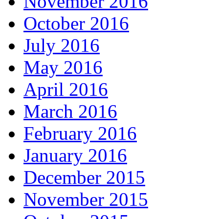
November 2016
October 2016
July 2016
May 2016
April 2016
March 2016
February 2016
January 2016
December 2015
November 2015