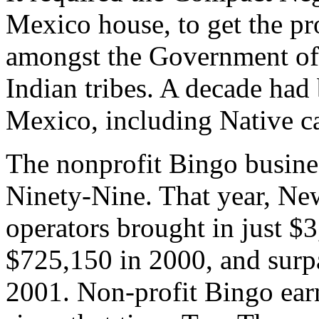
Mexico house, to get the pr
amongst the Government of
Indian tribes. A decade had
Mexico, including Native c
The nonprofit Bingo busine
Ninety-Nine. That year, N
operators brought in just $
$725,150 in 2000, and surpa
2001. Non-profit Bingo ear