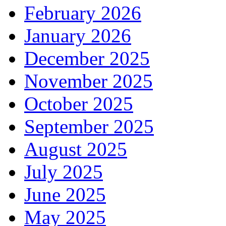
February 2026
January 2026
December 2025
November 2025
October 2025
September 2025
August 2025
July 2025
June 2025
May 2025