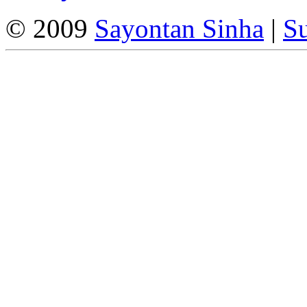
© 2009
Sayontan Sinha
|
Su