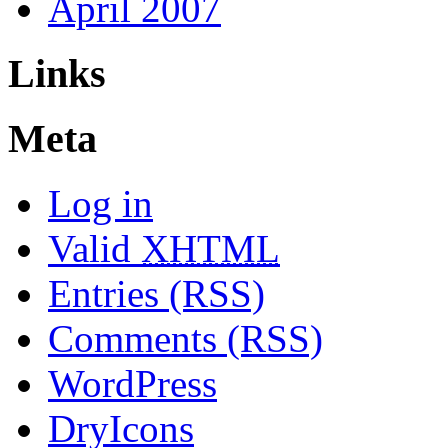
April 2007
Links
Meta
Log in
Valid
XHTML
Entries (RSS)
Comments (RSS)
WordPress
DryIcons