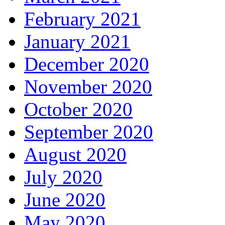
February 2021
January 2021
December 2020
November 2020
October 2020
September 2020
August 2020
July 2020
June 2020
May 2020