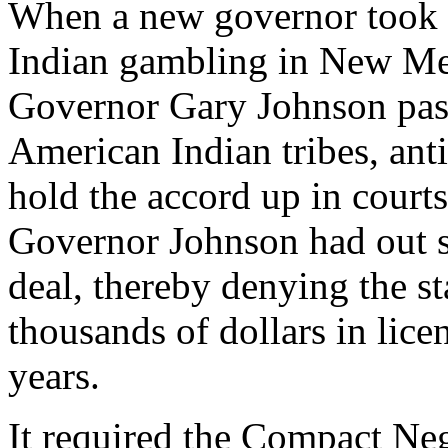
When a new governor took o
Indian gambling in New Mex
Governor Gary Johnson pass
American Indian tribes, ant
hold the accord up in court
Governor Johnson had out s
deal, thereby denying the 
thousands of dollars in lice
years.
It required the Compact Ne