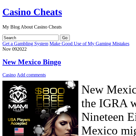
Casino Cheats
My Blog About Casino Cheats
Get a Gambling System
Make Good Use of My Gaming Mistakes
Nov
09
2022
New Mexico Bingo
Casino
Add comments
New Mexico
the IGRA w
Nineteen E
Mexico migh