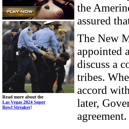
the Amerin
assured tha
The New M
appointed 
discuss a 
tribes. Wh
accord with
Read more about the
later, Gove
Las Vegas 2024 Super
Bowl Streaker
!
agreement. 