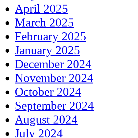
April 2025
March 2025
February 2025
January 2025
December 2024
November 2024
October 2024
September 2024
August 2024
July 2024