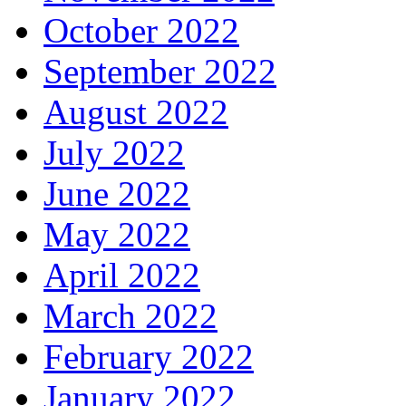
October 2022
September 2022
August 2022
July 2022
June 2022
May 2022
April 2022
March 2022
February 2022
January 2022