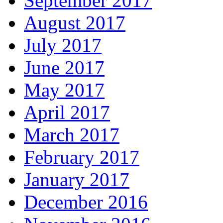
September 2017
August 2017
July 2017
June 2017
May 2017
April 2017
March 2017
February 2017
January 2017
December 2016