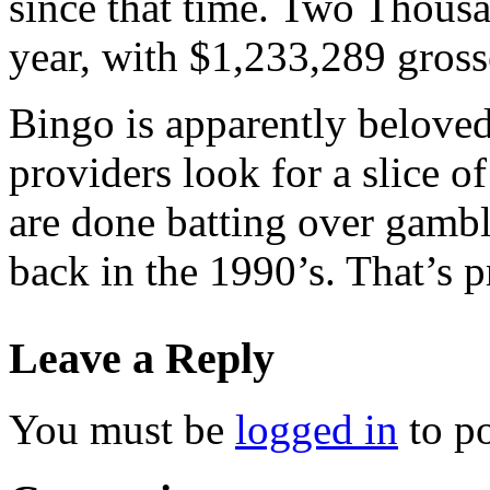
since that time. Two Thousa
year, with $1,233,289 gross
Bingo is apparently belove
providers look for a slice of
are done batting over gambl
back in the 1990’s. That’s 
Leave a Reply
You must be
logged in
to p