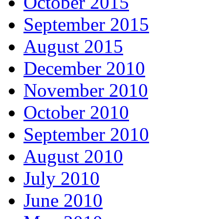
October 2015
September 2015
August 2015
December 2010
November 2010
October 2010
September 2010
August 2010
July 2010
June 2010