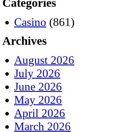
Categories
Casino
(861)
Archives
August 2026
July 2026
June 2026
May 2026
April 2026
March 2026