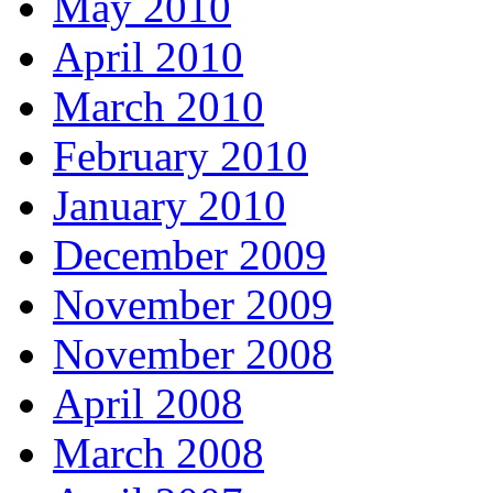
May 2010
April 2010
March 2010
February 2010
January 2010
December 2009
November 2009
November 2008
April 2008
March 2008