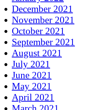
December 2021
November 2021
October 2021
September 2021
August 2021
July 2021
June 2021
May 2021
April 2021
March 2021