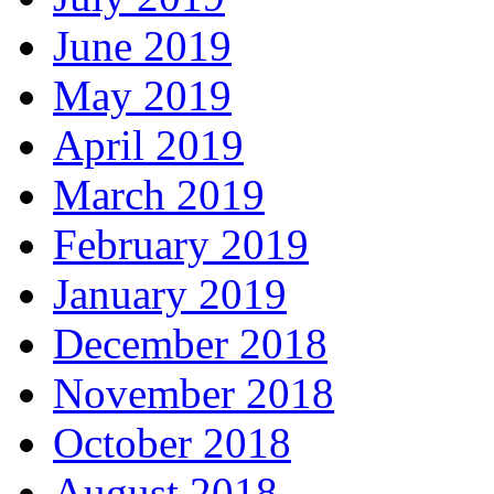
June 2019
May 2019
April 2019
March 2019
February 2019
January 2019
December 2018
November 2018
October 2018
August 2018