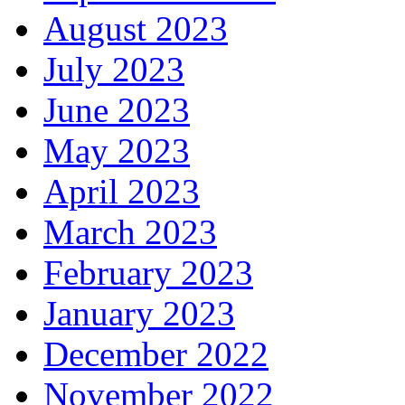
August 2023
July 2023
June 2023
May 2023
April 2023
March 2023
February 2023
January 2023
December 2022
November 2022