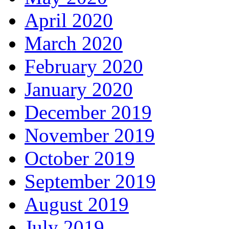
April 2020
March 2020
February 2020
January 2020
December 2019
November 2019
October 2019
September 2019
August 2019
July 2019