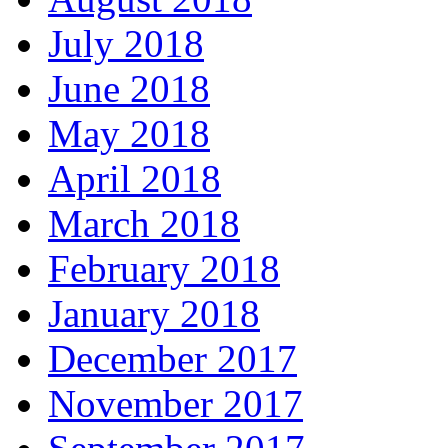
July 2018
June 2018
May 2018
April 2018
March 2018
February 2018
January 2018
December 2017
November 2017