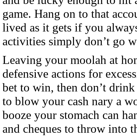
game. Hang on to that accoun
lived as it gets if you alwa
activities simply don’t go w
Leaving your moolah at home
defensive actions for excess
bet to win, then don’t drink
to blow your cash nary a wor
booze your stomach can hand
and cheques to throw into th