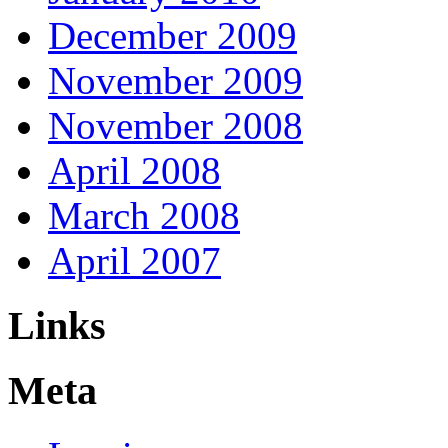
December 2009
November 2009
November 2008
April 2008
March 2008
April 2007
Links
Meta