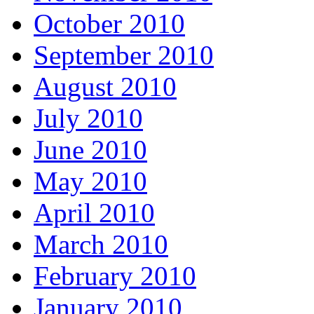
October 2010
September 2010
August 2010
July 2010
June 2010
May 2010
April 2010
March 2010
February 2010
January 2010