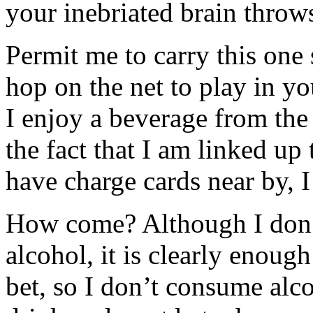
your inebriated brain throw
Permit me to carry this one
hop on the net to play in yo
I enjoy a beverage from th
the fact that I am linked up
have charge cards near by, I
How come? Although I don’t
alcohol, it is clearly enoug
bet, so I don’t consume alc