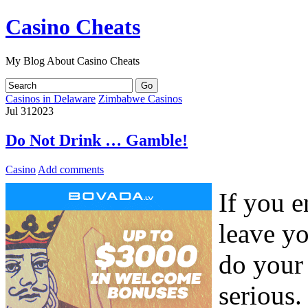
Casino Cheats
My Blog About Casino Cheats
Casinos in Delaware
Zimbabwe Casinos
Jul
31
2023
Do Not Drink … Gamble!
Casino
Add comments
If you e
leave yo
do your
serious