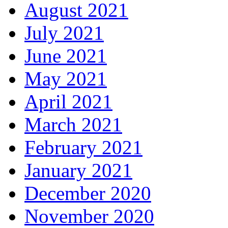
August 2021
July 2021
June 2021
May 2021
April 2021
March 2021
February 2021
January 2021
December 2020
November 2020