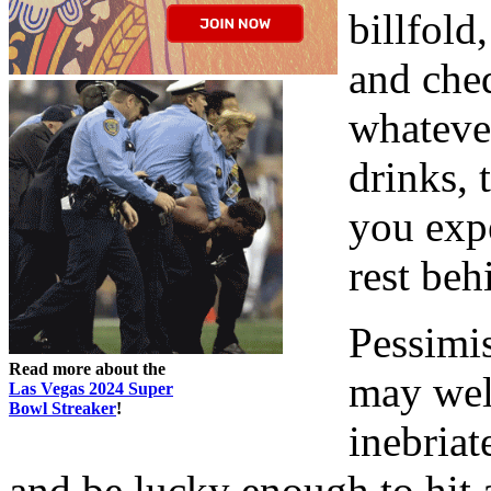
billfold
and che
whateve
drinks, 
you exp
rest beh
Pessimis
Read more about the
may well
Las Vegas 2024 Super
Bowl Streaker
!
inebriat
and be lucky enough to hit a