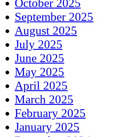
October 2025
September 2025
August 2025
July 2025
June 2025
May 2025
April 2025
March 2025
February 2025
January 2025