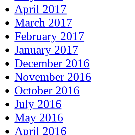
April 2017
March 2017
February 2017
January 2017
December 2016
November 2016
October 2016
July 2016
May 2016
April 2016