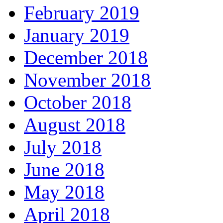
February 2019
January 2019
December 2018
November 2018
October 2018
August 2018
July 2018
June 2018
May 2018
April 2018