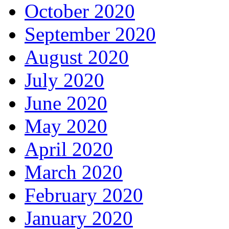
October 2020
September 2020
August 2020
July 2020
June 2020
May 2020
April 2020
March 2020
February 2020
January 2020