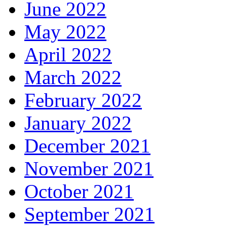
June 2022
May 2022
April 2022
March 2022
February 2022
January 2022
December 2021
November 2021
October 2021
September 2021