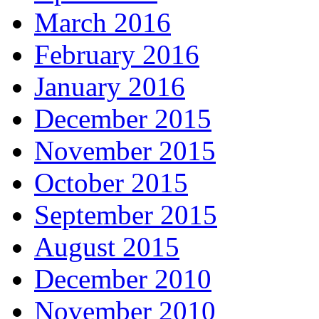
March 2016
February 2016
January 2016
December 2015
November 2015
October 2015
September 2015
August 2015
December 2010
November 2010