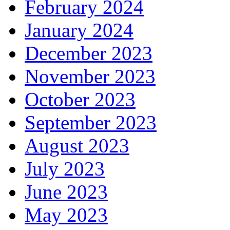
February 2024
January 2024
December 2023
November 2023
October 2023
September 2023
August 2023
July 2023
June 2023
May 2023