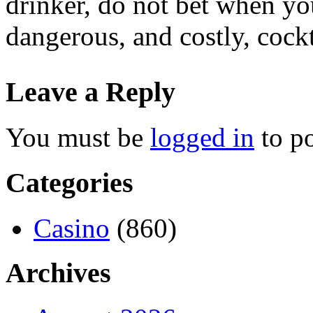
drinker, do not bet when y
dangerous, and costly, cockt
Leave a Reply
You must be
logged in
to p
Categories
Casino
(860)
Archives