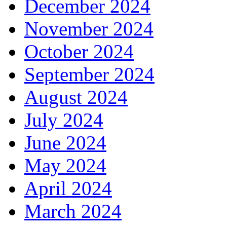
December 2024
November 2024
October 2024
September 2024
August 2024
July 2024
June 2024
May 2024
April 2024
March 2024