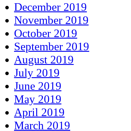
December 2019
November 2019
October 2019
September 2019
August 2019
July 2019
June 2019
May 2019
April 2019
March 2019