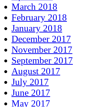
March 2018
February 2018
January 2018
December 2017
November 2017
September 2017
August 2017
July 2017
June 2017
May 2017