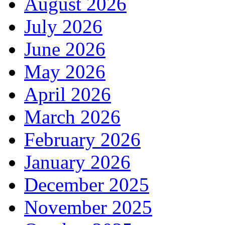
August 2026
July 2026
June 2026
May 2026
April 2026
March 2026
February 2026
January 2026
December 2025
November 2025