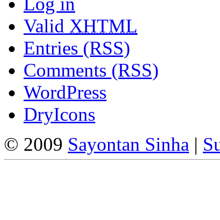
Log in
Valid
XHTML
Entries (RSS)
Comments (RSS)
WordPress
DryIcons
© 2009
Sayontan Sinha
|
Su