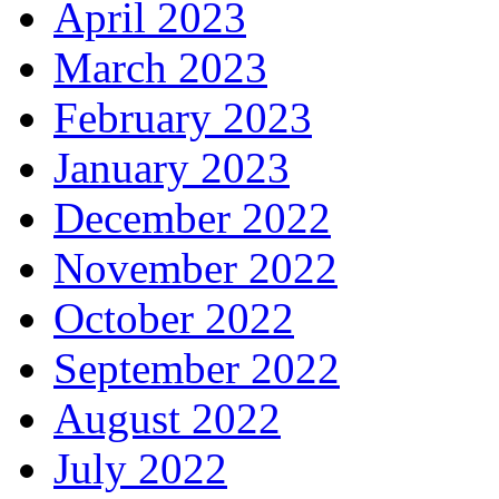
April 2023
March 2023
February 2023
January 2023
December 2022
November 2022
October 2022
September 2022
August 2022
July 2022