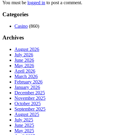
You must be
logged in
to post a comment.
Categories
Casino
(860)
Archives
August 2026
July 2026
June 2026
May 2026
April 2026
March 2026
February 2026
January 2026
December 2025
November 2025
October 2025
September 2025
August 2025
July 2025
June 2025
May 2025