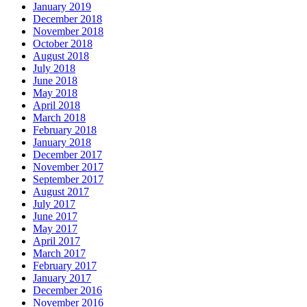
January 2019
December 2018
November 2018
October 2018
August 2018
July 2018
June 2018
May 2018
April 2018
March 2018
February 2018
January 2018
December 2017
November 2017
September 2017
August 2017
July 2017
June 2017
May 2017
April 2017
March 2017
February 2017
January 2017
December 2016
November 2016