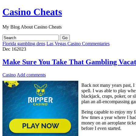
Casino Cheats
My Blog About Casino Cheats
Florida gambling dens
Las Vegas Casino Commentaries
Dec
16
2023
Make Sure You Take That Gambling Vacat
Casino
Add comments
Back not many years past, I 
spell. I was able to play whe
blackjack, craps, poker, or 
plan an all-encompassing gam
Being capable to enjoy my fa
few times a year where I had
money on an aeroplane ticket
before I even started.