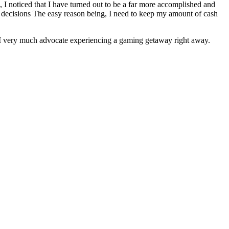
, I noticed that I have turned out to be a far more accomplished and
e decisions The easy reason being, I need to keep my amount of cash
en I very much advocate experiencing a gaming getaway right away.