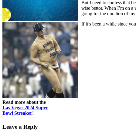
But I need to confess that b
wise bettor. When I’m on a w
going for the duration of my 
If it’s been a while since y
Read more about the
Las Vegas 2024 Super
Bowl Streaker
!
Leave a Reply