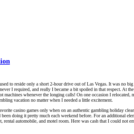
ion
used to reside only a short 2-hour drive out of Las Vegas. It was no big
never I required, and really I became a bit spoiled in that respect. At th
slot machines whenever the longing calls! On one occasion I relocated, 
bling vacation no matter when I needed a little excitement.
vorite casino games only when on an authentic gambling holiday clearly
 been doing it pretty much each weekend before. For an additional elem
, rental automobile, and motel room. Here was cash that I could not emp