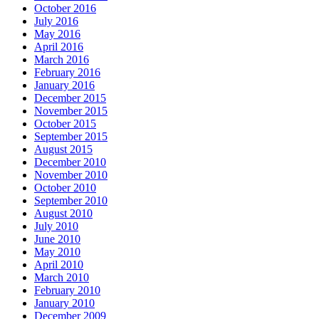
October 2016
July 2016
May 2016
April 2016
March 2016
February 2016
January 2016
December 2015
November 2015
October 2015
September 2015
August 2015
December 2010
November 2010
October 2010
September 2010
August 2010
July 2010
June 2010
May 2010
April 2010
March 2010
February 2010
January 2010
December 2009