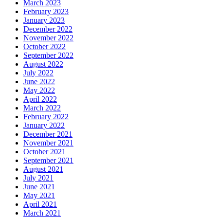
March 2023
February 2023
January 2023
December 2022
November 2022
October 2022
September 2022
August 2022
July 2022
June 2022
May 2022
April 2022
March 2022
February 2022
January 2022
December 2021
November 2021
October 2021
September 2021
August 2021
July 2021
June 2021
May 2021
April 2021
March 2021