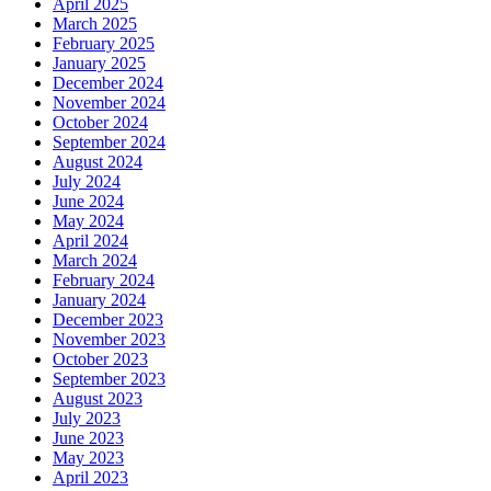
April 2025
March 2025
February 2025
January 2025
December 2024
November 2024
October 2024
September 2024
August 2024
July 2024
June 2024
May 2024
April 2024
March 2024
February 2024
January 2024
December 2023
November 2023
October 2023
September 2023
August 2023
July 2023
June 2023
May 2023
April 2023