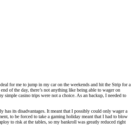
 deal for me to jump in my car on the weekends and hit the Strip for a
e end of the day, there’s not anything like being able to wager on
my simple casino trips were not a choice. As an backup, I needed to
 has its disadvantages. It meant that I possibly could only wager a
ent, to be forced to take a gaming holiday meant that I had to blow
loy to risk at the tables, so my bankroll was greatly reduced right