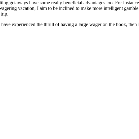
etting getaways have some really beneficial advantages too. For instance
agering vacation, I aim to be inclined to make more intelligent gambl
trip.
ou have experienced the thrilll of having a large wager on the hook, th