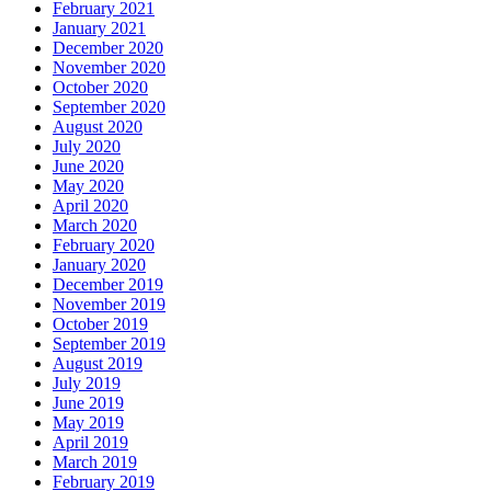
February 2021
January 2021
December 2020
November 2020
October 2020
September 2020
August 2020
July 2020
June 2020
May 2020
April 2020
March 2020
February 2020
January 2020
December 2019
November 2019
October 2019
September 2019
August 2019
July 2019
June 2019
May 2019
April 2019
March 2019
February 2019