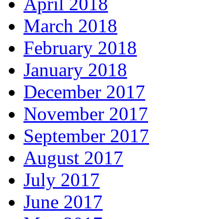
April 2018
March 2018
February 2018
January 2018
December 2017
November 2017
September 2017
August 2017
July 2017
June 2017