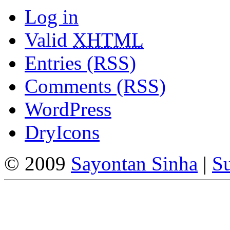
Log in
Valid
XHTML
Entries (RSS)
Comments (RSS)
WordPress
DryIcons
© 2009
Sayontan Sinha
|
Su