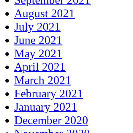
August 2021
July 2021
June 2021
May 2021
April 2021
March 2021
February 2021
January 2021
December 2020