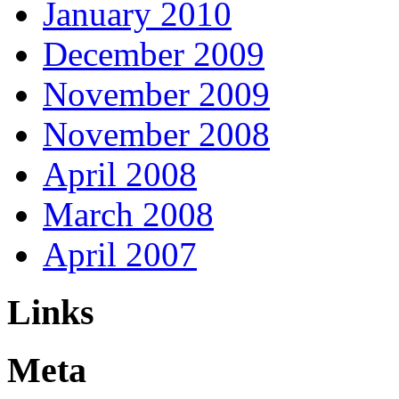
January 2010
December 2009
November 2009
November 2008
April 2008
March 2008
April 2007
Links
Meta