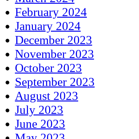
February 2024
January 2024
December 2023
November 2023
October 2023
September 2023
August 2023
July 2023
June 2023
May 2023