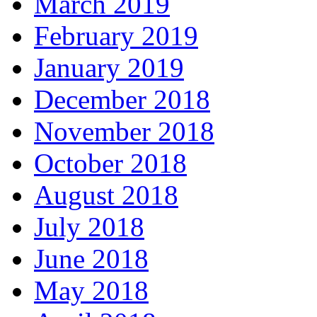
March 2019
February 2019
January 2019
December 2018
November 2018
October 2018
August 2018
July 2018
June 2018
May 2018