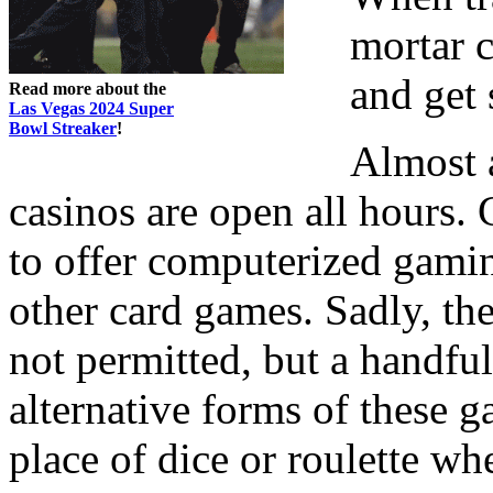
mortar c
and get 
Read more about the
Las Vegas 2024 Super
Bowl Streaker
!
Almost a
casinos are open all hours. 
to offer computerized gami
other card games. Sadly, the
not permitted, but a handful
alternative forms of these g
place of dice or roulette wh