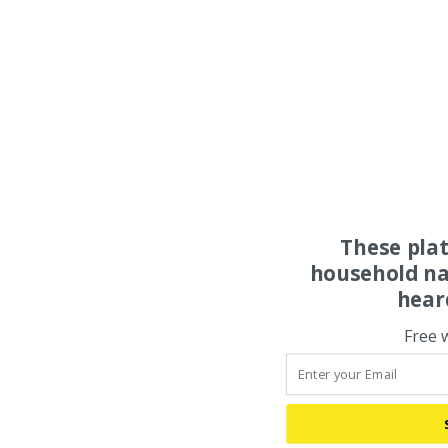
These pla
household na
hear
Free 