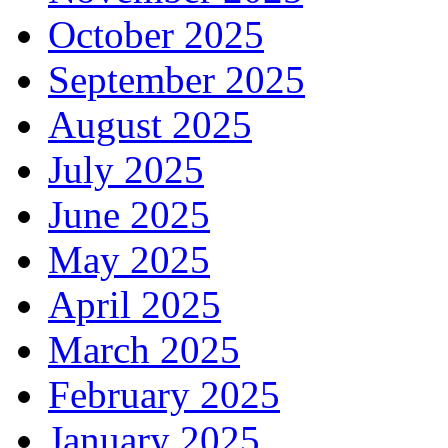
October 2025
September 2025
August 2025
July 2025
June 2025
May 2025
April 2025
March 2025
February 2025
January 2025