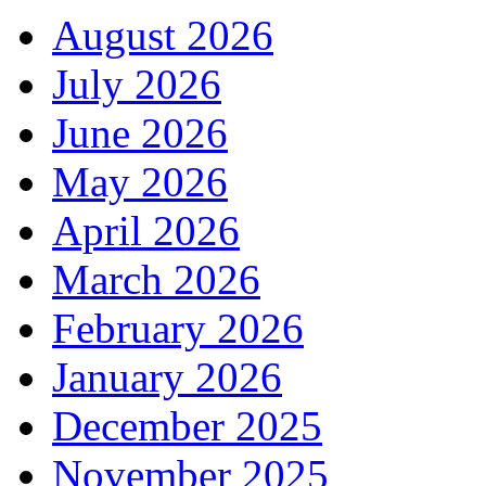
August 2026
July 2026
June 2026
May 2026
April 2026
March 2026
February 2026
January 2026
December 2025
November 2025