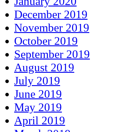
January 2020
December 2019
November 2019
October 2019
September 2019
August 2019
July 2019
June 2019
May 2019
April 2019