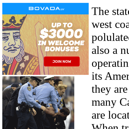
The stat
west coa
polulate
also a n
operatin
its Amer
they are
many Ca
are loca
When tra