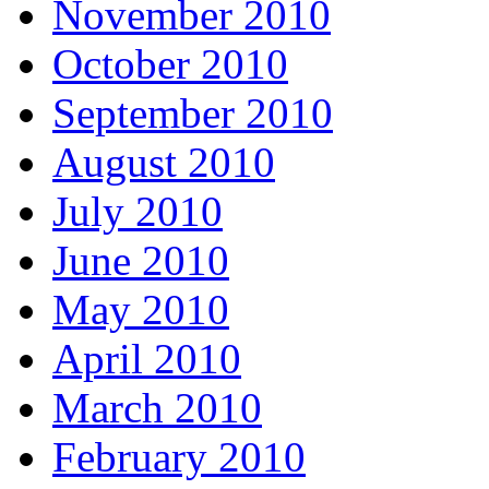
November 2010
October 2010
September 2010
August 2010
July 2010
June 2010
May 2010
April 2010
March 2010
February 2010