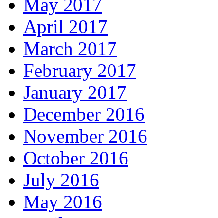
May 2017
April 2017
March 2017
February 2017
January 2017
December 2016
November 2016
October 2016
July 2016
May 2016