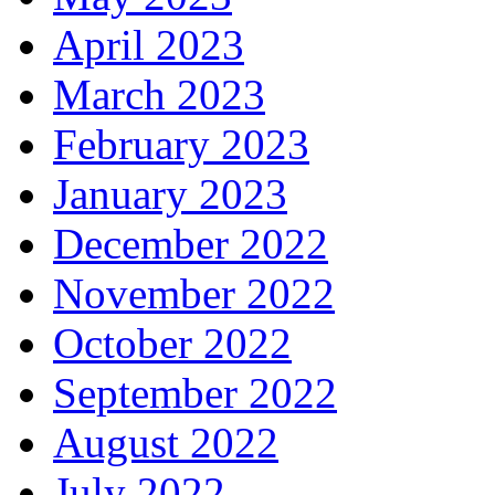
April 2023
March 2023
February 2023
January 2023
December 2022
November 2022
October 2022
September 2022
August 2022
July 2022