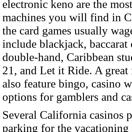
electronic keno are the mos
machines you will find in C
the card games usually wage
include blackjack, baccarat
double-hand, Caribbean stu
21, and Let it Ride. A grea
also feature bingo, casino 
options for gamblers and ca
Several California casinos
parking for the vacationing 