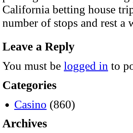
California betting house tri
number of stops and rest a 
Leave a Reply
You must be
logged in
to p
Categories
Casino
(860)
Archives