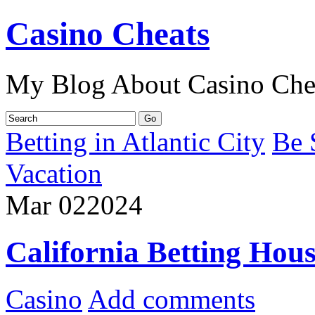
Casino Cheats
My Blog About Casino Che
Betting in Atlantic City
Be 
Vacation
Mar
02
2024
California Betting Hous
Casino
Add comments