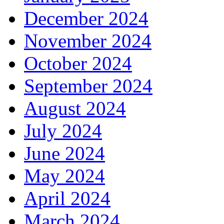
December 2024
November 2024
October 2024
September 2024
August 2024
July 2024
June 2024
May 2024
April 2024
March 2024