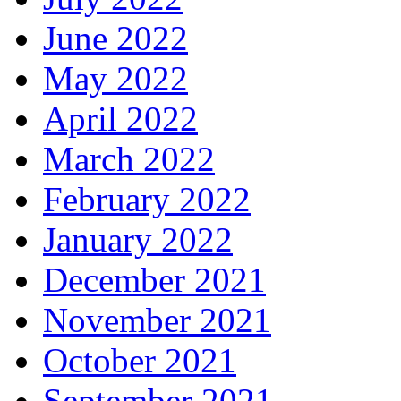
June 2022
May 2022
April 2022
March 2022
February 2022
January 2022
December 2021
November 2021
October 2021
September 2021