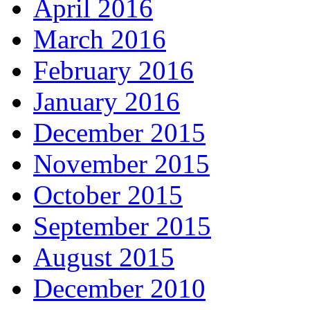
April 2016
March 2016
February 2016
January 2016
December 2015
November 2015
October 2015
September 2015
August 2015
December 2010