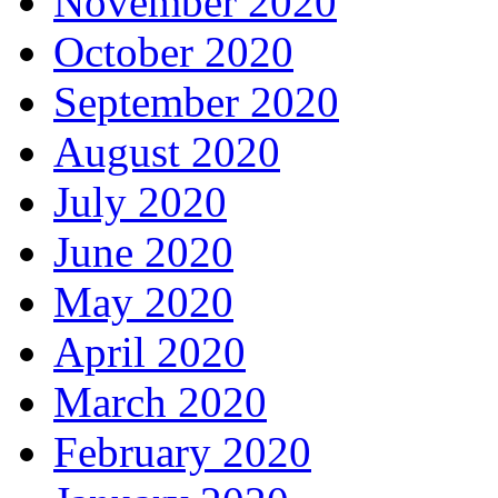
November 2020
October 2020
September 2020
August 2020
July 2020
June 2020
May 2020
April 2020
March 2020
February 2020