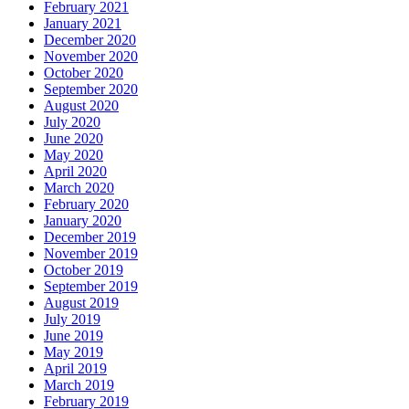
February 2021
January 2021
December 2020
November 2020
October 2020
September 2020
August 2020
July 2020
June 2020
May 2020
April 2020
March 2020
February 2020
January 2020
December 2019
November 2019
October 2019
September 2019
August 2019
July 2019
June 2019
May 2019
April 2019
March 2019
February 2019