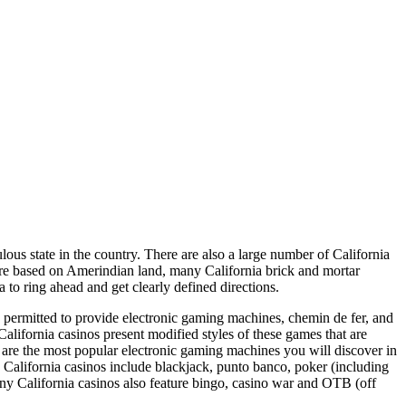
ulous state in the country. There are also a large number of California
 are based on Amerindian land, many California brick and mortar
a to ring ahead and get clearly defined directions.
re permitted to provide electronic gaming machines, chemin de fer, and
California casinos present modified styles of these games that are
o are the most popular electronic gaming machines you will discover in
 California casinos include blackjack, punto banco, poker (including
ny California casinos also feature bingo, casino war and OTB (off