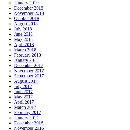
January 2019
December 2018
November 2018
October 2018
August 2018
July 2018
June 2018
May 2018
April 2018
March 2018
February 2018
January 2018
December 2017
November 2017
September 2017
August 2017
July 2017
June 2017
May 2017
April 2017
March 2017
February 2017
January 2017
December 2016
November 2016