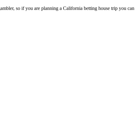
mbler, so if you are planning a California betting house trip you can