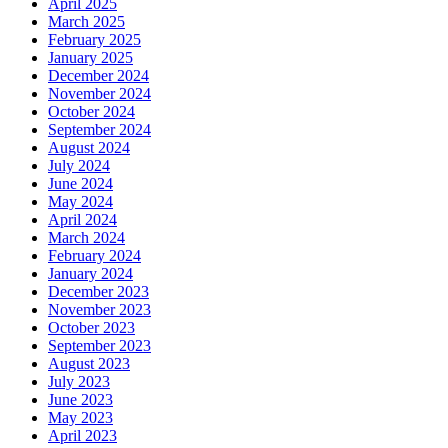
April 2025
March 2025
February 2025
January 2025
December 2024
November 2024
October 2024
September 2024
August 2024
July 2024
June 2024
May 2024
April 2024
March 2024
February 2024
January 2024
December 2023
November 2023
October 2023
September 2023
August 2023
July 2023
June 2023
May 2023
April 2023