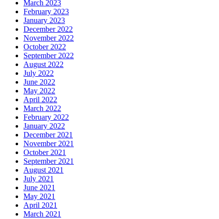
March 2023
February 2023
January 2023
December 2022
November 2022
October 2022
September 2022
August 2022
July 2022
June 2022
May 2022
April 2022
March 2022
February 2022
January 2022
December 2021
November 2021
October 2021
September 2021
August 2021
July 2021
June 2021
May 2021
April 2021
March 2021