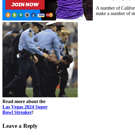
A number of Californ
make a number of sto
Read more about the
Las Vegas 2024 Super
Bowl Streaker
!
Leave a Reply