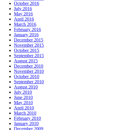
October 2016
July 2016
May 2016
April 2016
March 2016
February 2016
January 2016
December 2015
November 2015
October 2015
September 2015
August 2015
December 2010
November 2010
October 2010
September 2010
August 2010
July 2010
June 2010
May 2010
April 2010
March 2010
February 2010
January 2010
December 2009