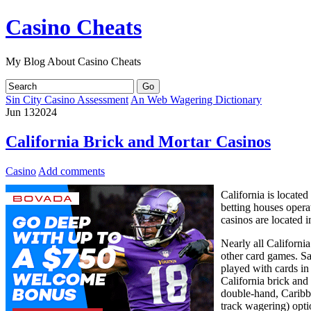
Casino Cheats
My Blog About Casino Cheats
Sin City Casino Assessment
An Web Wagering Dictionary
Jun
13
2024
California Brick and Mortar Casinos
Casino
Add comments
California is located
betting houses opera
casinos are located i
Nearly all Californi
other card games. Sa
played with cards in
California brick and
double-hand, Caribbe
track wagering) optio