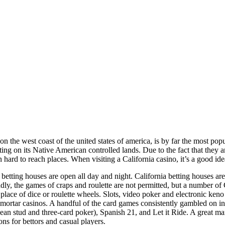
 on the west coast of the united states of america, is by far the most pop
ting on its Native American controlled lands. Due to the fact that they
n hard to reach places. When visiting a California casino, it’s a good ide
a betting houses are open all day and night. California betting houses a
dly, the games of craps and roulette are not permitted, but a number of 
 place of dice or roulette wheels. Slots, video poker and electronic ken
 mortar casinos. A handful of the card games consistently gambled on in
an stud and three-card poker), Spanish 21, and Let it Ride. A great ma
ns for bettors and casual players.