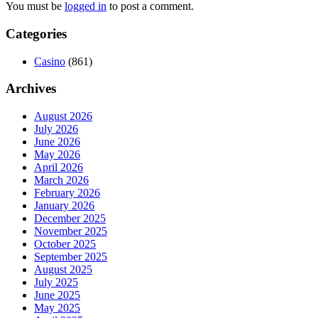
You must be
logged in
to post a comment.
Categories
Casino
(861)
Archives
August 2026
July 2026
June 2026
May 2026
April 2026
March 2026
February 2026
January 2026
December 2025
November 2025
October 2025
September 2025
August 2025
July 2025
June 2025
May 2025