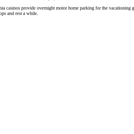
ia casinos provide overnight motor home parking for the vacationing ga
ps and rest a while.