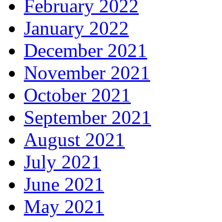
February 2022
January 2022
December 2021
November 2021
October 2021
September 2021
August 2021
July 2021
June 2021
May 2021