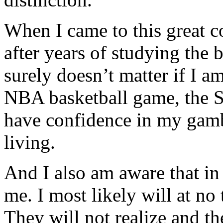
When I came to this great c
after years of studying the b
surely doesn’t matter if I a
NBA basketball game, the S
have confidence in my gamb
living.
And I also am aware that in 
me. I most likely will at no
They will not realize and t