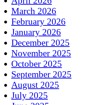
April 2026
March 2026
February 2026
January 2026
December 2025
November 2025
October 2025
September 2025
August 2025
July 2025