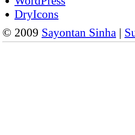
WordPress
DryIcons
© 2009
Sayontan Sinha
|
Su