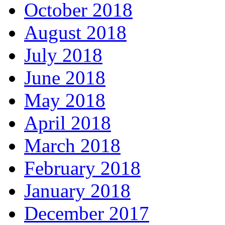
October 2018
August 2018
July 2018
June 2018
May 2018
April 2018
March 2018
February 2018
January 2018
December 2017