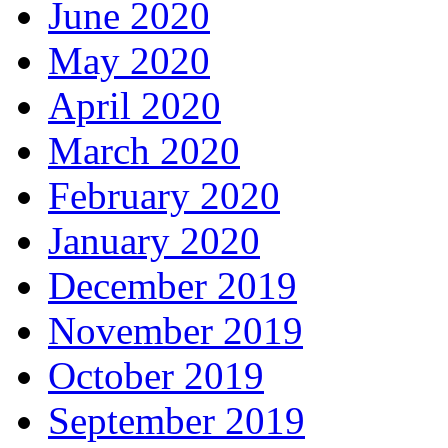
June 2020
May 2020
April 2020
March 2020
February 2020
January 2020
December 2019
November 2019
October 2019
September 2019