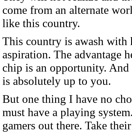
come from an alternate world
like this country.
This country is awash with
aspiration. The advantage he
chip is an opportunity. And
is absolutely up to you.
But one thing I have no choi
must have a playing system.
gamers out there. Take thei