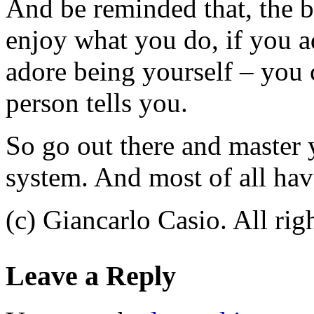
And be reminded that, the be
enjoy what you do, if you a
adore being yourself – you 
person tells you.
So go out there and master 
system. And most of all hav
(c) Giancarlo Casio. All rig
Leave a Reply