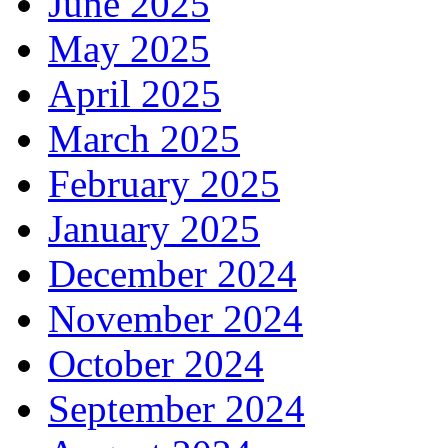
June 2025
May 2025
April 2025
March 2025
February 2025
January 2025
December 2024
November 2024
October 2024
September 2024