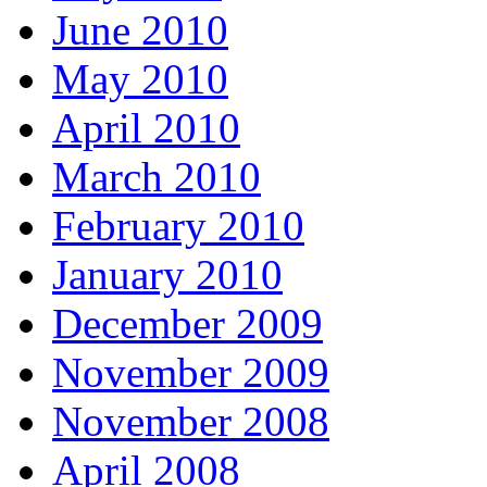
June 2010
May 2010
April 2010
March 2010
February 2010
January 2010
December 2009
November 2009
November 2008
April 2008