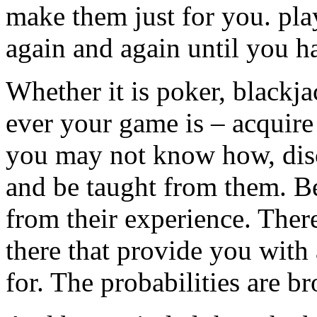
make them just for you. pla
again and again until you h
Whether it is poker, blackja
ever your game is – acquire
you may not know how, dis
and be taught from them. B
from their experience. There
there that provide you with 
for. The probabilities are br