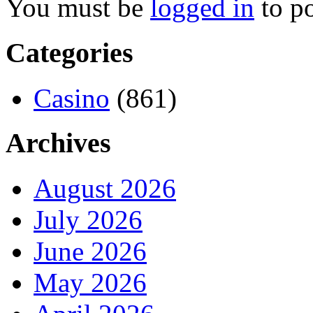
You must be
logged in
to p
Categories
Casino
(861)
Archives
August 2026
July 2026
June 2026
May 2026