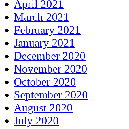
April 2021
March 2021
February 2021
January 2021
December 2020
November 2020
October 2020
September 2020
August 2020
July 2020