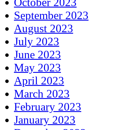
October 2023
September 2023
August 2023
July 2023
June 2023
May 2023
April 2023
March 2023
February 2023
January 2023