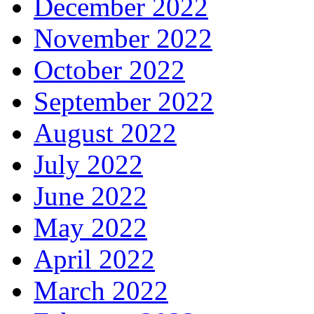
December 2022
November 2022
October 2022
September 2022
August 2022
July 2022
June 2022
May 2022
April 2022
March 2022