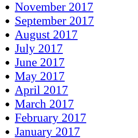
November 2017
September 2017
August 2017
July 2017
June 2017
May 2017
April 2017
March 2017
February 2017
January 2017