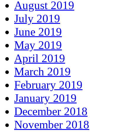
August 2019
July 2019
June 2019
May 2019
April 2019
March 2019
February 2019
January 2019
December 2018
November 2018