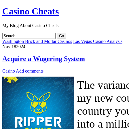
Casino Cheats
My Blog About Casino Cheats
Washington Brick and Mortar Casinos
Las Vegas Casino Analysis
Nov
18
2024
Acquire a Wagering System
Casino
Add comments
The varian
my new coun
country you
into a mill