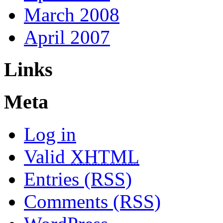
March 2008
April 2007
Links
Meta
Log in
Valid
XHTML
Entries (RSS)
Comments (RSS)