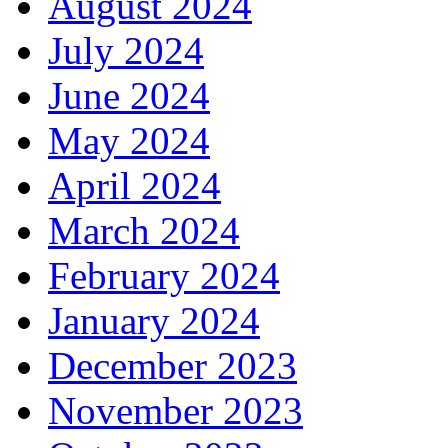
August 2024
July 2024
June 2024
May 2024
April 2024
March 2024
February 2024
January 2024
December 2023
November 2023