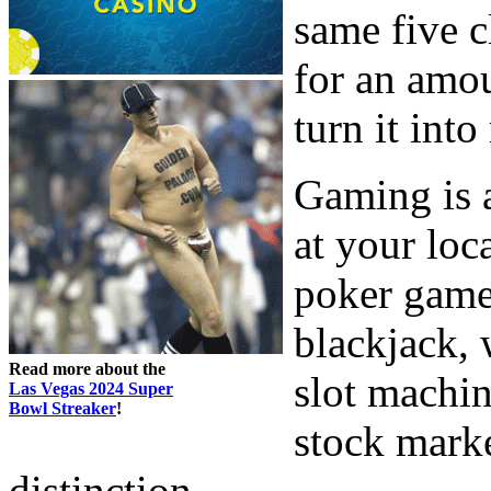
same five c
for an amo
turn it into
Gaming is 
at your loc
poker game,
blackjack,
Read more about the
slot machin
Las Vegas 2024 Super
Bowl Streaker
!
stock marke
distinction.