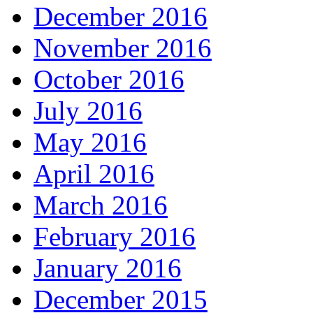
December 2016
November 2016
October 2016
July 2016
May 2016
April 2016
March 2016
February 2016
January 2016
December 2015