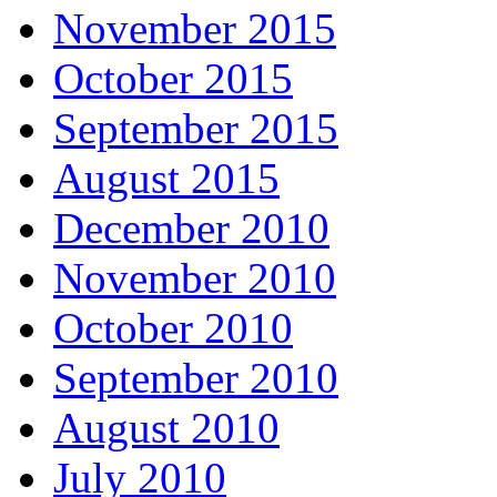
November 2015
October 2015
September 2015
August 2015
December 2010
November 2010
October 2010
September 2010
August 2010
July 2010