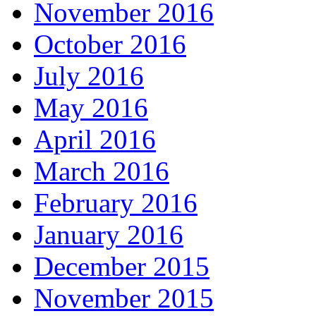
November 2016
October 2016
July 2016
May 2016
April 2016
March 2016
February 2016
January 2016
December 2015
November 2015