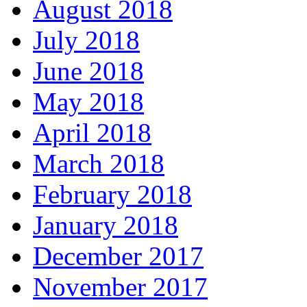
August 2018
July 2018
June 2018
May 2018
April 2018
March 2018
February 2018
January 2018
December 2017
November 2017