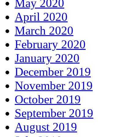
May 2020
April 2020
March 2020
February 2020
January 2020
December 2019
November 2019
October 2019
September 2019
August 2019