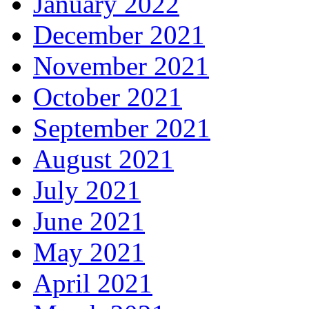
January 2022
December 2021
November 2021
October 2021
September 2021
August 2021
July 2021
June 2021
May 2021
April 2021