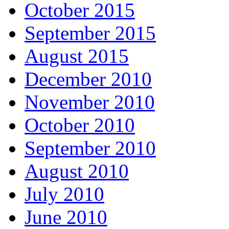
October 2015
September 2015
August 2015
December 2010
November 2010
October 2010
September 2010
August 2010
July 2010
June 2010