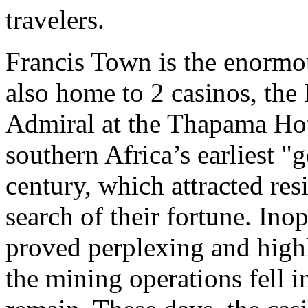
travelers.
Francis Town is the enormo
also home to 2 casinos, the
Admiral at the Thapama Hote
southern Africa’s earliest "
century, which attracted res
search of their fortune. Ino
proved perplexing and highl
the mining operations fell i