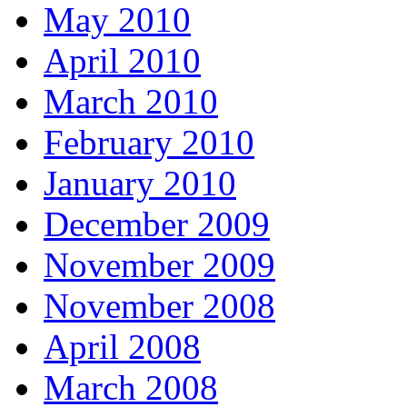
May 2010
April 2010
March 2010
February 2010
January 2010
December 2009
November 2009
November 2008
April 2008
March 2008