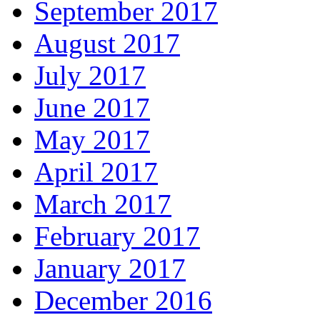
September 2017
August 2017
July 2017
June 2017
May 2017
April 2017
March 2017
February 2017
January 2017
December 2016