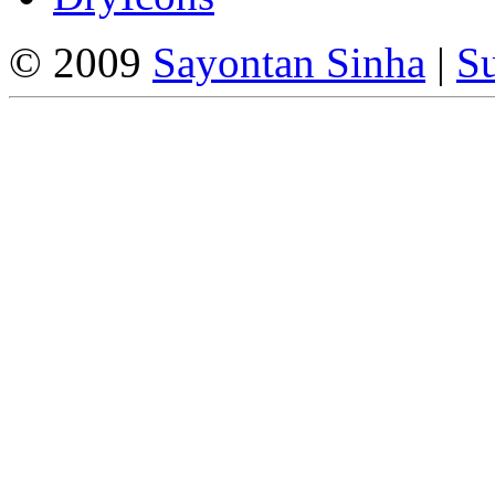
© 2009
Sayontan Sinha
|
Su