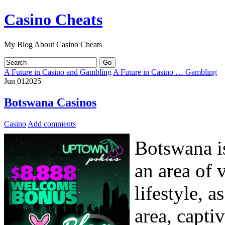
Casino Cheats
My Blog About Casino Cheats
A Future in Casino and Gambling
A Future in Casino … Gambling
Jun
01
2025
Botswana Casinos
Casino
Add comments
Botswana is
an area of 
lifestyle, 
area, capti