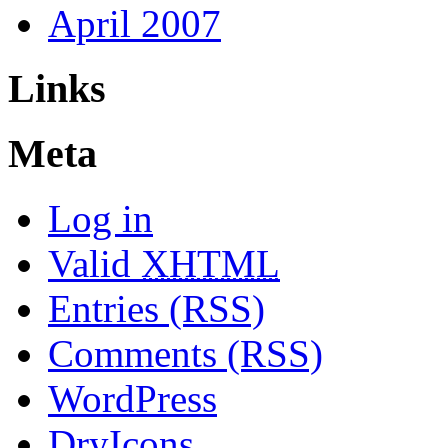
April 2007
Links
Meta
Log in
Valid
XHTML
Entries (RSS)
Comments (RSS)
WordPress
DryIcons