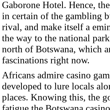
Gaborone Hotel. Hence, the 
in certain of the gambling 
rival, and make itself a emi
the way to the national pa
north of Botswana, which are
fascinations right now.
Africans admire casino gam
developed to lure locals al
places. Knowing this, the g
fatigue the Botswana casino