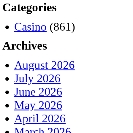
Categories
Casino
(861)
Archives
August 2026
July 2026
June 2026
May 2026
April 2026
March 2026