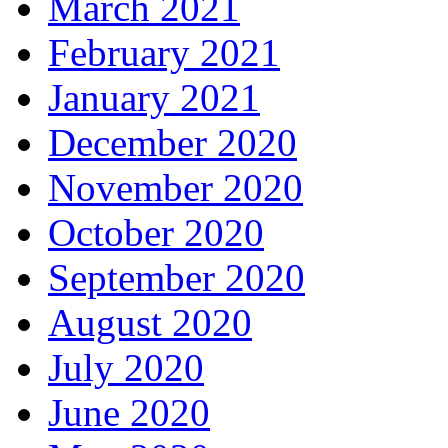
March 2021
February 2021
January 2021
December 2020
November 2020
October 2020
September 2020
August 2020
July 2020
June 2020