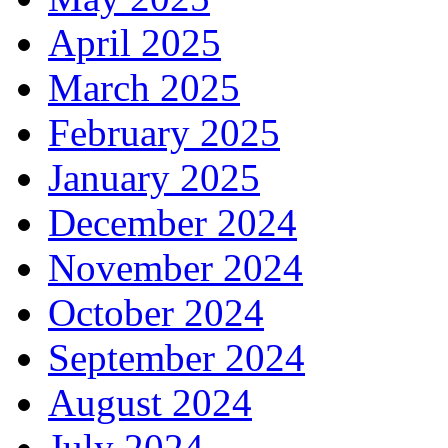
April 2025
March 2025
February 2025
January 2025
December 2024
November 2024
October 2024
September 2024
August 2024
July 2024