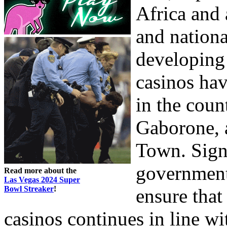
Africa and 
and nationa
developing
casinos hav
in the count
Gaborone, a
Town. Sign
government
Read more about the
Las Vegas 2024 Super
Bowl Streaker
!
ensure tha
casinos continues in line wi