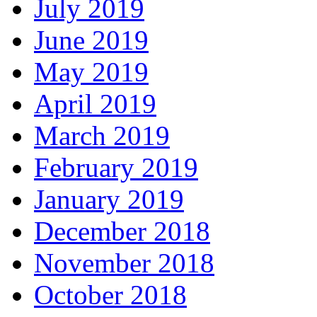
July 2019
June 2019
May 2019
April 2019
March 2019
February 2019
January 2019
December 2018
November 2018
October 2018