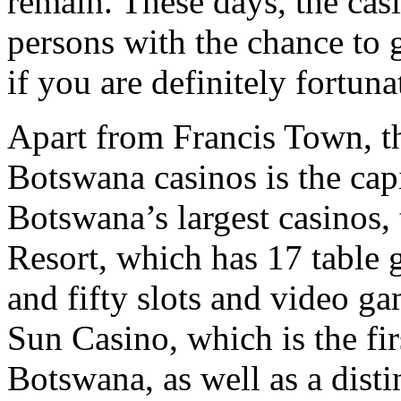
remain. These days, the cas
persons with the chance to ge
if you are definitely fortuna
Apart from Francis Town, th
Botswana casinos is the cap
Botswana’s largest casinos
Resort, which has 17 table
and fifty slots and video 
Sun Casino, which is the fir
Botswana, as well as a dist