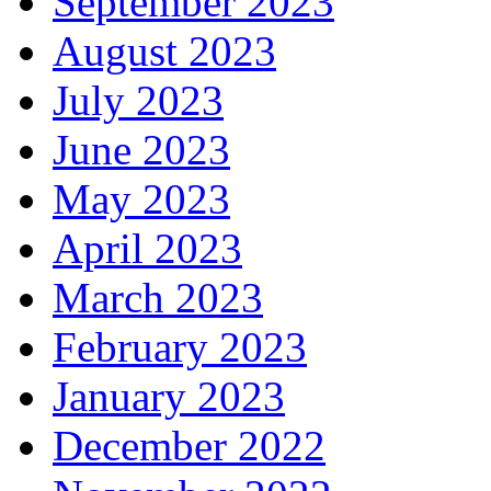
September 2023
August 2023
July 2023
June 2023
May 2023
April 2023
March 2023
February 2023
January 2023
December 2022