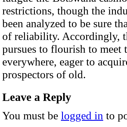
restrictions, though the ind
been analyzed to be sure tha
of reliability. Accordingly,
pursues to flourish to meet t
everywhere, eager to acquire
prospectors of old.
Leave a Reply
You must be
logged in
to p