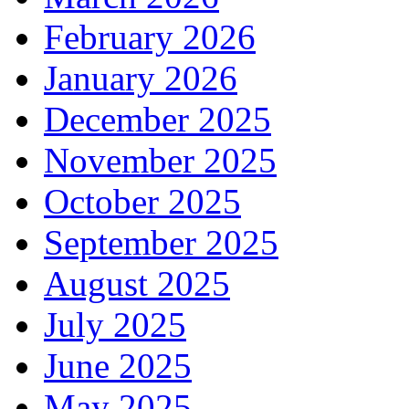
February 2026
January 2026
December 2025
November 2025
October 2025
September 2025
August 2025
July 2025
June 2025
May 2025