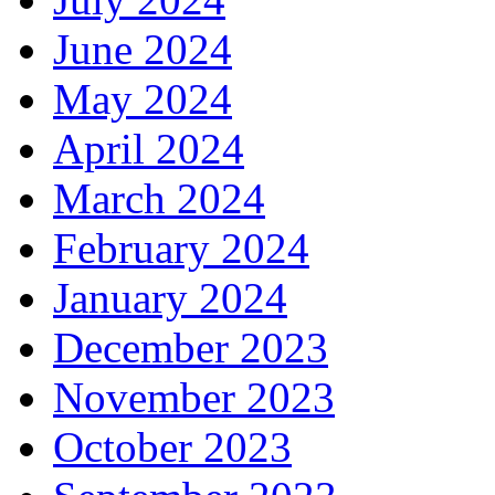
June 2024
May 2024
April 2024
March 2024
February 2024
January 2024
December 2023
November 2023
October 2023