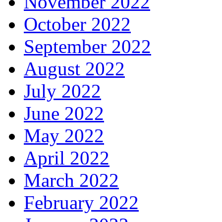
November 2022
October 2022
September 2022
August 2022
July 2022
June 2022
May 2022
April 2022
March 2022
February 2022