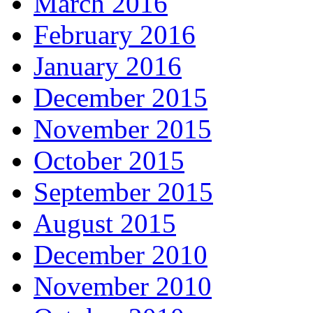
March 2016
February 2016
January 2016
December 2015
November 2015
October 2015
September 2015
August 2015
December 2010
November 2010