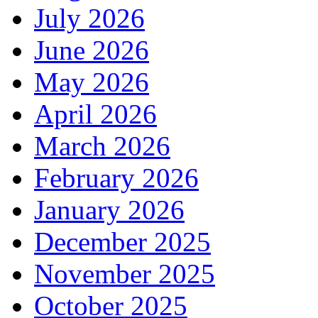
July 2026
June 2026
May 2026
April 2026
March 2026
February 2026
January 2026
December 2025
November 2025
October 2025