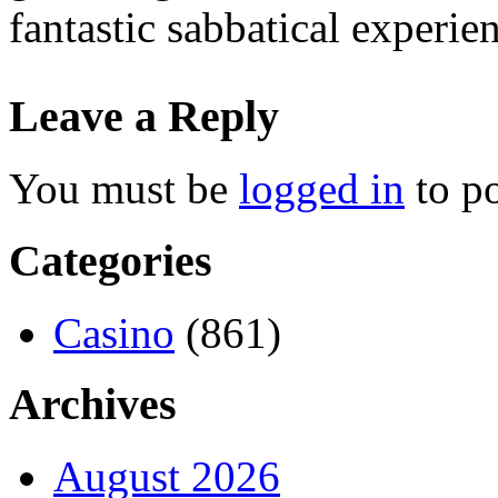
fantastic sabbatical experie
Leave a Reply
You must be
logged in
to p
Categories
Casino
(861)
Archives
August 2026