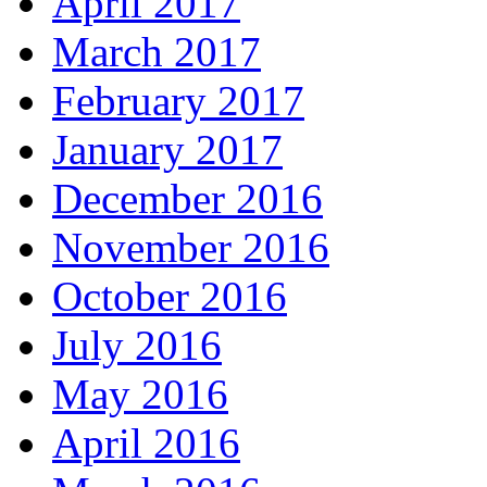
April 2017
March 2017
February 2017
January 2017
December 2016
November 2016
October 2016
July 2016
May 2016
April 2016