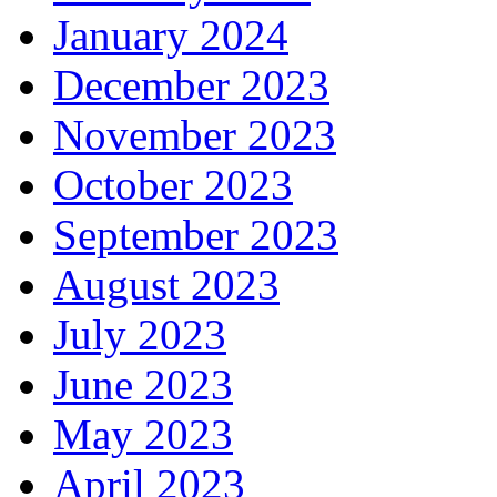
January 2024
December 2023
November 2023
October 2023
September 2023
August 2023
July 2023
June 2023
May 2023
April 2023