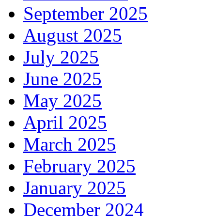
September 2025
August 2025
July 2025
June 2025
May 2025
April 2025
March 2025
February 2025
January 2025
December 2024