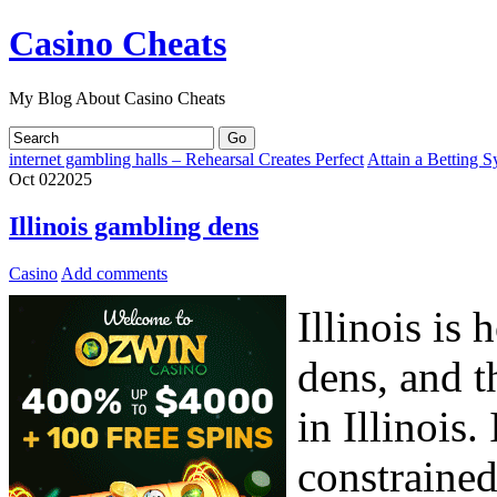
Casino Cheats
My Blog About Casino Cheats
internet gambling halls – Rehearsal Creates Perfect
Attain a Betting 
Oct
02
2025
Illinois gambling dens
Casino
Add comments
Illinois is
dens, and t
in Illinois
constrained