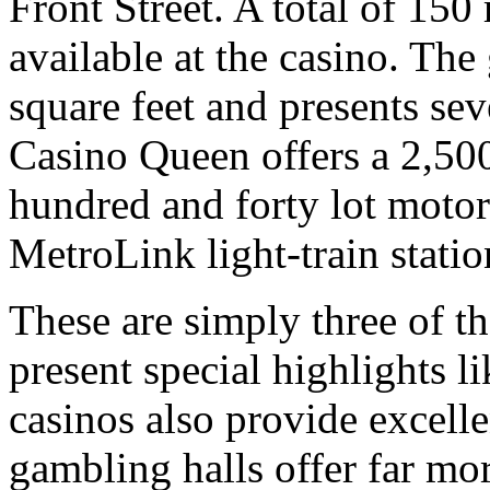
Front Street. A total of 15
available at the casino. Th
square feet and presents sev
Casino Queen offers a 2,500
hundred and forty lot moto
MetroLink light-train statio
These are simply three of th
present special highlights l
casinos also provide excellen
gambling halls offer far mor