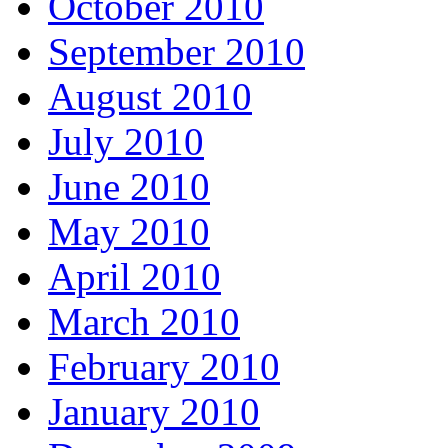
October 2010
September 2010
August 2010
July 2010
June 2010
May 2010
April 2010
March 2010
February 2010
January 2010