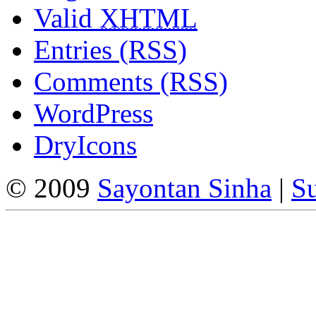
Valid
XHTML
Entries (RSS)
Comments (RSS)
WordPress
DryIcons
© 2009
Sayontan Sinha
|
Su