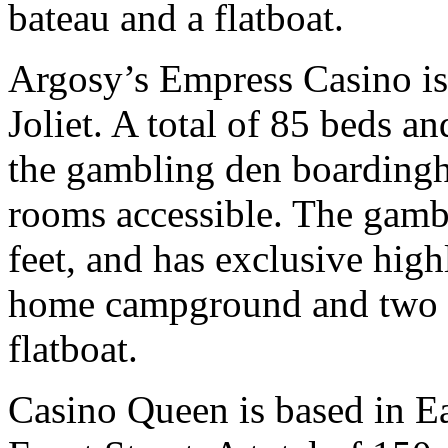
bateau and a flatboat.
Argosy’s Empress Casino is
Joliet. A total of 85 beds an
the gambling den boardingh
rooms accessible. The gamb
feet, and has exclusive high
home campground and two t
flatboat.
Casino Queen is based in Ea