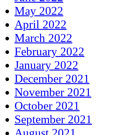
May 2022
April 2022
March 2022
February 2022
January 2022
December 2021
November 2021
October 2021
September 2021
August 2021