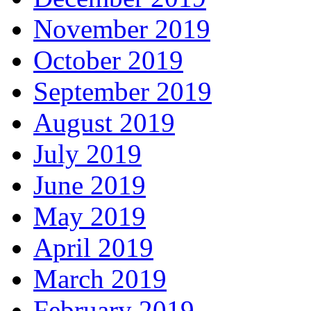
November 2019
October 2019
September 2019
August 2019
July 2019
June 2019
May 2019
April 2019
March 2019
February 2019