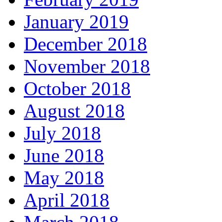
January 2019
December 2018
November 2018
October 2018
August 2018
July 2018
June 2018
May 2018
April 2018