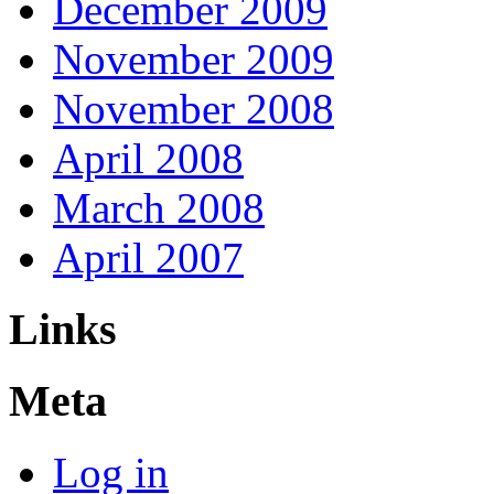
December 2009
November 2009
November 2008
April 2008
March 2008
April 2007
Links
Meta
Log in