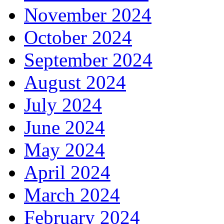
November 2024
October 2024
September 2024
August 2024
July 2024
June 2024
May 2024
April 2024
March 2024
February 2024