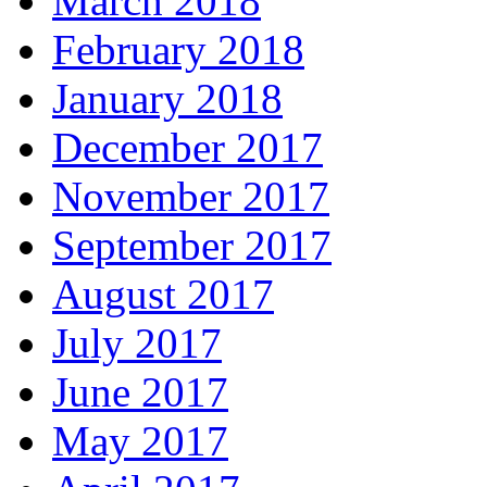
March 2018
February 2018
January 2018
December 2017
November 2017
September 2017
August 2017
July 2017
June 2017
May 2017