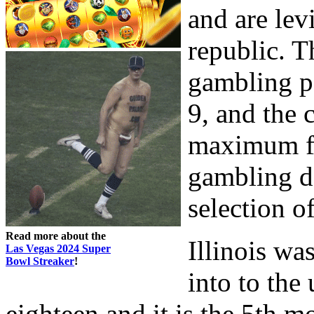
and are levi
republic. T
gambling pe
9, and the
maximum fo
gambling d
selection o
Read more about the
Illinois wa
Las Vegas 2024 Super
Bowl Streaker
!
into to the
eighteen and it is the 5th m