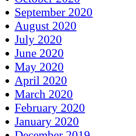
September 2020
August 2020
July 2020
June 2020
May 2020
April 2020
March 2020
February 2020
January 2020
December 2019