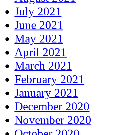
July 2021
June 2021
May 2021
April 2021
March 2021
February 2021
January 2021
December 2020
November 2020
October 2020