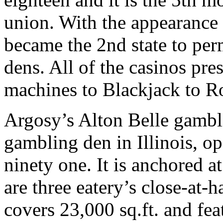
union. With the appearance o
became the 2nd state to pe
dens. All of the casinos pre
machines to Blackjack to Ro
Argosy’s Alton Belle gambli
gambling den in Illinois, op
ninety one. It is anchored a
are three eatery’s close-at-
covers 23,000 sq.ft. and fe