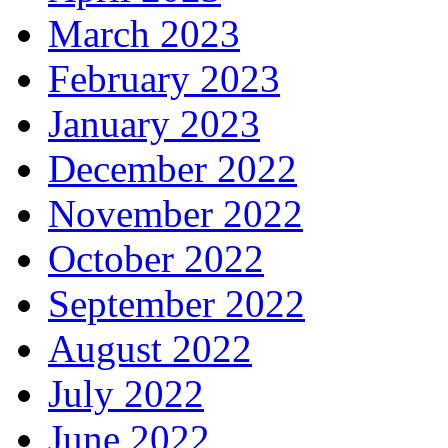
March 2023
February 2023
January 2023
December 2022
November 2022
October 2022
September 2022
August 2022
July 2022
June 2022