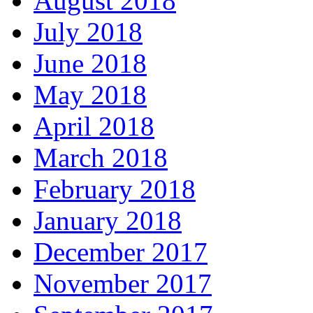
August 2018
July 2018
June 2018
May 2018
April 2018
March 2018
February 2018
January 2018
December 2017
November 2017