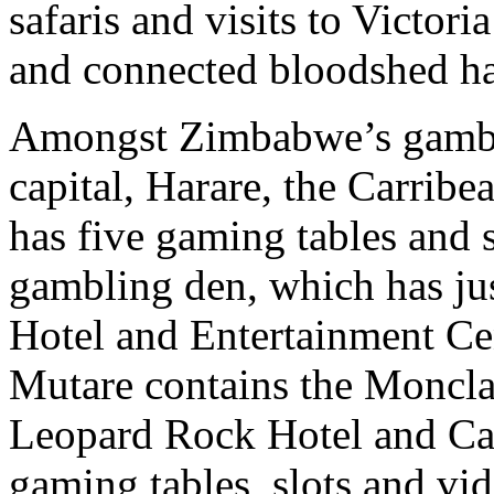
safaris and visits to Victor
and connected bloodshed hav
Amongst Zimbabwe’s gamblin
capital, Harare, the Carrib
has five gaming tables and 
gambling den, which has jus
Hotel and Entertainment Cent
Mutare contains the Moncla
Leopard Rock Hotel and Cas
gaming tables, slots and vi