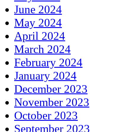
June 2024
May 2024
April 2024
March 2024
February 2024
January 2024
December 2023
November 2023
October 2023
September 2023