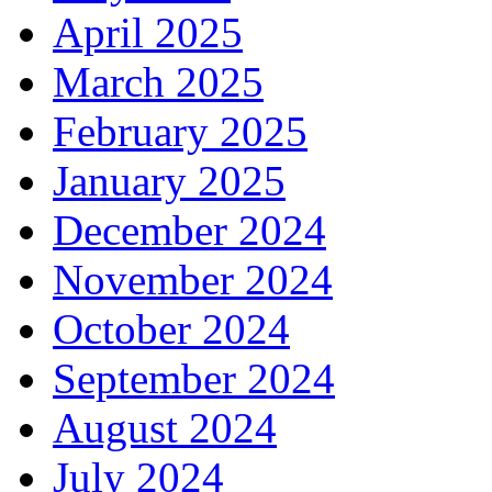
April 2025
March 2025
February 2025
January 2025
December 2024
November 2024
October 2024
September 2024
August 2024
July 2024