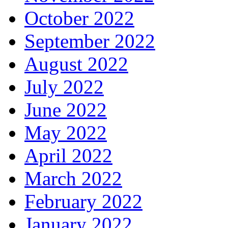
October 2022
September 2022
August 2022
July 2022
June 2022
May 2022
April 2022
March 2022
February 2022
January 2022