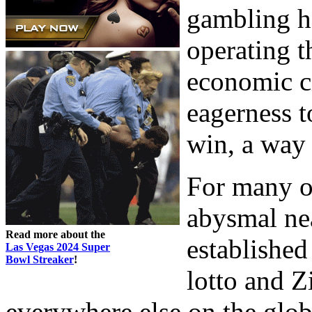
gambling hal
operating t
economic c
eagerness t
win, a way 
For many of
abysmal ne
Read more about the
established
Las Vegas 2024 Super
Bowl Streaker
!
lotto and Z
everywhere else on the globe