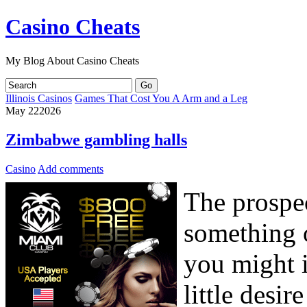
Casino Cheats
My Blog About Casino Cheats
Illinois Casinos
Games That Cost You A Arm and a Leg
May
22
2026
Zimbabwe gambling halls
Casino
Add comments
The prospec
something o
you might i
little desi