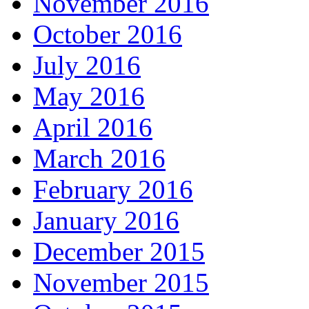
November 2016
October 2016
July 2016
May 2016
April 2016
March 2016
February 2016
January 2016
December 2015
November 2015