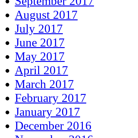
September 2017
August 2017
July 2017
June 2017
May 2017
April 2017
March 2017
February 2017
January 2017
December 2016