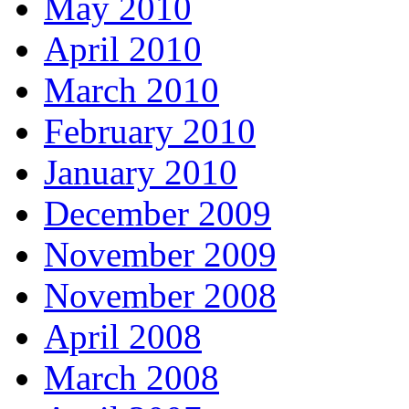
May 2010
April 2010
March 2010
February 2010
January 2010
December 2009
November 2009
November 2008
April 2008
March 2008