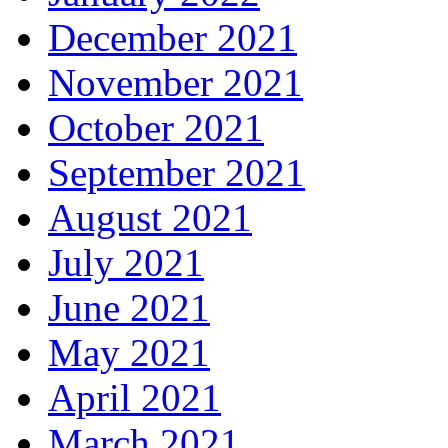
December 2021
November 2021
October 2021
September 2021
August 2021
July 2021
June 2021
May 2021
April 2021
March 2021