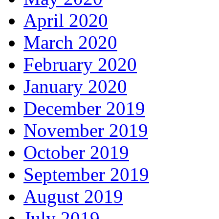
April 2020
March 2020
February 2020
January 2020
December 2019
November 2019
October 2019
September 2019
August 2019
July 2019