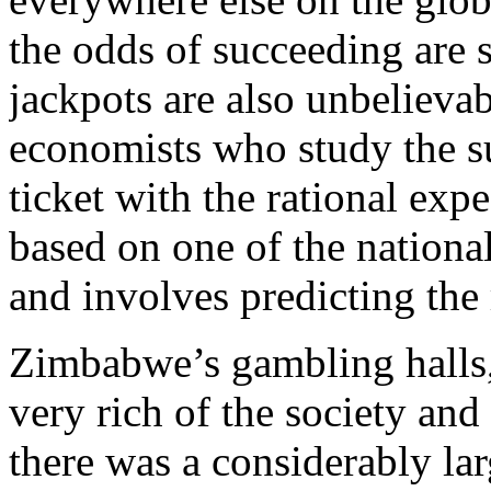
the odds of succeeding are s
jackpots are also unbelievab
economists who study the su
ticket with the rational exp
based on one of the national
and involves predicting the 
Zimbabwe’s gambling halls, 
very rich of the society and 
there was a considerably lar