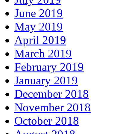
June 2019
May 2019
April 2019
March 2019
February 2019
January 2019
December 2018
November 2018
October 2018