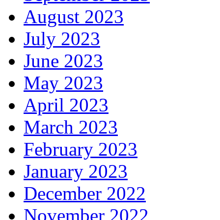
August 2023
July 2023
June 2023
May 2023
April 2023
March 2023
February 2023
January 2023
December 2022
November 2022