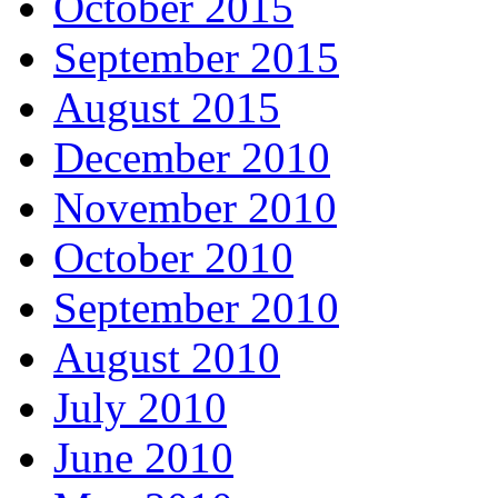
October 2015
September 2015
August 2015
December 2010
November 2010
October 2010
September 2010
August 2010
July 2010
June 2010