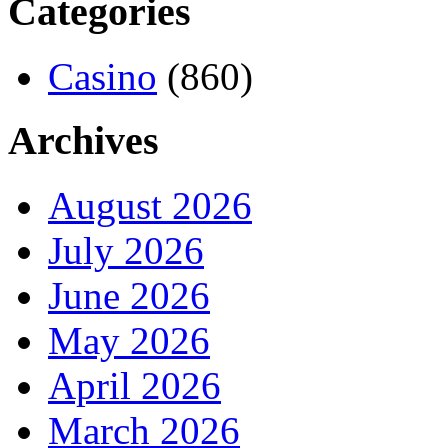
Categories
Casino
(860)
Archives
August 2026
July 2026
June 2026
May 2026
April 2026
March 2026