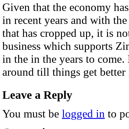
Given that the economy has
in recent years and with th
that has cropped up, it is n
business which supports Zi
in the in the years to come.
around till things get bette
Leave a Reply
You must be
logged in
to p