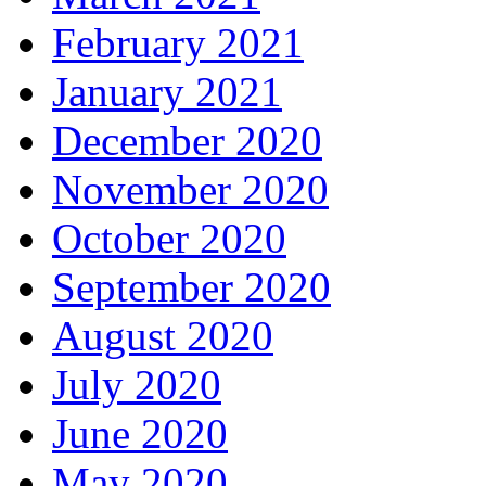
February 2021
January 2021
December 2020
November 2020
October 2020
September 2020
August 2020
July 2020
June 2020
May 2020