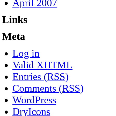
April 2007
Links
Meta
Log in
Valid
XHTML
Entries (RSS)
Comments (RSS)
WordPress
DryIcons