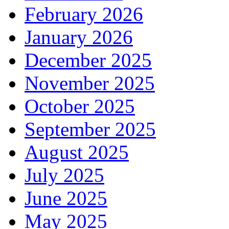
February 2026
January 2026
December 2025
November 2025
October 2025
September 2025
August 2025
July 2025
June 2025
May 2025