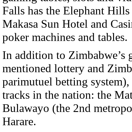
Falls has the Elephant Hill
Makasa Sun Hotel and Casin
poker machines and tables.
In addition to Zimbabwe’s 
mentioned lottery and Zimbe
parimutuel betting system), 
tracks in the nation: the Ma
Bulawayo (the 2nd metropol
Harare.