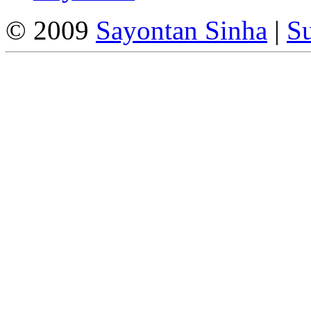
© 2009
Sayontan Sinha
|
Su