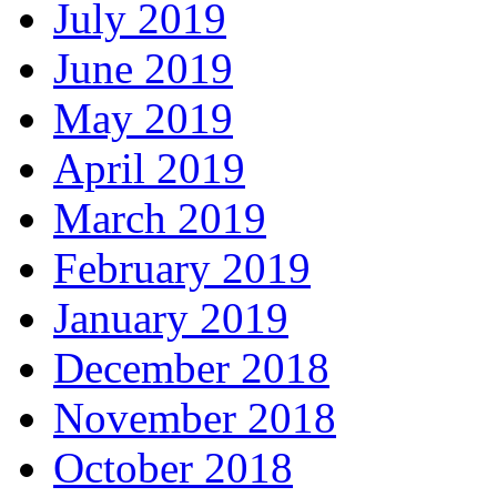
July 2019
June 2019
May 2019
April 2019
March 2019
February 2019
January 2019
December 2018
November 2018
October 2018