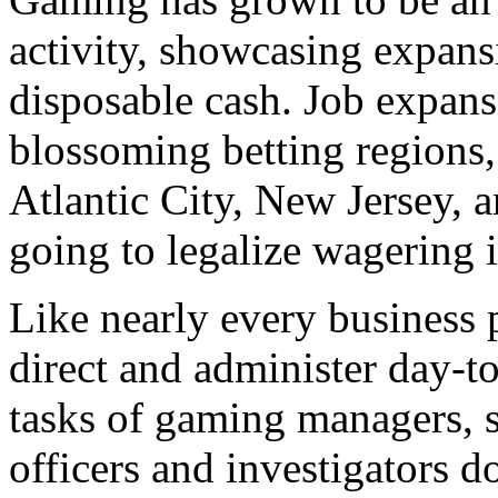
activity, showcasing expans
disposable cash. Job expansi
blossoming betting regions,
Atlantic City, New Jersey, a
going to legalize wagering 
Like nearly every business 
direct and administer day-t
tasks of gaming managers, s
officers and investigators 