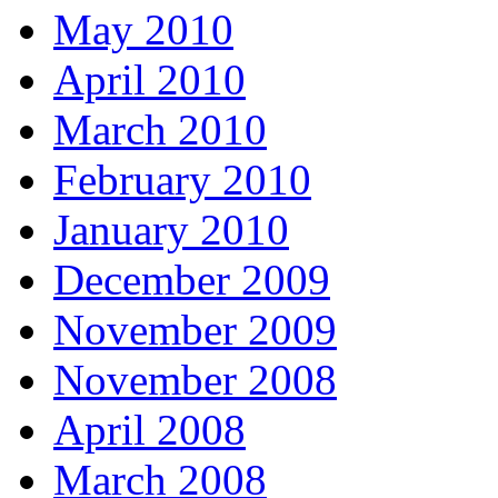
May 2010
April 2010
March 2010
February 2010
January 2010
December 2009
November 2009
November 2008
April 2008
March 2008