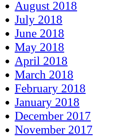
August 2018
July 2018
June 2018
May 2018
April 2018
March 2018
February 2018
January 2018
December 2017
November 2017