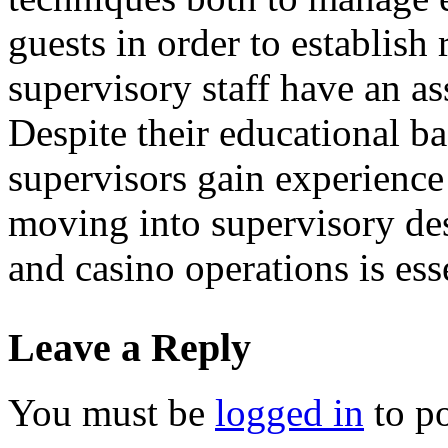
guests in order to establish 
supervisory staff have an as
Despite their educational 
supervisors gain experience
moving into supervisory d
and casino operations is ess
Leave a Reply
You must be
logged in
to p