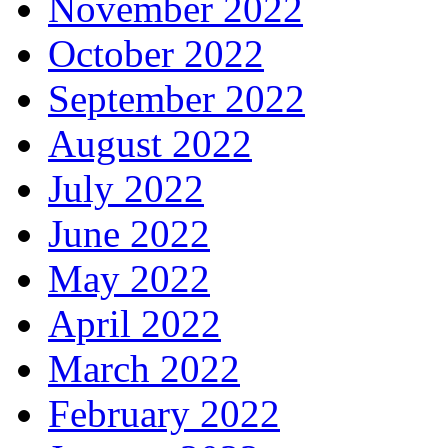
November 2022
October 2022
September 2022
August 2022
July 2022
June 2022
May 2022
April 2022
March 2022
February 2022