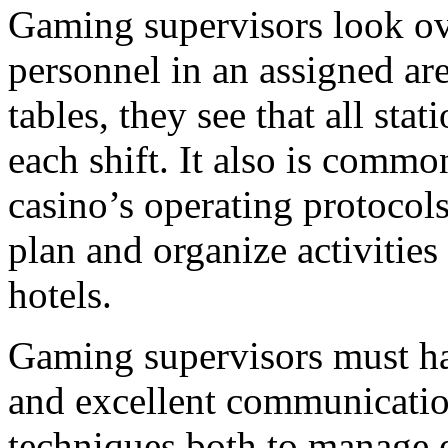
Gaming supervisors look ov
personnel in an assigned ar
tables, they see that all st
each shift. It also is common
casino’s operating protocols
plan and organize activities 
hotels.
Gaming supervisors must hav
and excellent communication
techniques both to manage 