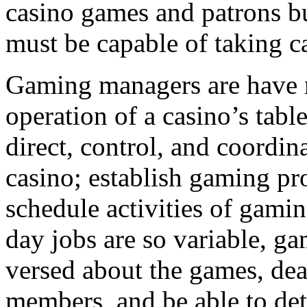
casino games and patrons but
must be capable of taking ca
Gaming managers are have re
operation of a casino’s tabl
direct, control, and coordi
casino; establish gaming pro
schedule activities of gami
day jobs are so variable, g
versed about the games, dea
members, and be able to det