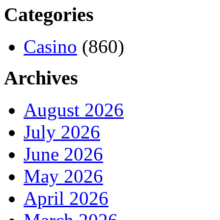
Categories
Casino
(860)
Archives
August 2026
July 2026
June 2026
May 2026
April 2026