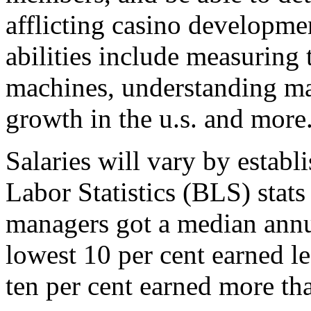
afflicting casino developme
abilities include measuring
machines, understanding ma
growth in the u.s. and more
Salaries will vary by estab
Labor Statistics (BLS) stat
managers got a median annu
lowest 10 per cent earned l
ten per cent earned more th