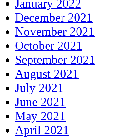
January 2022
December 2021
November 2021
October 2021
September 2021
August 2021
July 2021
June 2021
May 2021
April 2021