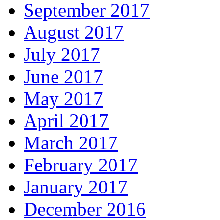
September 2017
August 2017
July 2017
June 2017
May 2017
April 2017
March 2017
February 2017
January 2017
December 2016