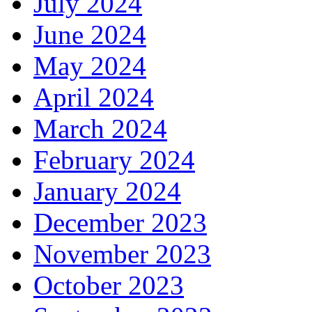
July 2024
June 2024
May 2024
April 2024
March 2024
February 2024
January 2024
December 2023
November 2023
October 2023