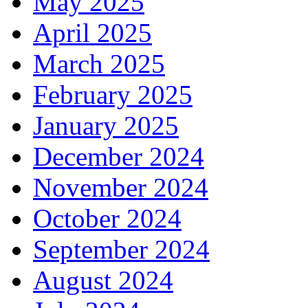
May 2025
April 2025
March 2025
February 2025
January 2025
December 2024
November 2024
October 2024
September 2024
August 2024