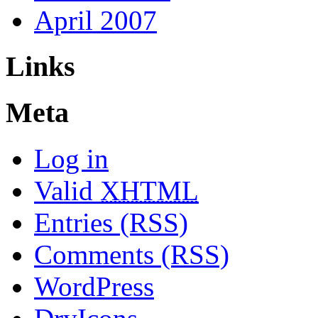
April 2007
Links
Meta
Log in
Valid
XHTML
Entries (RSS)
Comments (RSS)
WordPress