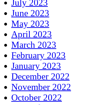
July 2023
June 2023
May 2023
April 2023
March 2023
February 2023
January 2023
December 2022
November 2022
October 2022