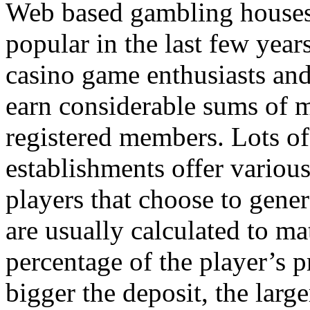
Web based gambling houses 
popular in the last few yea
casino game enthusiasts and
earn considerable sums of 
registered members. Lots of
establishments offer variou
players that choose to gener
are usually calculated to ma
percentage of the player’s p
bigger the deposit, the larg