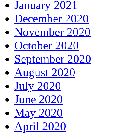
January 2021
December 2020
November 2020
October 2020
September 2020
August 2020
July 2020
June 2020
May 2020
April 2020