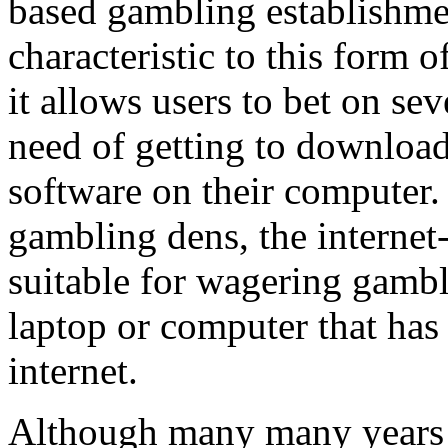
based gambling establishme
characteristic to this form o
it allows users to bet on se
need of getting to download
software on their computer. 
gambling dens, the internet
suitable for wagering gamb
laptop or computer that has
internet.
Although many many years