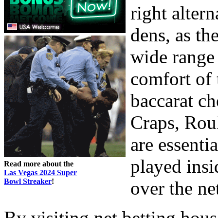
right alter
dens, as th
wide range
comfort of
baccarat ch
Craps, Roul
are essent
played insi
Read more about the
Las Vegas 2024 Super
Bowl Streaker
!
over the ne
By visiting net betting hou