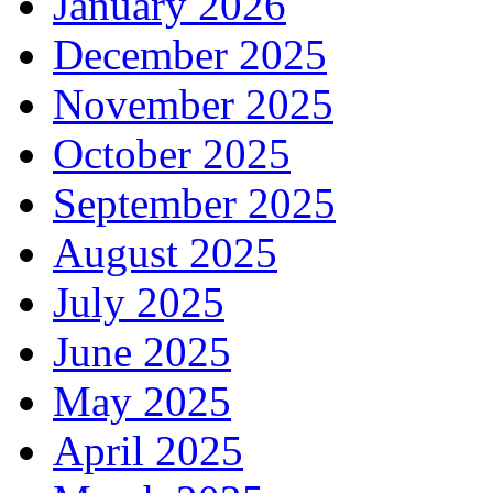
January 2026
December 2025
November 2025
October 2025
September 2025
August 2025
July 2025
June 2025
May 2025
April 2025