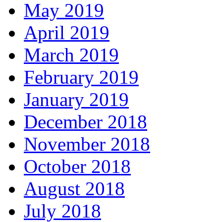
May 2019
April 2019
March 2019
February 2019
January 2019
December 2018
November 2018
October 2018
August 2018
July 2018