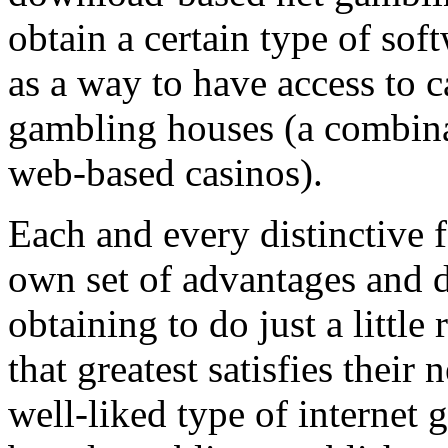
obtain a certain type of sof
as a way to have access to 
gambling houses (a combina
web-based casinos).
Each and every distinctive 
own set of advantages and d
obtaining to do just a little
that greatest satisfies their
well-liked type of internet 