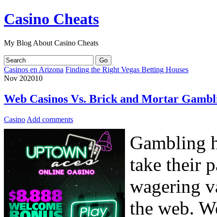
Casino Cheats
My Blog About Casino Cheats
Casinos en Arizona
Finding the Right Vegas Betting Houses
Nov
20
2010
Web Casinos Vs. Brick and Mortar Gambli
Casino
Add comments
Gambling h
take their 
wagering v
the web. W