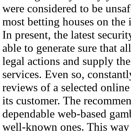
were considered to be unsaf
most betting houses on the i
In present, the latest secur
able to generate sure that 
legal actions and supply thei
services. Even so, constant
reviews of a selected onli
its customer. The recommen
dependable web-based gambl
well-known ones. This way y