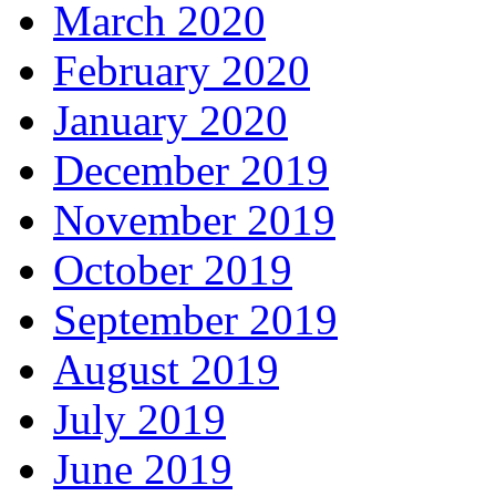
March 2020
February 2020
January 2020
December 2019
November 2019
October 2019
September 2019
August 2019
July 2019
June 2019