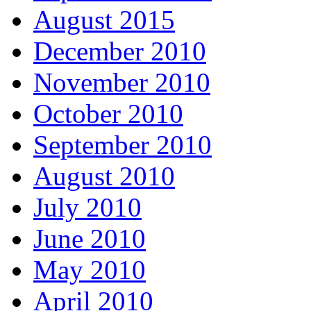
August 2015
December 2010
November 2010
October 2010
September 2010
August 2010
July 2010
June 2010
May 2010
April 2010