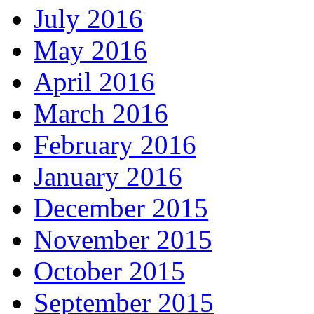
July 2016
May 2016
April 2016
March 2016
February 2016
January 2016
December 2015
November 2015
October 2015
September 2015