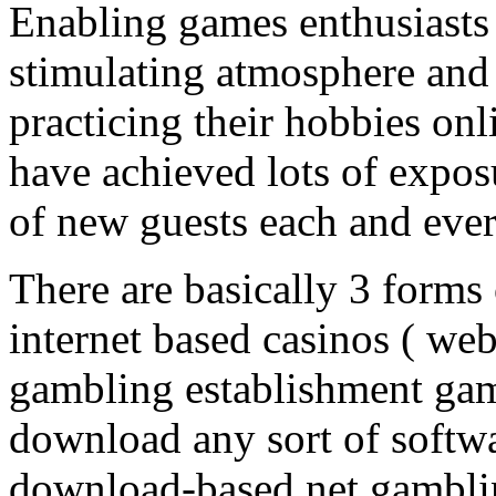
Enabling games enthusiasts t
stimulating atmosphere and 
practicing their hobbies on
have achieved lots of expos
of new guests each and ever
There are basically 3 forms
internet based casinos ( web
gambling establishment gam
download any sort of softwa
download-based net gamblin