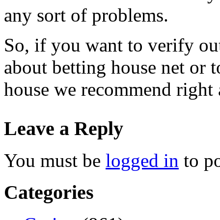
any sort of problems.
So, if you want to verify ou
about betting house net or
house we recommend right af
Leave a Reply
You must be
logged in
to p
Categories