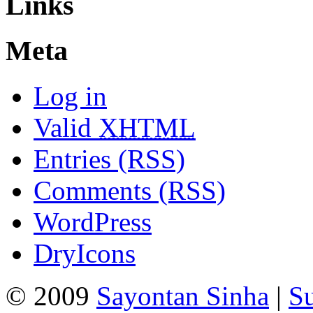
Links
Meta
Log in
Valid
XHTML
Entries (RSS)
Comments (RSS)
WordPress
DryIcons
© 2009
Sayontan Sinha
|
Su