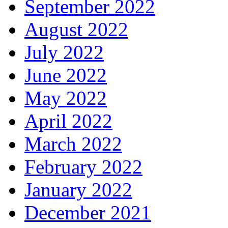
September 2022
August 2022
July 2022
June 2022
May 2022
April 2022
March 2022
February 2022
January 2022
December 2021