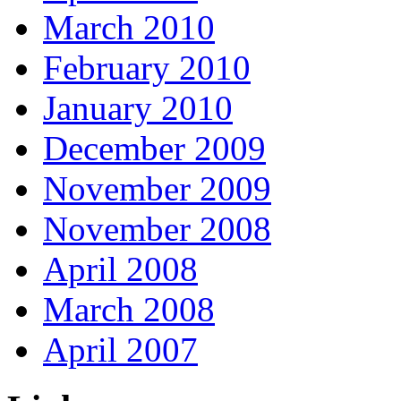
March 2010
February 2010
January 2010
December 2009
November 2009
November 2008
April 2008
March 2008
April 2007