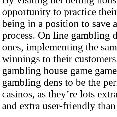
opportunity to practice the
being in a position to save a
process. On line gambling d
ones, implementing the same
winnings to their customer
gambling house game gamer
gambling dens to be the per
casinos, as they’re lots extr
and extra user-friendly than