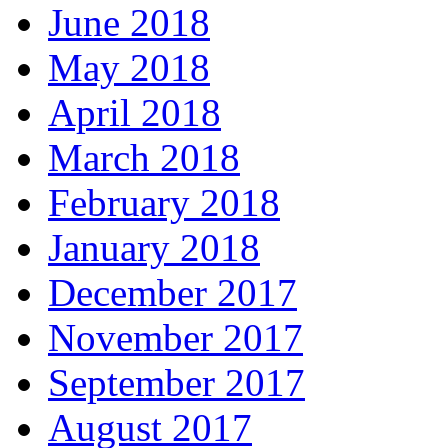
June 2018
May 2018
April 2018
March 2018
February 2018
January 2018
December 2017
November 2017
September 2017
August 2017