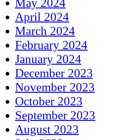
May 2024
April 2024
March 2024
February 2024
January 2024
December 2023
November 2023
October 2023
September 2023
August 2023