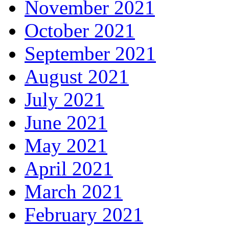
November 2021
October 2021
September 2021
August 2021
July 2021
June 2021
May 2021
April 2021
March 2021
February 2021