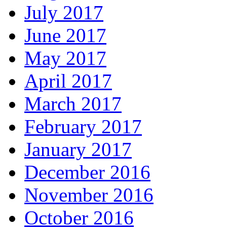
July 2017
June 2017
May 2017
April 2017
March 2017
February 2017
January 2017
December 2016
November 2016
October 2016