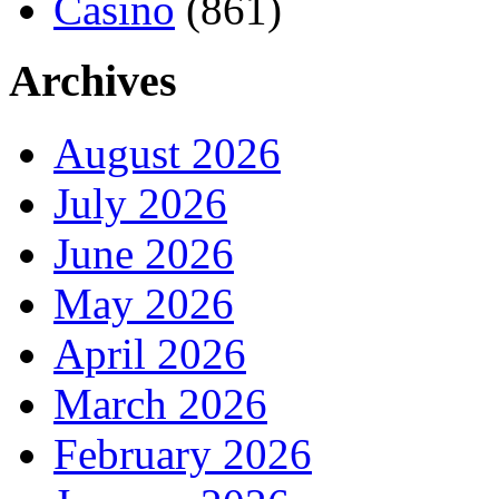
Casino
(861)
Archives
August 2026
July 2026
June 2026
May 2026
April 2026
March 2026
February 2026