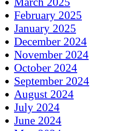
March 2025
February 2025
January 2025
December 2024
November 2024
October 2024
September 2024
August 2024
July 2024
June 2024