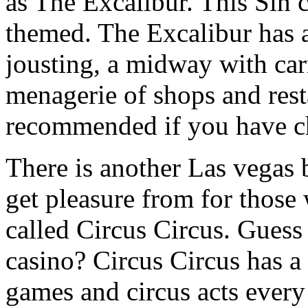
as The Excalibur. This Sin 
themed. The Excalibur has a
jousting, a midway with car
menagerie of shops and rest
recommended if you have ch
There is another Las vegas 
get pleasure from for those 
called Circus Circus. Guess 
casino? Circus Circus has 
games and circus acts every