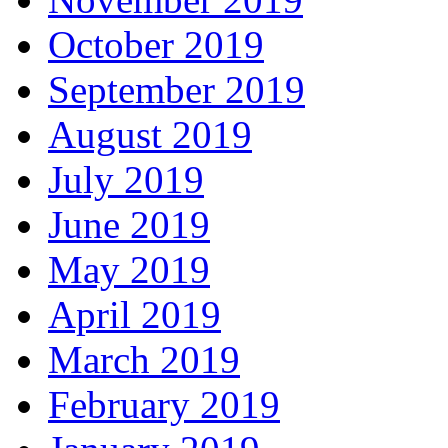
October 2019
September 2019
August 2019
July 2019
June 2019
May 2019
April 2019
March 2019
February 2019