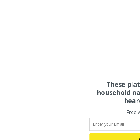
These pla
household na
hear
Free 