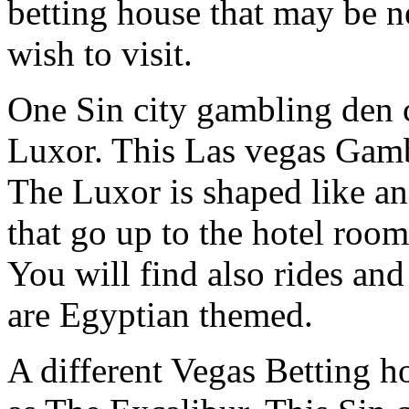
betting house that may be ne
wish to visit.
One Sin city gambling den c
Luxor. This Las vegas Gamb
The Luxor is shaped like a
that go up to the hotel roo
You will find also rides and 
are Egyptian themed.
A different Vegas Betting ho