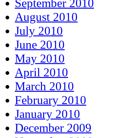
September 2010
August 2010
July 2010
June 2010
May 2010
April 2010
March 2010
February 2010
January 2010
December 2009