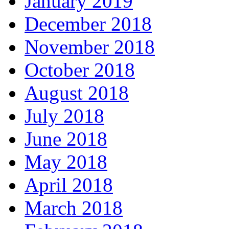
January 2019
December 2018
November 2018
October 2018
August 2018
July 2018
June 2018
May 2018
April 2018
March 2018