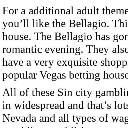
For a additional adult them
you’ll like the Bellagio. Thi
house. The Bellagio has gon
romantic evening. They also
have a very exquisite shoppi
popular Vegas betting house
All of these Sin city gambl
in widespread and that’s lot
Nevada and all types of wag