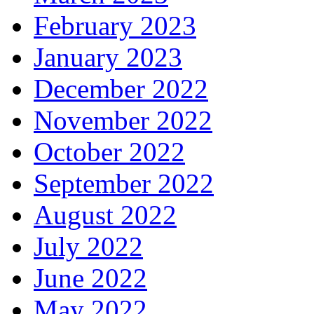
February 2023
January 2023
December 2022
November 2022
October 2022
September 2022
August 2022
July 2022
June 2022
May 2022