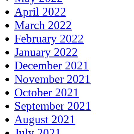
April 2022
March 2022
February 2022
January 2022
December 2021
November 2021
October 2021
September 2021
August 2021
July 2021