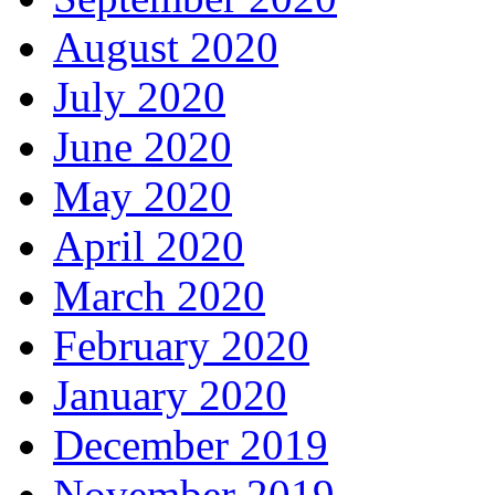
August 2020
July 2020
June 2020
May 2020
April 2020
March 2020
February 2020
January 2020
December 2019
November 2019