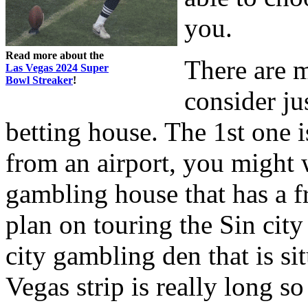
you.
Read more about the
There are 
Las Vegas 2024 Super
Bowl Streaker
!
consider ju
betting house. The 1st one i
from an airport, you might 
gambling house that has a f
plan on touring the Sin city 
city gambling den that is sit
Vegas strip is really long so