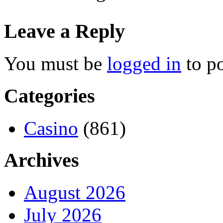
Leave a Reply
You must be
logged in
to p
Categories
Casino
(861)
Archives
August 2026
July 2026