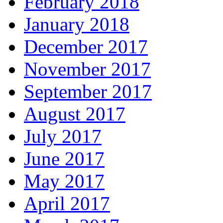
February 2018
January 2018
December 2017
November 2017
September 2017
August 2017
July 2017
June 2017
May 2017
April 2017