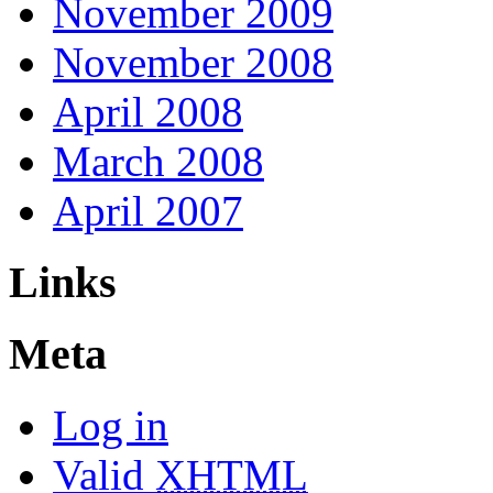
November 2009
November 2008
April 2008
March 2008
April 2007
Links
Meta
Log in
Valid
XHTML