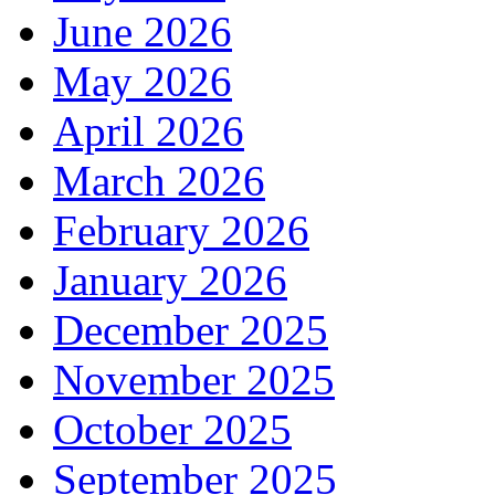
June 2026
May 2026
April 2026
March 2026
February 2026
January 2026
December 2025
November 2025
October 2025
September 2025