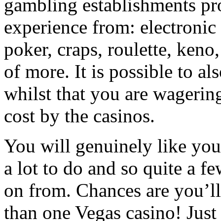
gambling establishments pro
experience from: electronic s
poker, craps, roulette, keno,
of more. It is possible to a
whilst that you are wagerin
cost by the casinos.
You will genuinely like you
a lot to do and so quite a f
on from. Chances are you’ll 
than one Vegas casino! Just