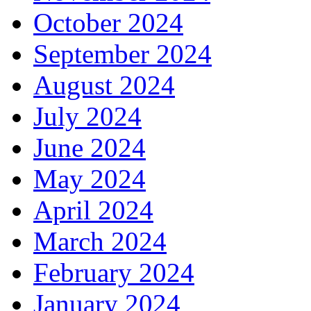
October 2024
September 2024
August 2024
July 2024
June 2024
May 2024
April 2024
March 2024
February 2024
January 2024