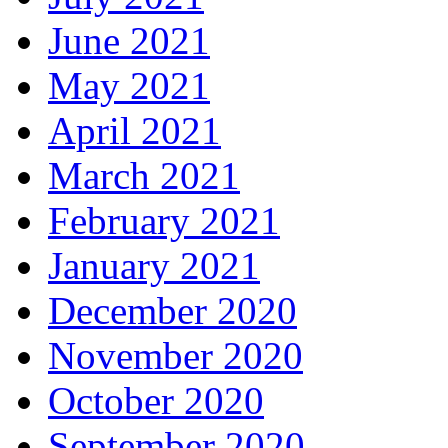
June 2021
May 2021
April 2021
March 2021
February 2021
January 2021
December 2020
November 2020
October 2020
September 2020