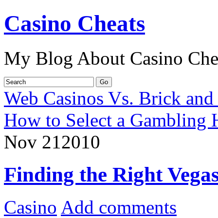
Casino Cheats
My Blog About Casino Che
Web Casinos Vs. Brick and
How to Select a Gambling 
Nov
21
2010
Finding the Right Vega
Casino
Add comments