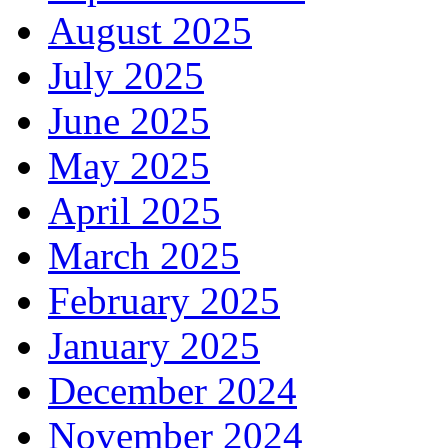
August 2025
July 2025
June 2025
May 2025
April 2025
March 2025
February 2025
January 2025
December 2024
November 2024