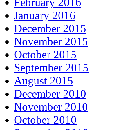
February 2016
January 2016
December 2015
November 2015
October 2015
September 2015
August 2015
December 2010
November 2010
October 2010