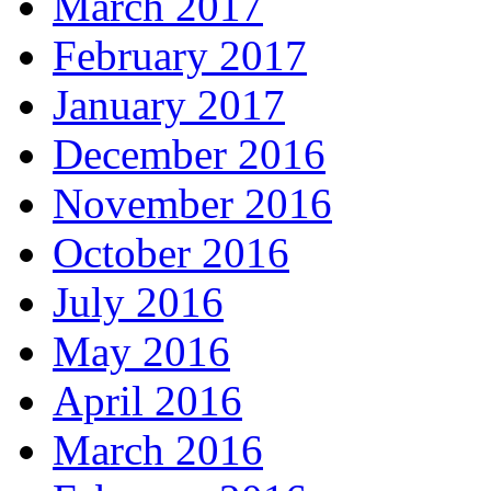
March 2017
February 2017
January 2017
December 2016
November 2016
October 2016
July 2016
May 2016
April 2016
March 2016