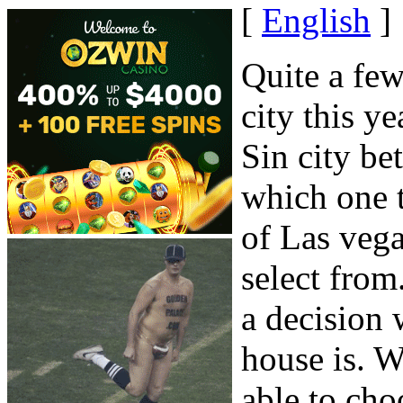
[
English
]
Quite a few
city this y
Sin city be
which one t
of Las vega
select from
a decision 
house is. W
able to cho