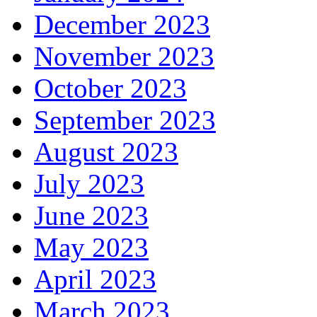
December 2023
November 2023
October 2023
September 2023
August 2023
July 2023
June 2023
May 2023
April 2023
March 2023