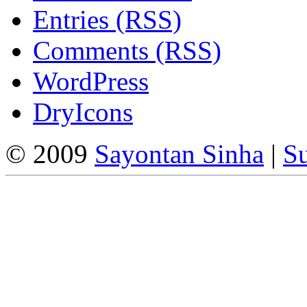
Entries (RSS)
Comments (RSS)
WordPress
DryIcons
© 2009
Sayontan Sinha
|
Su